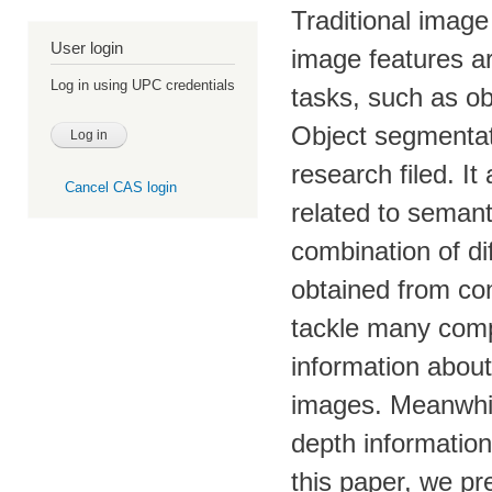
Traditional imag
User login
image features are
Log in using UPC credentials
tasks, such as ob
Object segmentat
research filed. I
Cancel CAS login
related to semant
combination of di
obtained from co
tackle many compu
information abou
images. Meanwhil
depth information
this paper, we pr