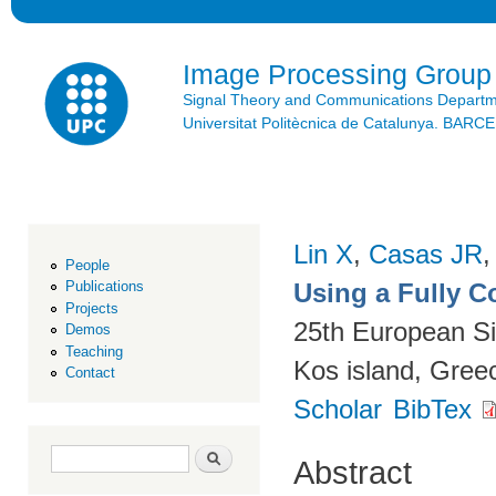
Ski
mai
con
Image Processing Group
Signal Theory and Communications Depart
Universitat Politècnica de Catalunya. BAR
Lin X
,
Casas JR
People
Using a Fully 
Publications
Projects
25th European S
Demos
Teaching
Kos island, Gree
Contact
Scholar
BibTex
Search form
Search
Abstract