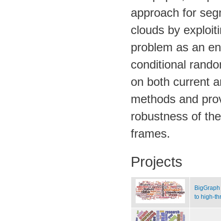
approach for segm
clouds by exploi
problem as an ene
conditional rando
on both current 
methods and prov
robustness of th
frames.
Projects
BigGraph 
to high-t