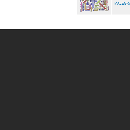
MALEGRA 