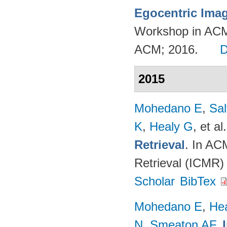
Egocentric Ima
Workshop in ACM
ACM; 2016.
2015
Mohedano E
,
Sal
K
,
Healy G
, et al.
Retrieval
. In AC
Retrieval (ICMR)
Scholar
BibTex
Mohedano E
,
He
N
,
Smeaton AF
.