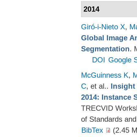
2014
Giró-i-Nieto X
,
Ma
Global Image An
Segmentation
. 
DOI
Google S
McGuinness K
,
M
C
, et al.
.
Insight
2014: Instance 
TRECVID Workshop
of Standards and
BibTex
(2.45 