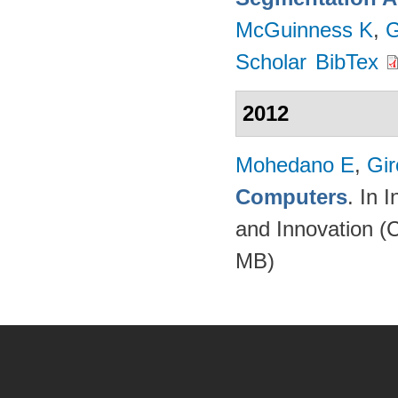
McGuinness K
,
G
Scholar
BibTex
2012
Mohedano E
,
Gir
Computers
. In 
and Innovation (
MB)