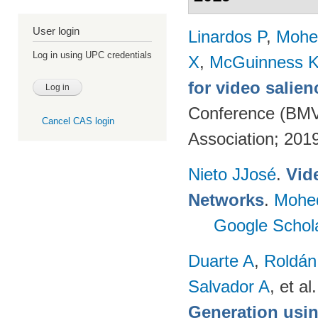
User login
Linardos P
,
Mohe
Log in using UPC credentials
X
,
McGuinness 
for video salien
Conference (BMVC
Cancel CAS login
Association; 201
Nieto JJosé
.
Vid
Networks
.
Mohe
Google Schol
Duarte A
,
Roldán
Salvador A
, et al.
Generation usin