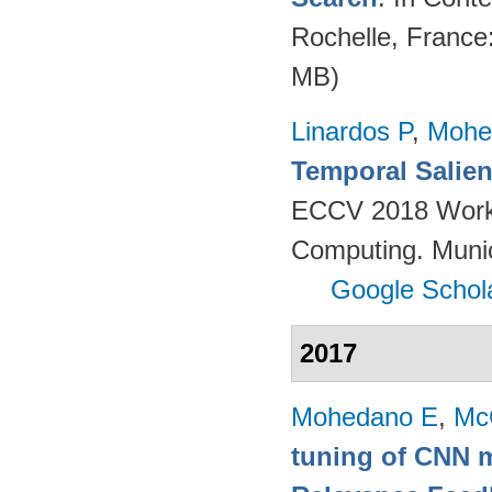
Rochelle, France
MB)
Linardos P
,
Mohe
Temporal Salien
ECCV 2018 Worksh
Computing. Muni
Google Schol
2017
Mohedano E
,
Mc
tuning of CNN m