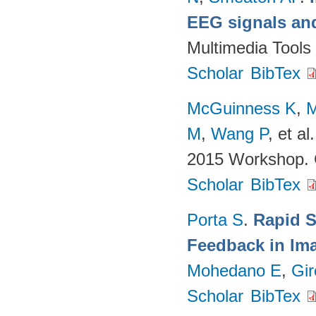
EEG signals and
Multimedia Tools
Scholar
BibTex
McGuinness K
,
M
M
,
Wang P
, et al.
2015 Workshop. 
Scholar
BibTex
Porta S
.
Rapid S
Feedback in Ima
Mohedano E
,
Gir
Scholar
BibTex