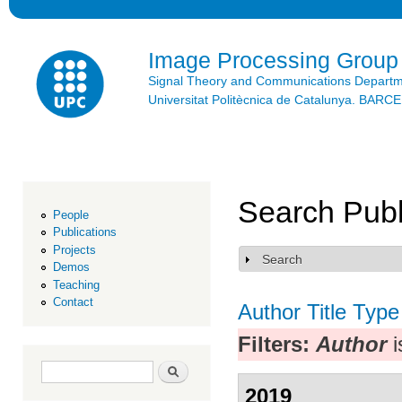
Ski
mai
con
Image Processing Group
Signal Theory and Communications Depart
Universitat Politècnica de Catalunya. BAR
Search Publ
People
Publications
Projects
Search
Show
Demos
Teaching
Contact
Author
Title
Type
Filters:
Author
i
Search form
Search
2019