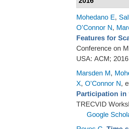
2016
Mohedano E
,
Sal
O'Connor N
,
Mar
Features for Sc
Conference on Mu
USA: ACM; 2016
Marsden M
,
Moh
X
,
O'Connor N
, e
Participation i
TRECVID Worksho
Google Schol
Reyes C
.
Time-s