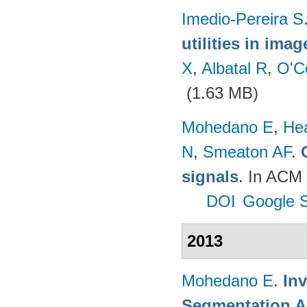
Imedio-Pereira S
utilities in ima
X
,
Albatal R
,
O'C
(1.63 MB)
Mohedano E
,
He
N
,
Smeaton AF
.
signals
. In ACM 
DOI
Google S
2013
Mohedano E
.
In
Segmentation A