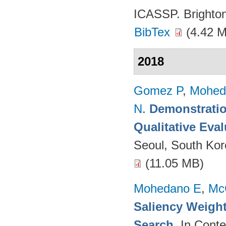
ICASSP. Brighto
BibTex
(4.42 
2018
Gomez P
,
Mohed
N
.
Demonstratio
Qualitative Eva
Seoul, South Ko
(11.05 MB)
Mohedano E
,
Mc
Saliency Weight
Search
. In Cont