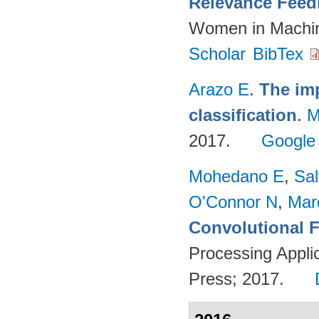
Relevance Feed
Women in Machin
Scholar
BibTex
Arazo E
.
The imp
classification
.
M
2017.
Google
Mohedano E
,
Sal
O'Connor N
,
Mar
Convolutional F
Processing Appli
Press; 2017.