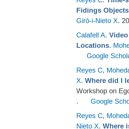
Fidings Objects
Giró-i-Nieto X
. 2
Calafell A
.
Video 
Locations
.
Mohe
Google Schol
Reyes C
,
Mohed
X
.
Where did I 
Workshop on Egoc
.
Google Scho
Reyes C
,
Mohed
Nieto X
.
Where i