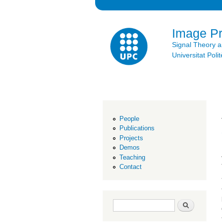
Image P
Signal Theory 
Universitat Po
People
Publications
Projects
Demos
Teaching
Contact
Search form
Search