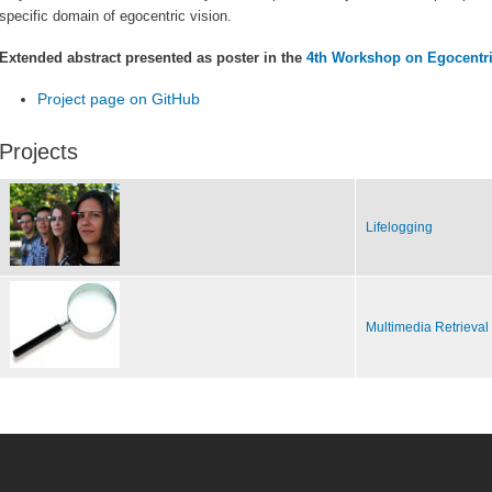
specific domain of egocentric vision.
Extended abstract presented as poster in the
4th Workshop on Egocentric
Project page on GitHub
Projects
Lifelogging
Multimedia Retrieval