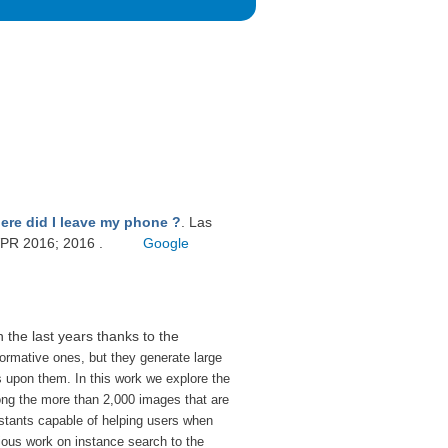
ere did I leave my phone ?
. Las
VPR 2016; 2016 .
Google
n the last years thanks to the
ormative ones, but they generate large
ns upon them.
In this work we explore the
mong the more than 2,000 images that are
istants capable of helping users when
ous work on instance search to the