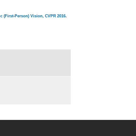
 (First-Person) Vision,
CVPR 2016
.