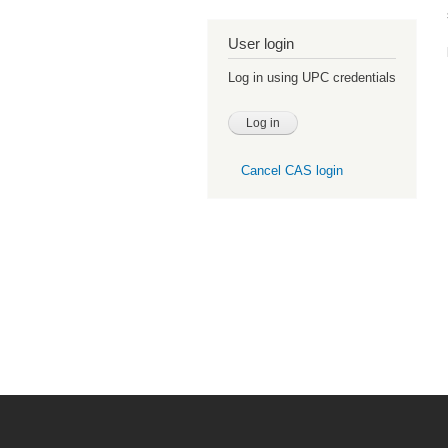
User login
Log in using UPC credentials
Cancel CAS login