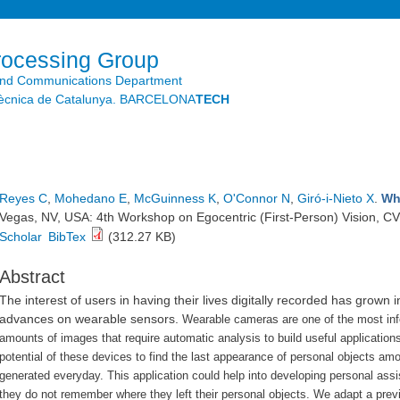
Skip to
main
content
rocessing Group
and Communications Department
litècnica de Catalunya. BARCELONA
TECH
Reyes C
,
Mohedano E
,
McGuinness K
,
O'Connor N
,
Giró-i-Nieto X
.
Wh
Vegas, NV, USA: 4th Workshop on Egocentric (First-Person) Vision, C
Scholar
BibTex
(312.27 KB)
Abstract
The interest of users in having their lives digitally recorded has grown i
advances on wearable sensors.
Wearable cameras are one of the most inf
amounts of images that require automatic analysis to build useful applicatio
potential of these devices to find the last appearance of personal objects a
generated everyday.
This application could help into developing personal ass
they do not remember where they left their personal objects.
We adapt a previ