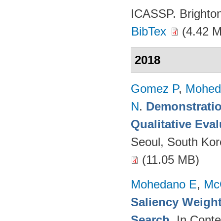
ICASSP. Brighto
BibTex
(4.42 
2018
Gomez P
,
Mohed
N
.
Demonstratio
Qualitative Eva
Seoul, South Ko
(11.05 MB)
Mohedano E
,
Mc
Saliency Weight
Search
. In Cont