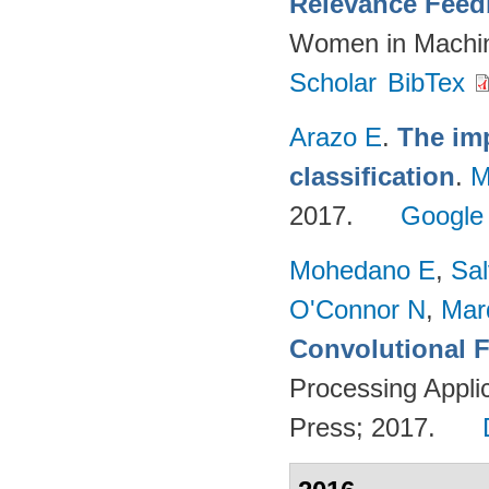
Relevance Feed
Women in Machin
Scholar
BibTex
Arazo E
.
The imp
classification
.
M
2017.
Google
Mohedano E
,
Sal
O'Connor N
,
Mar
Convolutional F
Processing Appli
Press; 2017.