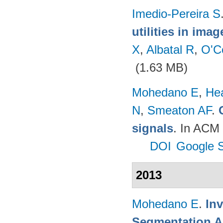
Imedio-Pereira S
utilities in ima
X
,
Albatal R
,
O'C
(1.63 MB)
Mohedano E
,
He
N
,
Smeaton AF
.
signals
. In ACM 
DOI
Google S
2013
Mohedano E
.
In
Segmentation A