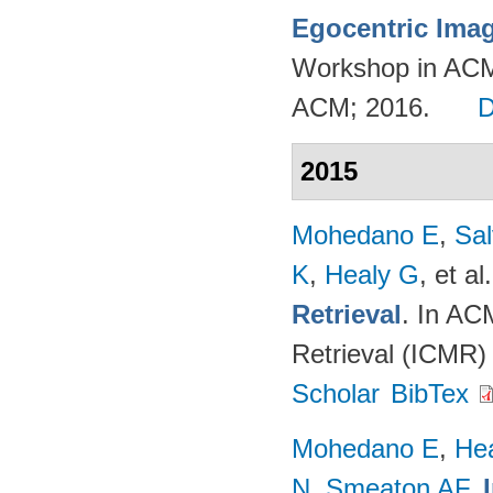
Egocentric Ima
Workshop in ACM
ACM; 2016.
2015
Mohedano E
,
Sal
K
,
Healy G
, et al.
Retrieval
. In AC
Retrieval (ICMR)
Scholar
BibTex
Mohedano E
,
He
N
,
Smeaton AF
.