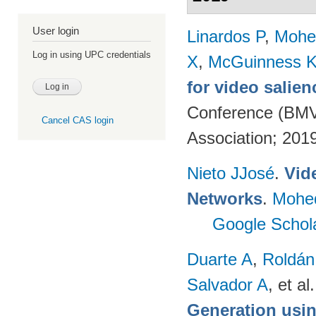
User login
Linardos P
,
Mohe
Log in using UPC credentials
X
,
McGuinness 
for video salien
Conference (BMVC
Cancel CAS login
Association; 201
Nieto JJosé
.
Vid
Networks
.
Mohe
Google Schol
Duarte A
,
Roldán
Salvador A
, et al.
Generation usin