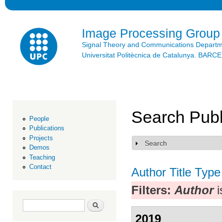
Ski
mai
con
Image Processing Group
Signal Theory and Communications Depart
Universitat Politècnica de Catalunya. BAR
Search Publ
People
Publications
Projects
Search
Show
Demos
Teaching
Contact
Author
Title
Type
Filters:
Author
i
Search form
Search
2019