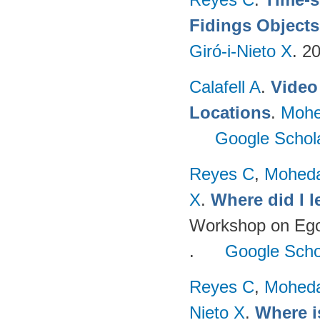
Fidings Objects
Giró-i-Nieto X
. 2
Calafell A
.
Video 
Locations
.
Mohe
Google Schol
Reyes C
,
Mohed
X
.
Where did I 
Workshop on Egoc
.
Google Scho
Reyes C
,
Mohed
Nieto X
.
Where i