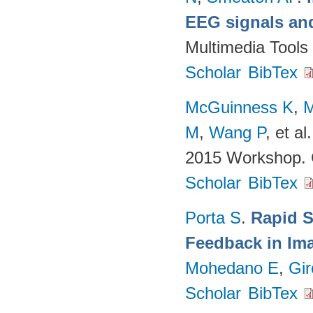
EEG signals and
Multimedia Tools
Scholar
BibTex
McGuinness K
,
M
M
,
Wang P
, et al.
2015 Workshop. 
Scholar
BibTex
Porta S
.
Rapid S
Feedback in Ima
Mohedano E
,
Gir
Scholar
BibTex