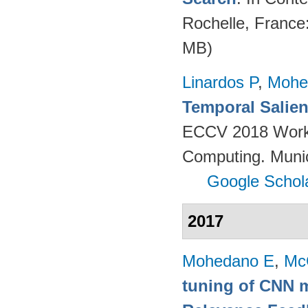
Rochelle, France
MB)
Linardos P
,
Mohe
Temporal Salien
ECCV 2018 Worksh
Computing. Muni
Google Schol
2017
Mohedano E
,
Mc
tuning of CNN m