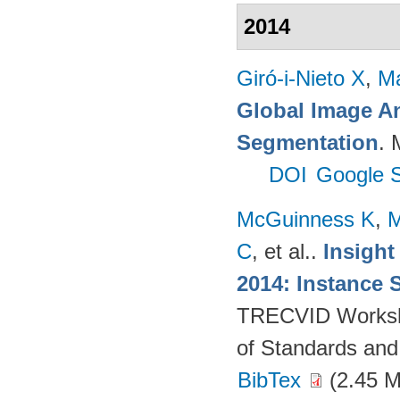
2014
Giró-i-Nieto X
,
Ma
Global Image An
Segmentation
. 
DOI
Google S
McGuinness K
,
M
C
, et al.
.
Insight
2014: Instance 
TRECVID Workshop
of Standards and
BibTex
(2.45 