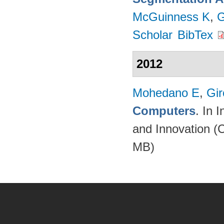
McGuinness K
,
G
Scholar
BibTex
2012
Mohedano E
,
Gir
Computers
. In 
and Innovation (
MB)