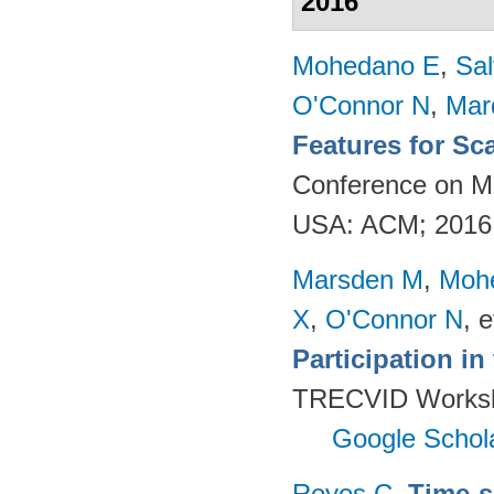
2016
Mohedano E
,
Sal
O'Connor N
,
Mar
Features for Sc
Conference on Mu
USA: ACM; 2016
Marsden M
,
Moh
X
,
O'Connor N
, e
Participation i
TRECVID Worksho
Google Schol
Reyes C
.
Time-s