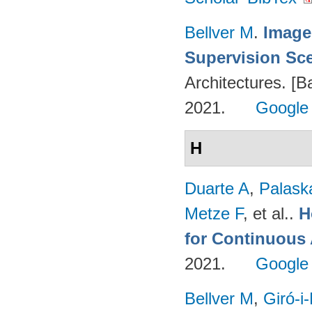
Bellver M
.
Image
Supervision Sc
Architectures. [B
2021.
Google
H
Duarte A
,
Palask
Metze F
, et al.
.
H
for Continuous
2021.
Google
Bellver M
,
Giró-i