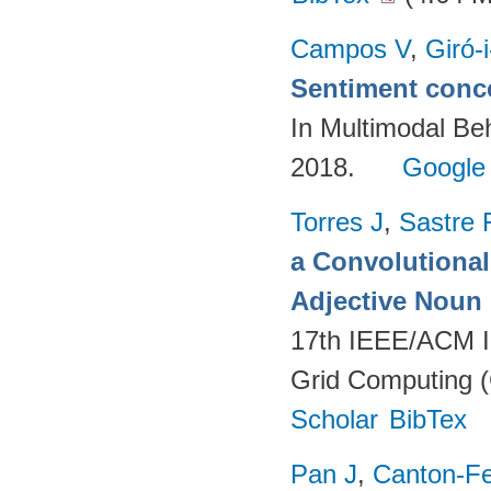
Campos V
,
Giró-
Sentiment conce
In Multimodal Beh
2018.
Google
Torres J
,
Sastre 
a Convolutional 
Adjective Noun
17th IEEE/ACM In
Grid Computing (
Scholar
BibTex
Pan J
,
Canton-Fe