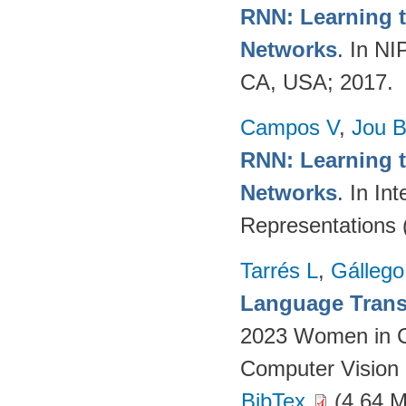
RNN: Learning t
Networks
. In N
CA, USA; 2017.
Campos V
,
Jou 
RNN: Learning t
Networks
. In In
Representations 
Tarrés L
,
Gállego
Language Transl
2023 Women in C
Computer Vision 
BibTex
(4.64 