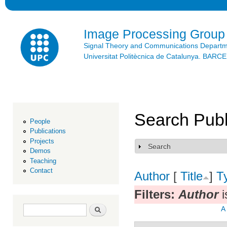
Ski
mai
con
Image Processing Group
Signal Theory and Communications Depart
Universitat Politècnica de Catalunya. BAR
Search Publ
People
Publications
Projects
Search
Show
Demos
Teaching
Contact
Author
[
Title
]
T
Filters:
Author
i
Search form
Search
A