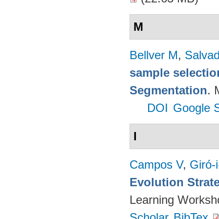
M
Bellver M
,
Salvad
sample selectio
Segmentation
. 
DOI
Google S
I
Campos V
,
Giró-
Evolution Strat
Learning Worksh
Scholar
BibTex