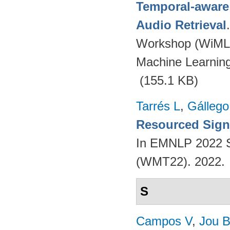
Temporal-aware
Audio Retrieval
Workshop (WiML
Machine Learnin
(155.1 KB)
Tarrés L
,
Gállego
Resourced Sign
In EMNLP 2022 S
(WMT22). 2022.
S
Campos V
,
Jou 