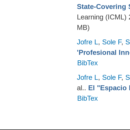
State-Covering S
Learning (ICML)
MB)
Jofre L
,
Sole F
,
S
'Profesional Inn
BibTex
Jofre L
,
Sole F
,
S
al.
.
El "Espacio 
BibTex
Pages