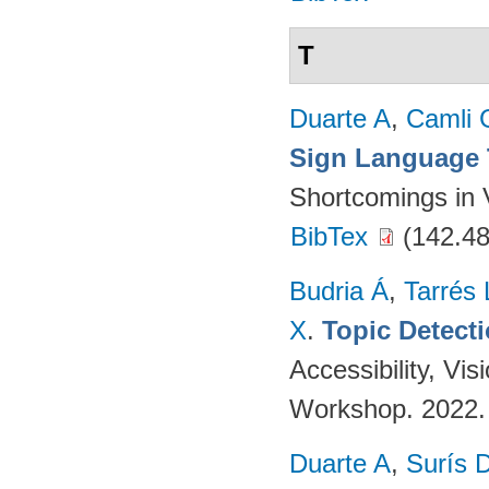
T
Duarte A
,
Camli 
Sign Language 
Shortcomings in 
BibTex
(142.48
Budria Á
,
Tarrés 
X
.
Topic Detect
Accessibility, V
Workshop. 2022
Duarte A
,
Surís 