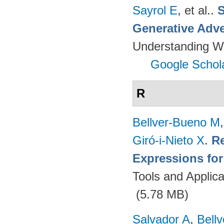
Sayrol E
, et al.
.
S
Generative Adve
Understanding W
Google Schol
R
Bellver-Bueno M
Giró-i-Nieto X
.
Re
Expressions fo
Tools and Applica
(5.78 MB)
Salvador A
,
Bell