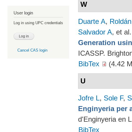
W
User login
Duarte A
,
Roldán
Log in using UPC credentials
Salvador A
, et al.
Generation usin
Cancel CAS login
ICASSP. Brighto
BibTex
(4.42 
U
Jofre L
,
Sole F
,
S
Enginyeria per 
d'Enginyeria en 
BibTex