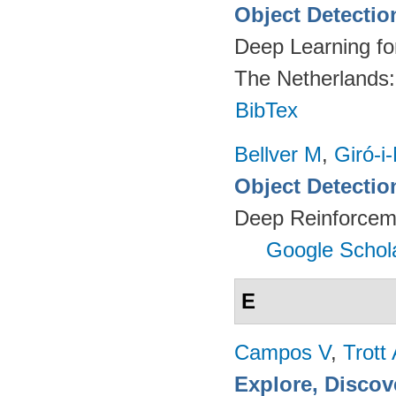
Object Detectio
Deep Learning fo
The Netherlands
BibTex
Bellver M
,
Giró-i
Object Detectio
Deep Reinforcem
Google Schol
E
Campos V
,
Trott
Explore, Discov