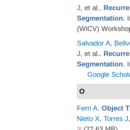
J
, et al.
.
Recurre
Segmentation
. 
(WiCV) Worksho
Salvador A
,
Bell
J
, et al.
.
Recurre
Segmentation
. 
Google Schol
O
Ferri A
.
Object T
Nieto X
,
Torres J
(22.63 MB)