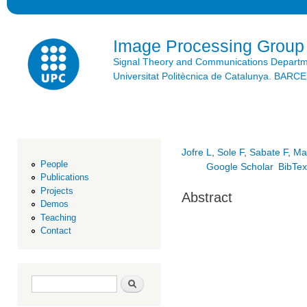
Ski
mai
con
Image Processing Group
Signal Theory and Communications Depart
Universitat Politècnica de Catalunya. BAR
Jofre L
,
Sole F
,
Sabate F
,
Ma
People
Google Scholar
BibTe
Publications
Projects
Abstract
Demos
Teaching
Contact
Search form
Search