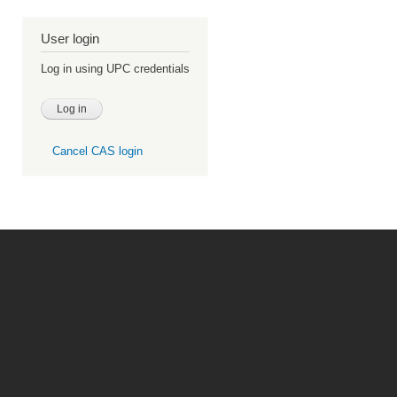
User login
Log in using UPC credentials
Cancel CAS login