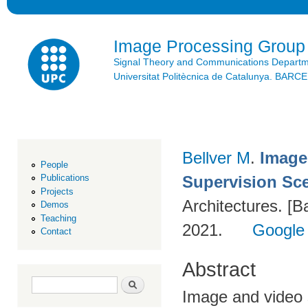
Ski
mai
con
Image Processing Group
Signal Theory and Communications Depart
Universitat Politècnica de Catalunya. BAR
Bellver M
.
Image
People
Supervision Sc
Publications
Projects
Architectures. [B
Demos
Teaching
2021.
Google
Contact
Abstract
Search form
Search
Image and video s