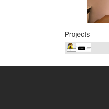
Projects