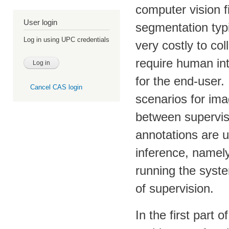
computer vision f
User login
segmentation typi
Log in using UPC credentials
very costly to co
require human int
for the end-user. 
Cancel CAS login
scenarios for im
between supervisi
annotations are u
inference, namel
running the syste
of supervision.
In the first part 