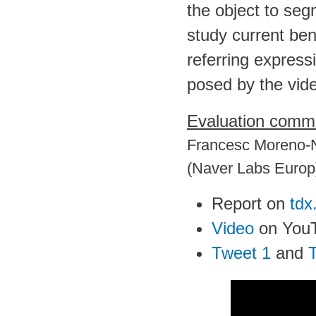
the object to se
study current be
referring express
posed by the vide
Evaluation commi
Francesc Moreno-N
(Naver Labs Europ
Report on
tdx
Video
on You
Tweet 1
and