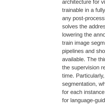
architecture for 
trainable in a ful
any post-processin
solves the addres
lowering the anno
train image segm
pipelines and sho
available. The thi
the supervision r
time. Particularl
segmentation, whi
for each instance
for language-guid