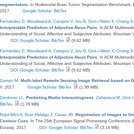
segmentation
. In Multimodal Brain Tumor Segmentation Benchmark, 
2017.
Google Scholar
BibTex
Fernàndez D
,
Woodward A
,
Campos V
,
Jou B
,
Giró-i-Nieto X
,
Chang S
Interpretable Prediction of Adjective-Noun Pairs
. In ACM Multimed
Understanding of Social, Affective and Subjective Attributes. Mounta
DOI
Google Scholar
BibTex
(9.62 MB)
Fernàndez D
,
Woodward A
,
Campos V
,
Jou B
,
Giró-i-Nieto X
,
Chang S
Interpretable Prediction of Adjective-Noun Pairs
. In ACM Multimed
Understanding of Social, Affective and Subjective Attributes. Mounta
DOI
Google Scholar
BibTex
(9.62 MB)
Compri M
.
Multi-label Remote Sensing Image Retrieval based on 
X
. 2017.
Google Scholar
BibTex
(1.99 MB)
Cardoner LL
.
Predicting Media Interestingness
.
Zaharieva M
,
Giró-i
BibTex
(1.78 MB)
Pujol-Miró A
,
Ruiz-Hidalgo J
,
Casas JR
.
Registration of Images to U
Contour Cues
. In The 25th European Signal Processing Conference 
Eurasip; 2017.
DOI
Google Scholar
BibTex
(3.14 MB)