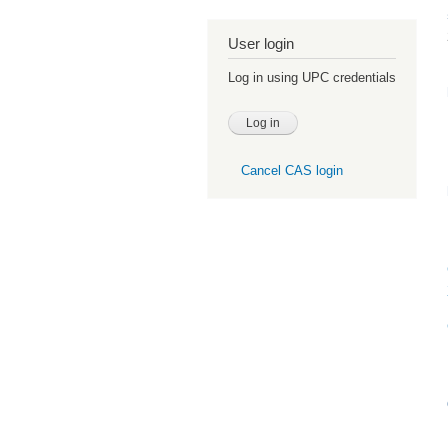
User login
Log in using UPC credentials
Cancel CAS login