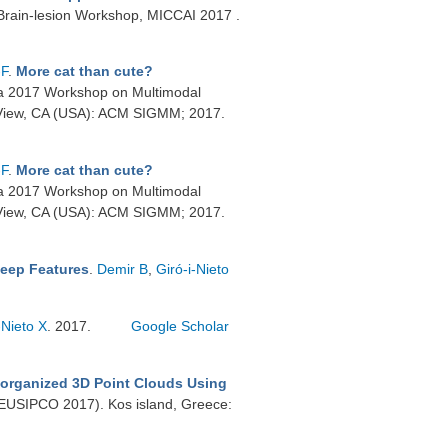
Brain-lesion Workshop, MICCAI 2017 .
-F
.
More cat than cute?
ia 2017 Workshop on Multimodal
in View, CA (USA): ACM SIGMM; 2017.
-F
.
More cat than cute?
ia 2017 Workshop on Multimodal
in View, CA (USA): ACM SIGMM; 2017.
Deep Features
.
Demir B
,
Giró-i-Nieto
-Nieto X
. 2017.
Google Scholar
norganized 3D Point Clouds Using
(EUSIPCO 2017). Kos island, Greece: