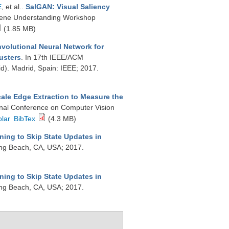
E
, et al.
.
SalGAN: Visual Saliency
cene Understanding Workshop
(1.85 MB)
volutional Neural Network for
usters
. In 17th IEEE/ACM
d). Madrid, Spain: IEEE; 2017.
ale Edge Extraction to Measure the
ional Conference on Computer Vision
lar
BibTex
(4.3 MB)
ning to Skip State Updates in
ong Beach, CA, USA; 2017.
ning to Skip State Updates in
ong Beach, CA, USA; 2017.