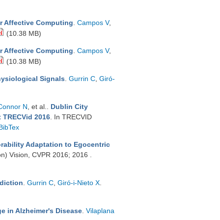
or Affective Computing
.
Campos V
,
(10.38 MB)
or Affective Computing
.
Campos V
,
(10.38 MB)
ysiological Signals
.
Gurrin C
,
Giró-
Connor N
, et al.
.
Dublin City
at TRECVid 2016
. In TRECVID
BibTex
bility Adaptation to Egocentric
on) Vision, CVPR 2016; 2016 .
diction
.
Gurrin C
,
Giró-i-Nieto X
.
ge in Alzheimer's Disease
.
Vilaplana