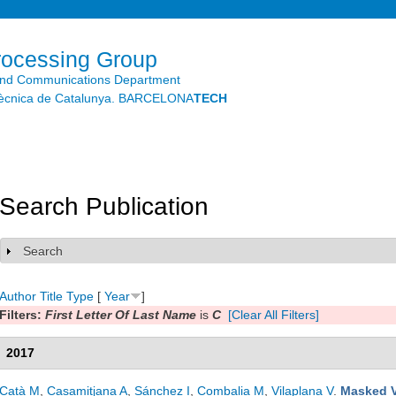
Skip to
main
content
rocessing Group
and Communications Department
litècnica de Catalunya. BARCELONA
TECH
Search Publication
Search
Show
Author
Title
Type
[
Year
]
Filters:
First Letter Of Last Name
is
C
[Clear All Filters]
2017
Catà M
,
Casamitjana A
,
Sánchez I
,
Combalia M
,
Vilaplana V
.
Masked V