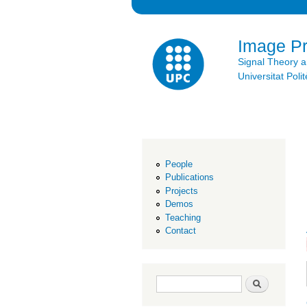
Image P
Signal Theory 
Universitat Po
People
Publications
Projects
Demos
Teaching
Contact
Search form
Search