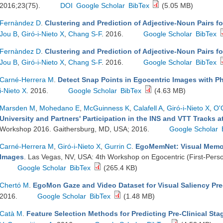
2016;23(75).
DOI
Google Scholar
BibTex
(5.05 MB)
Fernàndez D
.
Clustering and Prediction of Adjective-Noun Pairs f
Jou B
,
Giró-i-Nieto X
,
Chang S-F
. 2016.
Google Scholar
BibTex
Fernàndez D
.
Clustering and Prediction of Adjective-Noun Pairs f
Jou B
,
Giró-i-Nieto X
,
Chang S-F
. 2016.
Google Scholar
BibTex
Carné-Herrera M
.
Detect Snap Points in Egocentric Images with Ph
i-Nieto X
. 2016.
Google Scholar
BibTex
(4.63 MB)
Marsden M
,
Mohedano E
,
McGuinness K
,
Calafell A
,
Giró-i-Nieto X
,
O'
University and Partners' Participation in the INS and VTT Tracks 
Workshop 2016. Gaithersburg, MD, USA; 2016.
Google Scholar
Carné-Herrera M
,
Giró-i-Nieto X
,
Gurrin C
.
EgoMemNet: Visual Memora
Images
. Las Vegas, NV, USA: 4th Workshop on Egocentric (First-Pers
Google Scholar
BibTex
(265.4 KB)
Chertó M
.
EgoMon Gaze and Video Dataset for Visual Saliency Pre
2016.
Google Scholar
BibTex
(1.48 MB)
Catà M
.
Feature Selection Methods for Predicting Pre-Clinical Sta