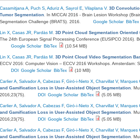
Casamitjana A
,
Puch S
,
Aduriz A
,
Sayrol E
,
Vilaplana V
.
3D Convolutio
Tumor Segmentation
. In MICCAI 2016 - Brain Lesion Workshop (Brai
Segmentation Challenge (BRATS). 2016.
Google Scholar
BibTex
Lin X
,
Casas JR
,
Pardàs M
.
3D Point Cloud Segmentation Oriented t
The 24th European Signal Processing Conference (EUSIPCO 2016). Bu
Google Scholar
BibTex
(10.54 MB)
Lin X
,
Casas JR
,
Pardàs M
.
3D Point Cloud Video Segmentation Bas
ECCV 2016: Computer Vision – ECCV 2016 Workshops. Amsterdam: Spr
DOI
Google Scholar
BibTex
(10 MB)
Carlier A
,
Salvador A
,
Cabezas F
,
Giró-i-Nieto X
,
Charvillat V
,
Marques
and Gamification Loss in User-Assisted Object Segmentation
. Mu
2016;23(75).
DOI
Google Scholar
BibTex
(5.05 MB)
Carlier A
,
Salvador A
,
Cabezas F
,
Giró-i-Nieto X
,
Charvillat V
,
Marques
and Gamification Loss in User-Assisted Object Segmentation
. Mu
2016;23(75).
DOI
Google Scholar
BibTex
(5.05 MB)
Carlier A
,
Salvador A
,
Cabezas F
,
Giró-i-Nieto X
,
Charvillat V
,
Marques
and Gamification Loss in User-Assisted Object Segmentation
. Mu