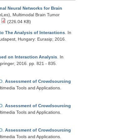
nal Neural Networks for Brain
nLes), Multimodal Brain Tumor
(226.04 KB)
o The Analysis of Interactions
. In
dapest, Hungary: Eurasip; 2016.
ed on Interaction Analysis
. In
inger; 2016. pp. 821 - 835.
 O
.
Assessment of Crowdsourcing
ltimedia Tools and Applications.
 O
.
Assessment of Crowdsourcing
ltimedia Tools and Applications.
 O
.
Assessment of Crowdsourcing
ltimedia Tools and Applications.