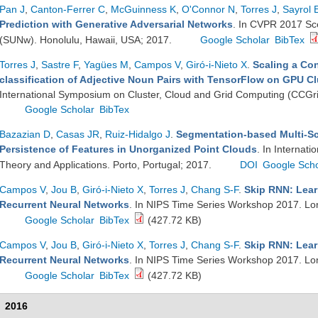
Pan J
,
Canton-Ferrer C
,
McGuinness K
,
O'Connor N
,
Torres J
,
Sayrol 
Prediction with Generative Adversarial Networks
. In CVPR 2017 S
(SUNw). Honolulu, Hawaii, USA; 2017.
Google Scholar
BibTex
Torres J
,
Sastre F
,
Yagües M
,
Campos V
,
Giró-i-Nieto X
.
Scaling a Con
classification of Adjective Noun Pairs with TensorFlow on GPU Cl
International Symposium on Cluster, Cloud and Grid Computing (CCGri
Google Scholar
BibTex
Bazazian D
,
Casas JR
,
Ruiz-Hidalgo J
.
Segmentation-based Multi-Sc
Persistence of Features in Unorganized Point Clouds
. In Internat
Theory and Applications. Porto, Portugal; 2017.
DOI
Google Scho
Campos V
,
Jou B
,
Giró-i-Nieto X
,
Torres J
,
Chang S-F
.
Skip RNN: Lear
Recurrent Neural Networks
. In NIPS Time Series Workshop 2017. L
Google Scholar
BibTex
(427.72 KB)
Campos V
,
Jou B
,
Giró-i-Nieto X
,
Torres J
,
Chang S-F
.
Skip RNN: Lear
Recurrent Neural Networks
. In NIPS Time Series Workshop 2017. L
Google Scholar
BibTex
(427.72 KB)
2016