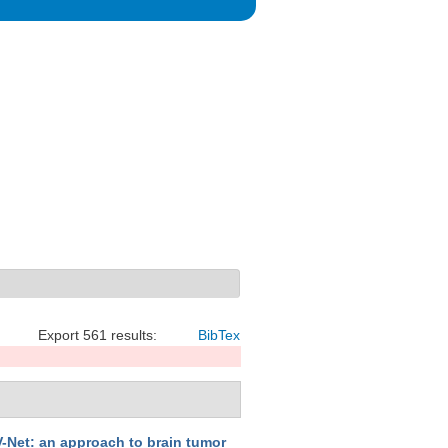
Export 561 results:
BibTex
-Net: an approach to brain tumor