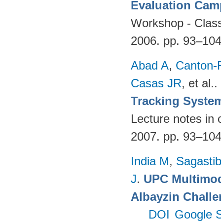
Evaluation Cam
Workshop - Classi
2006. pp. 93–10
Abad A
,
Canton-
Casas JR
, et al.
.
Tracking Syste
Lecture notes in 
2007. pp. 93–10
India M
,
Sagastibe
J
.
UPC Multimoda
Albayzin Chall
DOI
Google S