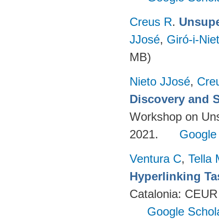
Creus R
.
Unsuper
JJosé
,
Giró-i-Nie
MB)
Nieto JJosé
,
Cre
Discovery and S
Workshop on Uns
2021.
Google
Ventura C
,
Tella
Hyperlinking Ta
Catalonia: CEUR
Google Schol