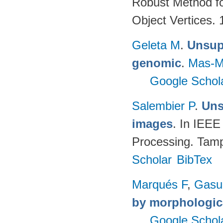
Robust Method fo
Object Vertices.
Geleta M
.
Unsupe
genomic
.
Mas-M
Google Schol
Salembier P
.
Uns
images
. In IEEE
Processing. Tamp
Scholar
BibTex
Marqués F
,
Gasul
by morphologica
Google Schol