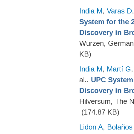
India M
,
Varas D
System for the 
Discovery in Br
Wurzen, German
KB)
India M
,
Martí G
al.
.
UPC System 
Discovery in Br
Hilversum, The N
(174.87 KB)
Lidon A
,
Bolaños