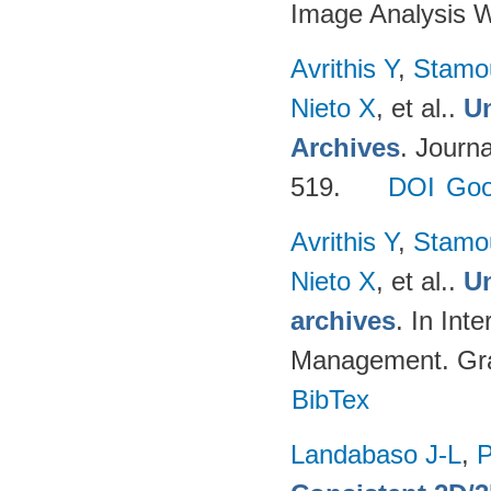
Image Analysis 
Avrithis Y
,
Stamo
Nieto X
, et al.
.
Un
Archives
. Journ
519.
DOI
Goo
Avrithis Y
,
Stamo
Nieto X
, et al.
.
Un
archives
. In Int
Management. Graz
BibTex
Landabaso J-L
,
P