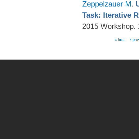
Zeppelzauer M
.
Task: Iterative
2015 Workshop.
« first
‹ pre
Pages