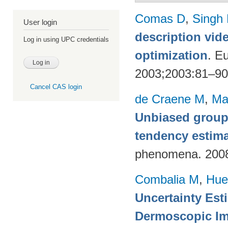
Comas D
,
Singh
User login
description vid
Log in using UPC credentials
optimization
. E
2003;2003:81–9
Cancel CAS login
de Craene M
,
Ma
Unbiased group-
tendency estim
phenomena. 200
Combalia M
,
Hue
Uncertainty Est
Dermoscopic Ima