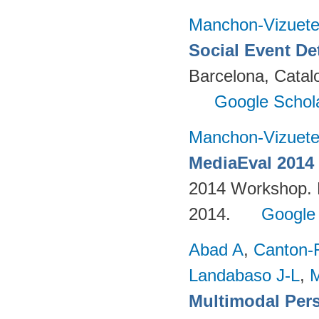
Manchon-Vizuet
Social Event De
Barcelona, Cata
Google Schol
Manchon-Vizuet
MediaEval 2014 
2014 Workshop. 
2014.
Google
Abad A
,
Canton-
Landabaso J-L
,
Multimodal Per