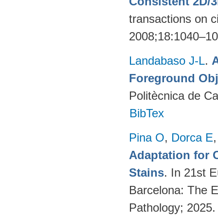
Consistent 2D/
transactions on c
2008;18:1040–1
Landabaso J-L
.
A
Foreground Obj
Politècnica de C
BibTex
Pina O
,
Dorca E
Adaptation for 
Stains
. In 21st 
Barcelona: The Eu
Pathology; 2025