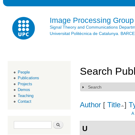
Ski
mai
con
Image Processing Group
Signal Theory and Communications Depart
Universitat Politècnica de Catalunya. BAR
Search Publ
People
Publications
Projects
Search
Show
Demos
Teaching
Contact
Author
[
Title
]
T
A
Search form
Search
U