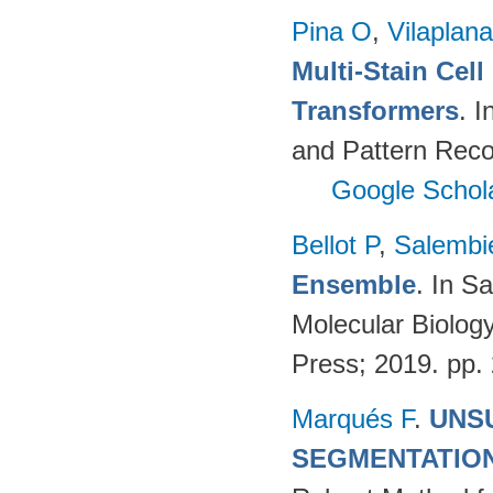
Pina O
,
Vilaplana
Multi-Stain Cell
Transformers
. 
and Pattern Reco
Google Schol
Bellot P
,
Salembi
Ensemble
. In S
Molecular Biolog
Press; 2019. pp.
Marqués F
.
UNS
SEGMENTATIO