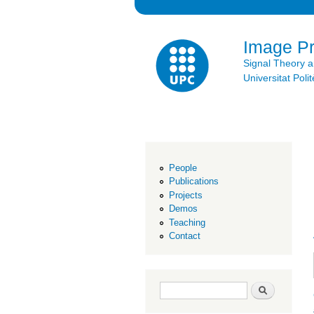
Image P
Signal Theory 
Universitat Po
People
Publications
Projects
Demos
Teaching
Contact
Search form
Search