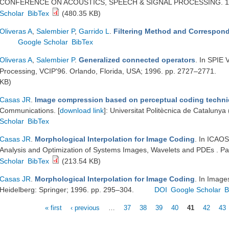
CONFERENCE ON ACOUSTICS, SPEECH & SIGNAL PROCESSING. 199
Scholar
BibTex
(480.35 KB)
Oliveras A
,
Salembier P
,
Garrido L
.
Filtering Method and Correspond
Google Scholar
BibTex
Oliveras A
,
Salembier P
.
Generalized connected operators
. In SPIE
Processing, VCIP'96. Orlando, Florida, USA; 1996. pp. 2727–2771.
KB)
Casas JR
.
Image compression based on perceptual coding techn
Communications. [
download link
]: Universitat Politècnica de Cataluny
Scholar
BibTex
Casas JR
.
Morphological Interpolation for Image Coding
. In ICAOS
Analysis and Optimization of Systems Images, Wavelets and PDEs . Pa
Scholar
BibTex
(213.54 KB)
Casas JR
.
Morphological Interpolation for Image Coding
. In Image
Heidelberg: Springer; 1996. pp. 295–304.
DOI
Google Scholar
B
« first
‹ previous
…
37
38
39
40
41
42
43
Pages