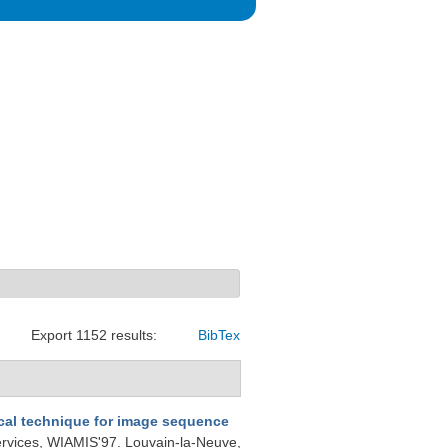
Export 1152 results:
BibTex
ical technique for image sequence
ervices, WIAMIS'97. Louvain-la-Neuve,