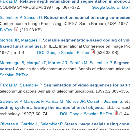
Pardàs M
.
Relative depth estimation and segmentation in monoc
CODING SYMPOSIUM. 1997. pp. 367–372.
Google Scholar
Bib
Salembier P
,
Sanson H
.
Robust motion estimation using connected
Conference on Image Processing, ICIP'97. Santa Barbara, USA; 1997.
BibTex
(210.93 KB)
Morros JR
,
Marqués F
.
Scalable segmentation-based coding of vi
based functionalities
. In IEEE International Conference on Image Pr
1997. pp. 1-4.
DOI
Google Scholar
BibTex
(536.33 KB)
Marcotegui B
,
Marqués F
,
Morros JR
,
Pardàs M
,
Salembier P
.
Segment
control
. Annales des télecommunications. Annals of telecommunicati
Scholar
BibTex
Pardàs M
,
Salembier P
.
Segmentation of video sequences for partit
télecommunications. Annals of telecommunications. 1997;52:389–396
Salembier P
,
Marqués F
,
Pardàs M
,
Morros JR
,
Corset I
,
Jeannin S
, et 
coding system allowing the manipulation of objects
. IEEE transac
technology. 1997;7:60–74.
DOI
Google Scholar
BibTex
(1.44
Oliveras A
,
Garrido L
,
Salembier P
.
Stereo image analyis using conn