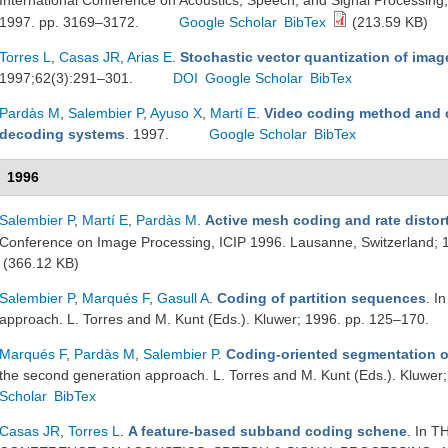
International Conference on Acoustics, Speech, and Signal Processi
1997. pp. 3169–3172.
Google Scholar
BibTex
(213.59 KB)
Torres L
,
Casas JR
,
Arias E
.
Stochastic vector quantization of imag
1997;62(3):291–301.
DOI
Google Scholar
BibTex
Pardàs M
,
Salembier P
,
Ayuso X
,
Martí E
.
Video coding method and 
decoding systems
. 1997.
Google Scholar
BibTex
1996
Salembier P
,
Martí E
,
Pardàs M
.
Active mesh coding and rate distor
Conference on Image Processing, ICIP 1996. Lausanne, Switzerland; 
(366.12 KB)
Salembier P
,
Marqués F
,
Gasull A
.
Coding of partition sequences
. I
approach. L. Torres and M. Kunt (Eds.). Kluwer; 1996. pp. 125–170.
Marqués F
,
Pardàs M
,
Salembier P
.
Coding-oriented segmentation 
the second generation approach. L. Torres and M. Kunt (Eds.). Kluwer
Scholar
BibTex
Casas JR
,
Torres L
.
A feature-based subband coding schene
. In 