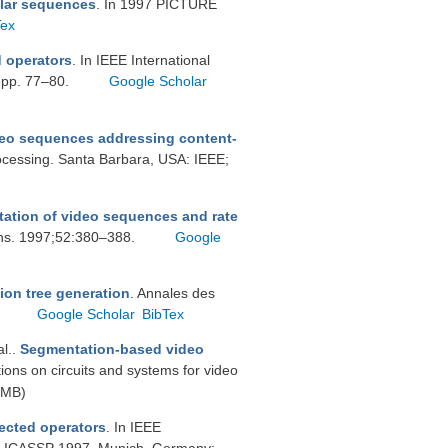
ular sequences
. In 1997 PICTURE
Tex
 operators
. In IEEE International
 pp. 77–80.
Google Scholar
deo sequences addressing content-
ocessing. Santa Barbara, USA: IEEE;
ation of video sequences and rate
ons. 1997;52:380–388.
Google
ion tree generation
. Annales des
.
Google Scholar
BibTex
al.
.
Segmentation-based video
tions on circuits and systems for video
 MB)
ected operators
. In IEEE