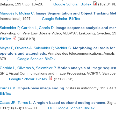
Belgium; 1997. pp. 13–20.
Google Scholar
BibTex
(182.34 KB
Marqués F
,
Molina C
.
Image Segmentation and Object Tracking Me
International; 1997.
Google Scholar
BibTex
Salembier P
,
Garrido L
,
García D
.
Image sequence analysis and mer
Workshop on Very Low Bit-rate Video, VLBV'97. Linköping, Sweden; 1
BibTex
(366.8 KB)
Meyer F
,
Oliveras A
,
Salembier P
,
Vachier C
.
Morphological tools fo
operators and watersheds
. Annales des télecommunications. Annals
379.
Google Scholar
BibTex
Garrido L
,
Oliveras A
,
Salembier P
.
Motion analysis of image seque
SPIE Visual Communications and Image Processing, VCIP'97. San Jos
Google Scholar
BibTex
(271.86 KB)
Pardàs M
.
Object-base image coding
. Vistas in astronomy. 1997;41
BibTex
Casas JR
,
Torres L
.
A region-based subband coding scheme
. Sign
1997;10(1-3):173–200.
DOI
Google Scholar
BibTex