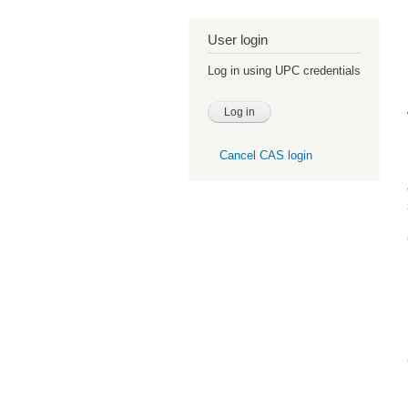
User login
Log in using UPC credentials
Cancel CAS login