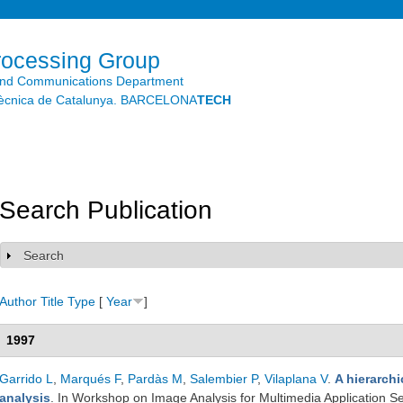
Skip to
main
content
rocessing Group
and Communications Department
litècnica de Catalunya. BARCELONA
TECH
Search Publication
Search
Show
Author
Title
Type
[
Year
]
1997
Garrido L
,
Marqués F
,
Pardàs M
,
Salembier P
,
Vilaplana V
.
A hierarch
analysis
. In Workshop on Image Analysis for Multimedia Application S