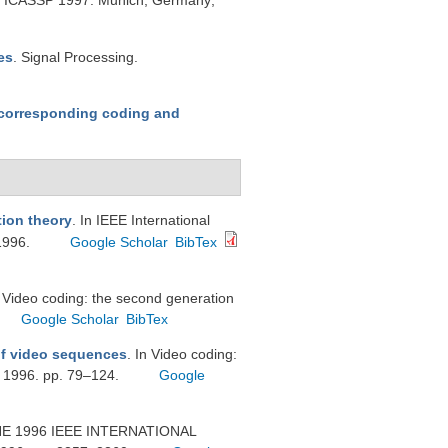
ng, ICASSP 1997. Munich, Germany;
es
. Signal Processing.
corresponding coding and
tion theory
. In IEEE International
1996.
Google Scholar
BibTex
n Video coding: the second generation
Google Scholar
BibTex
of video sequences
. In Video coding:
; 1996. pp. 79–124.
Google
THE 1996 IEEE INTERNATIONAL