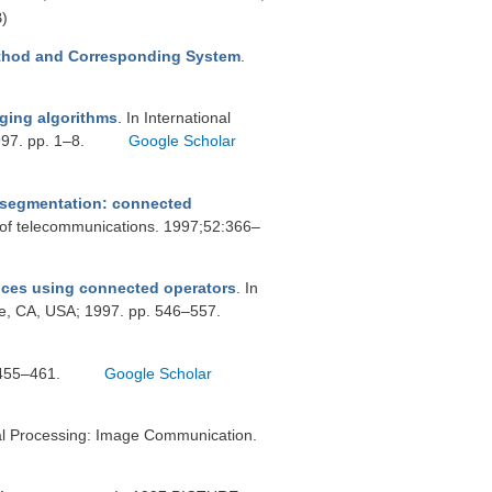
)
thod and Corresponding System
.
ging algorithms
. In International
997. pp. 1–8.
Google Scholar
r segmentation: connected
 of telecommunications. 1997;52:366–
nces using connected operators
. In
e, CA, USA; 1997. pp. 546–557.
:455–461.
Google Scholar
al Processing: Image Communication.