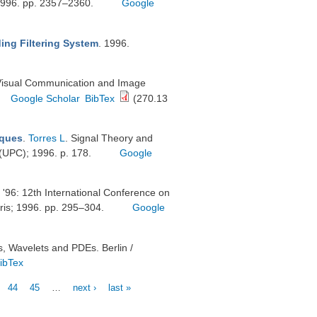
6. pp. 2357–2360.
Google
ing Filtering System
. 1996.
 Visual Communication and Image
Google Scholar
BibTex
(270.13
iques
.
Torres L
. Signal Theory and
a (UPC); 1996. p. 178.
Google
 '96: 12th International Conference on
ris; 1996. pp. 295–304.
Google
s, Wavelets and PDEs. Berlin /
ibTex
44
45
…
next ›
last »