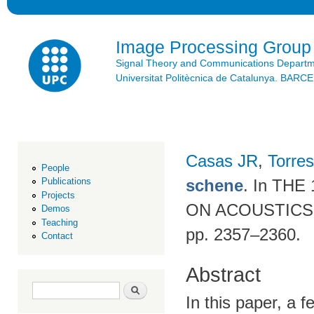
Ski
mai
con
Image Processing Group
Signal Theory and Communications Depart
Universitat Politècnica de Catalunya. BAR
Casas JR
,
Torres
People
schene
. In TH
Publications
Projects
ON ACOUSTICS,
Demos
Teaching
pp. 2357–2360.
Contact
Abstract
Search form
Search
In this paper, a