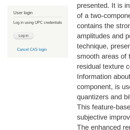
presented. It is 
User login
of a two-compon
Log in using UPC credentials
contains the stro
amplitudes and po
technique, presen
Cancel CAS login
smooth areas of 
residual texture
Information about
component, is us
quantizers and bit
This feature-bas
subjective impro
The enhanced rend