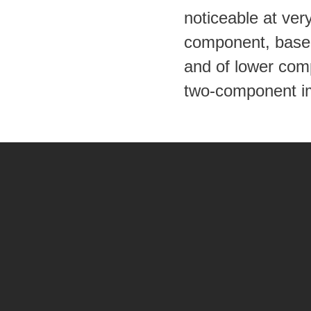
noticeable at ver
component, based 
and of lower comp
two-component i