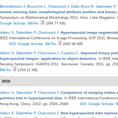
Benediktsson J
,
Bruzzone L
,
Chanussot J
,
Dalla Mura M
,
Salembier P
,
remote sensing data: morphological attribute profiles and binary p
Symposium on Mathematical Morphology 2011. Intra, Lake Maggiore, I
Google Scholar
BibTex
(394.77 KB)
Valero S
,
Salembier P
,
Chanussot J
.
Hyperspectral image segmentatio
IEEE International Conference on Image Processing, ICIP 2011. Bruss
DOI
Google Scholar
BibTex
(669.46 KB)
Valero S
,
Salembier P
,
Chanussot J
,
Cuadres C
.
Improved binary part
hyperspectral images: application to object detection
. In IEEE In
Sensing Symposium, IGARSS 2011. Vancouver, Canada; 2011. pp. 2
BibTex
(334.11 KB)
2010
Valero S
,
Salembier P
,
Chanussot J
.
Comparison of merging orders a
partition tree in hyperspectral data
. In IEEE International Conferen
Hong Kong, China; 2010. pp. 2565–2568.
DOI
Google Scholar
B
Valero S
,
Salembier P
,
Chanussot J
.
New hyperspectral data represen