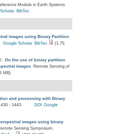
Reference Module in Earth Systems
Scholar
BibTex
tral images using Binary Partition
Google Scholar
BibTex
(1.75
l.
.
On the use of binary partition
rspectral images
. Remote Sensing of
6 MB)
tion and processing with Binary
1430 - 1443.
DOI
Google
perspectral images using binary
d Remote Sensing Symposium,