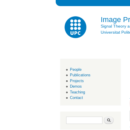
Image P
Signal Theory 
Universitat Po
People
Publications
Projects
Demos
Teaching
Contact
Search form
Search