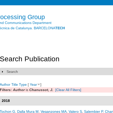
Skip to
main
content
rocessing Group
and Communications Department
litècnica de Catalunya. BARCELONA
TECH
Search Publication
Search
Show
Author
Title
Type
[
Year
]
Filters:
Author
is
Chanussot, J.
[Clear All Filters]
2018
Tochon G
,
Dalla Mura M
,
Veganzones MA
,
Valero S
,
Salembier P
,
Chan