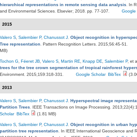
hierarchical representations in remote sensing data analysis
. In 
and Environmental Sciences. Elsevier; 2018. pp. 77-107.
Google 
2015
Valero S
,
Salembier P
,
Chanussot J
.
Object recognition in hyperspec
Tree representation
. Pattern Recognition Letters. 2015;56:45-51.
MB)
Tochon G
,
Féeret JB
,
Valero S
,
Martin RE
,
Knapp DE
,
Salembier P
, et a
trees for the tree crown segmentation of tropical rainforest hype
Environment. 2015;159:318-331.
Google Scholar
BibTex
(3.0
2013
Valero S
,
Salembier P
,
Chanussot J
.
Hyperspectral image representa
Partition Trees
. IEEE Transactions on Image Processing. 2013;22(4):
Scholar
BibTex
(1.81 MB)
Valero S
,
Salembier P
,
Chanussot J
.
Object recognition in urban hy
partition tree representation
. In IEEE International Geoscience an