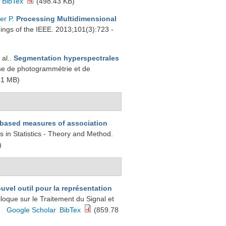
BibTex
(498.43 KB)
er P
.
Processing Multidimensional
ings of the IEEE. 2013;101(3):723 -
 al.
.
Segmentation hyperspectrales
se de photogrammétrie et de
51 MB)
-based measures of association
 in Statistics - Theory and Method.
)
ouvel outil pour la représentation
lloque sur le Traitement du Signal et
Google Scholar
BibTex
(859.78