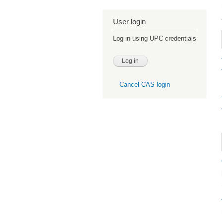
User login
Log in using UPC credentials
Cancel CAS login