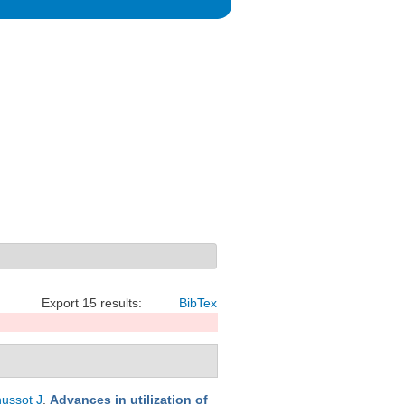
Export 15 results:
BibTex
ussot J
.
Advances in utilization of