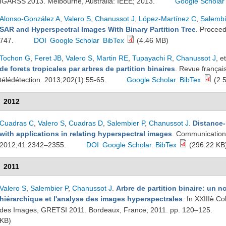
IGARSS'2013. Melbourne, Australia: IEEE; 2013.
Google Scholar
Alonso-González A
,
Valero S
,
Chanussot J
,
López-Martínez C
,
Salembi
SAR and Hyperspectral Images With Binary Partition Tree
. Proceed
747.
DOI
Google Scholar
BibTex
(4.46 MB)
Tochon G
,
Feret JB
,
Valero S
,
Martin RE
,
Tupayachi R
,
Chanussot J
, et
de forets tropicales par arbres de partition binaires
. Revue françai
télédétection. 2013;202(1):55-65.
Google Scholar
BibTex
(2.
2012
Cuadras C
,
Valero S
,
Cuadras D
,
Salembier P
,
Chanussot J
.
Distance
with applications in relating hyperspectral images
. Communications
2012;41:2342–2355.
DOI
Google Scholar
BibTex
(296.22 KB
2011
Valero S
,
Salembier P
,
Chanussot J
.
Arbre de partition binaire: un n
hiérarchique et l'analyse des images hyperspectrales
. In XXIIIè Co
des Images, GRETSI 2011. Bordeaux, France; 2011. pp. 120–125.
KB)