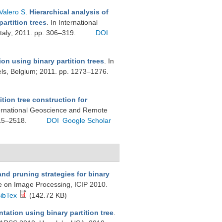
Valero S
.
Hierarchical analysis of
artition trees
. In International
taly; 2011. pp. 306–319.
DOI
n using binary partition trees
. In
els, Belgium; 2011. pp. 1273–1276.
ition tree construction for
ternational Geoscience and Remote
515–2518.
DOI
Google Scholar
nd pruning strategies for binary
ce on Image Processing, ICIP 2010.
ibTex
(142.72 KB)
tation using binary partition tree
.