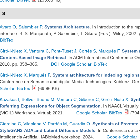
Scholar
BibTex
(295.68 KB)
S
Avaro O
,
Salembier P
.
Systems Architecture
. In Introduction to the 
interface. B. S. Manjunath, P. Salembier, T. Sikora (Eds.). Wiley; 2002.
BibTex
Giró-i-Nieto X
,
Ventura C
,
Pont-Tuset J
,
Cortés S
,
Marqués F
.
System a
Content-Based Image Retrieval
. In ACM International Conference O
2010. pp. 358–365.
DOI
Google Scholar
BibTex
Giró-i-Nieto X
,
Marqués F
.
System architecture for indexing regions
Conference on Semantic and digital Media Technologies. Koblenz, Ge
Scholar
BibTex
(69.96 KB)
Kazakos I
,
Bellver-Bueno M
,
Ventura C
,
Silberer C
,
Giró-i-Nieto X
.
Synt
Referring Expressions for Object Segmentation
. In NAACL Visuall
(ViGIL) Workshop. Virtual; 2021.
Google Scholar
BibTex
(794
Giardina C
,
Vilaplana V
,
Pardàs M
,
Guardia O
.
Synthesis of Prostate
StyleGAN2-ADA and Latent Diffusion Models
. In Conferencia de la
Inteligencia Artificial, IABioMed workshop. 2024.
Google Scholar