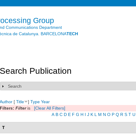
Skip to
main
content
rocessing Group
and Communications Department
litècnica de Catalunya. BARCELONA
TECH
Search Publication
Search
Show
Author
[
Title
]
Type
Year
Filters:
Filter
is
[Clear All Filters]
A
B
C
D
E
F
G
H
I
J
K
L
M
N
O
P
Q
R
S
T
U
T