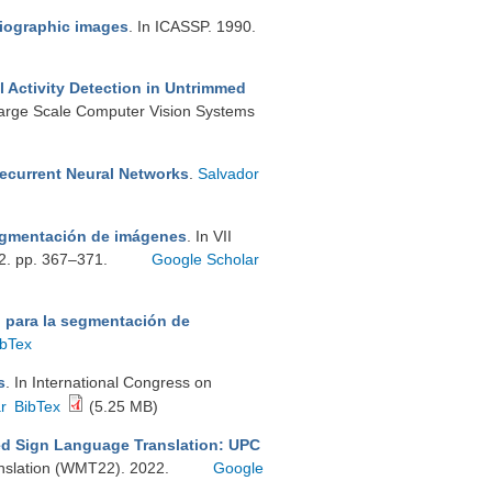
diographic images
. In ICASSP. 1990.
 Activity Detection in Untrimmed
Large Scale Computer Vision Systems
Recurrent Neural Networks
.
Salvador
egmentación de imágenes
. In VII
92. pp. 367–371.
Google Scholar
 para la segmentación de
ibTex
s
. In International Congress on
r
BibTex
(5.25 MB)
d Sign Language Translation: UPC
nslation (WMT22). 2022.
Google