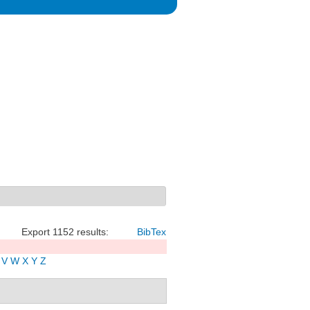
Export 1152 results:
BibTex
V
W
X
Y
Z