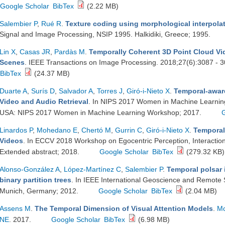
Google Scholar
BibTex
(2.22 MB)
Salembier P
,
Rué R
.
Texture coding using morphological interpola
Signal and Image Processing, NSIP 1995. Halkidiki, Greece; 1995.
Lin X
,
Casas JR
,
Pardàs M
.
Temporally Coherent 3D Point Cloud Vi
Scenes
. IEEE Transactions on Image Processing. 2018;27(6):3087 - 
BibTex
(24.37 MB)
Duarte A
,
Surís D
,
Salvador A
,
Torres J
,
Giró-i-Nieto X
.
Temporal-awar
Video and Audio Retrieval
. In NIPS 2017 Women in Machine Learni
USA: NIPS 2017 Women in Machine Learning Workshop; 2017.
Linardos P
,
Mohedano E
,
Chertó M
,
Gurrin C
,
Giró-i-Nieto X
.
Temporal
Videos
. In ECCV 2018 Workshop on Egocentric Perception, Interacti
Extended abstract; 2018.
Google Scholar
BibTex
(279.32 KB)
Alonso-González A
,
López-Martínez C
,
Salembier P
.
Temporal polsar 
binary partition trees
. In IEEE International Geoscience and Remot
Munich, Germany; 2012.
Google Scholar
BibTex
(2.04 MB)
Assens M
.
The Temporal Dimension of Visual Attention Models
.
Mc
NE
. 2017.
Google Scholar
BibTex
(6.98 MB)