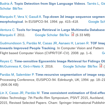
Budria Á
.
Topic Detection from Sign Language Videos
.
Tarrés L
,
Gi
Scholar
BibTex
Marqués F
,
Vera V
,
Gasull A
.
Top-down 3d image sequence segmenta
morphological
. In EUSIPCO-94. 1994. pp. 415–418.
Google Sch
Ventura C
.
Tools for Image Retrieval in Large Multimedia Database
Marqués F
. 2011.
Google Scholar
BibTex
(6.33 MB)
Gudmundsson S
,
Pardàs M
,
Casas JR
,
Aanaes H
,
Larsen R
.
TOF Imag
towards Improved People Tracking
. In Computer Vision and Pattern
Flight based Computer Vision (CVPR/TOF-CV). 2008. pp. 1–6.
G
Reyes C
.
Time-sensitive Egocentric Image Retrieval for Fidings Ob
McGuinness K
,
Giró-i-Nieto X
. 2016.
Google Scholar
BibTex
(
Pardàs M
,
Salembier P
.
Time-recursive segmentation of image seq
Processing Conference, EUSIPCO-94. Edinburgh, UK; 1994. pp. 18–2
(806.06 KB)
Lin X
,
Casas JR
,
Pardàs M
.
Time consistent estimation of End-effe
Video Technology: 7th Pacific-Rim Symposium, PSIVT 2015, Auckland
2015, Revised Selected Papers. Cham: Springer International Publishi