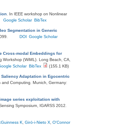
tion
. In IEEE workshop on Nonlinear
Google Scholar
BibTex
deo Segmentation in Generic
3099.
DOI
Google Scholar
e Cross-modal Embeddings for
ng Workshop (WiML). Long Beach, CA,
Google Scholar
BibTex
(155.1 KB)
 Saliency Adaptation in Egocentric
on and Computing. Munich, Germany:
image series exploitation with
e Sensing Symposium, IGARSS 2012.
Guinness K
,
Giró-i-Nieto X
,
O'Connor