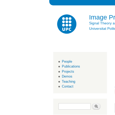
Image P
Signal Theory 
Universitat Po
People
Publications
Projects
Demos
Teaching
Contact
Search form
Search