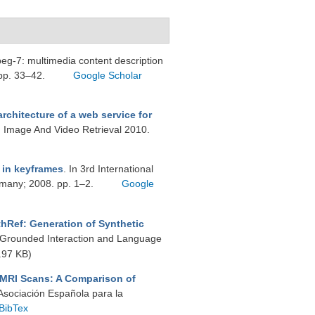
mpeg-7: multimedia content description
 pp. 33–42.
Google Scholar
rchitecture of a web service for
n Image And Video Retrieval 2010.
 in keyframes
. In 3rd International
rmany; 2008. pp. 1–2.
Google
hRef: Generation of Synthetic
y Grounded Interaction and Language
.97 KB)
 MRI Scans: A Comparison of
 Asociación Española para la
BibTex