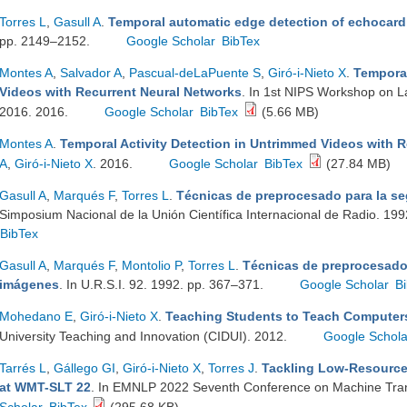
Torres L
,
Gasull A
.
Temporal automatic edge detection of echocar
pp. 2149–2152.
Google Scholar
BibTex
Montes A
,
Salvador A
,
Pascual-deLaPuente S
,
Giró-i-Nieto X
.
Temporal
Videos with Recurrent Neural Networks
. In 1st NIPS Workshop on 
2016. 2016.
Google Scholar
BibTex
(5.66 MB)
Montes A
.
Temporal Activity Detection in Untrimmed Videos with 
A
,
Giró-i-Nieto X
. 2016.
Google Scholar
BibTex
(27.84 MB)
Gasull A
,
Marqués F
,
Torres L
.
Técnicas de preprocesado para la s
Simposium Nacional de la Unión Científica Internacional de Radio. 19
BibTex
Gasull A
,
Marqués F
,
Montolio P
,
Torres L
.
Técnicas de preprocesado
imágenes
. In U.R.S.I. 92. 1992. pp. 367–371.
Google Scholar
B
Mohedano E
,
Giró-i-Nieto X
.
Teaching Students to Teach Computer
University Teaching and Innovation (CIDUI). 2012.
Google Schola
Tarrés L
,
Gállego GI
,
Giró-i-Nieto X
,
Torres J
.
Tackling Low-Resource
at WMT-SLT 22
. In EMNLP 2022 Seventh Conference on Machine Tra