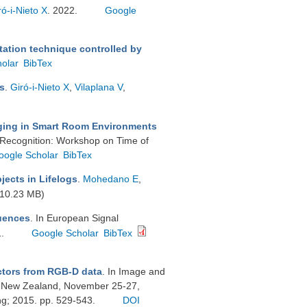
ró-i-Nieto X
. 2022.
Google
tion technique controlled by
olar
BibTex
s
.
Giró-i-Nieto X
,
Vilaplana V
,
ing in Smart Room Environments
 Recognition: Workshop on Time of
oogle Scholar
BibTex
jects in Lifelogs
.
Mohedano E
,
10.23 MB)
uences
. In European Signal
1.
Google Scholar
BibTex
ctors from RGB-D data
. In Image and
, New Zealand, November 25-27,
ng; 2015. pp. 529-543.
DOI