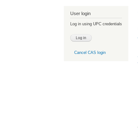
User login
Log in using UPC credentials
Cancel CAS login