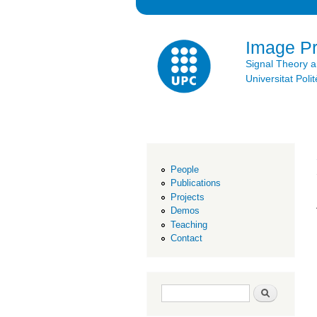
Image P
Signal Theory 
Universitat Po
People
Publications
Projects
Demos
Teaching
Contact
Search form
Search