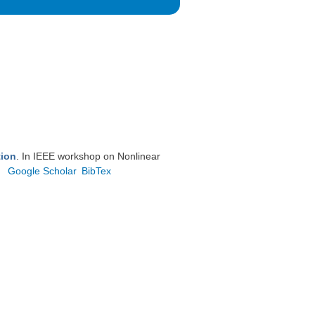
tion
. In IEEE workshop on Nonlinear
Google Scholar
BibTex