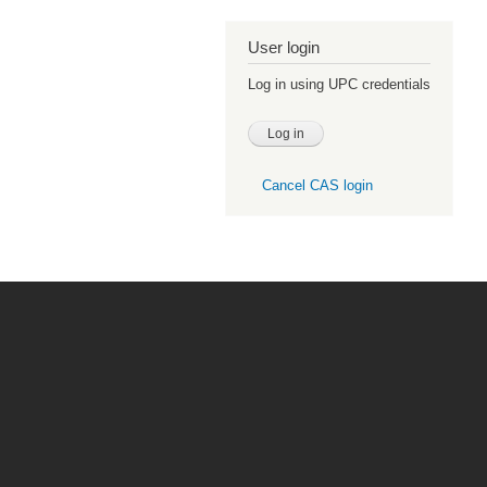
User login
Log in using UPC credentials
Cancel CAS login