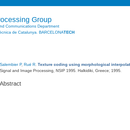
Skip to
main
content
rocessing Group
and Communications Department
litècnica de Catalunya. BARCELONA
TECH
Salembier P
,
Rué R
.
Texture coding using morphological interpola
Signal and Image Processing, NSIP 1995. Halkidiki, Greece; 1995.
Abstract