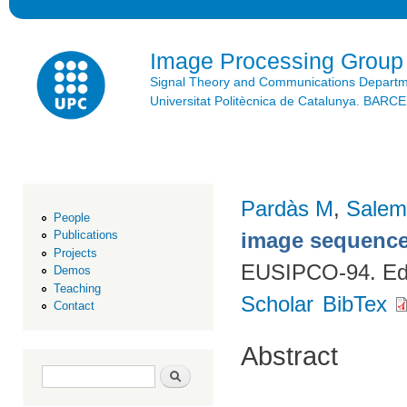
Ski
mai
con
Image Processing Group
Signal Theory and Communications Depart
Universitat Politècnica de Catalunya. BAR
Pardàs M
,
Salem
People
image sequenc
Publications
Projects
EUSIPCO-94. Edi
Demos
Teaching
Scholar
BibTex
Contact
Abstract
Search form
Search