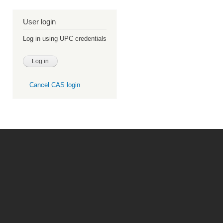
User login
Log in using UPC credentials
Cancel CAS login