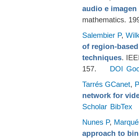
audio e imagen 
mathematics. 19
Salembier P
,
Wil
of region-base
techniques
. IE
157.
DOI
Goo
Tarrés GCanet
,
P
network for vid
Scholar
BibTex
Nunes P
,
Marqué
approach to bin