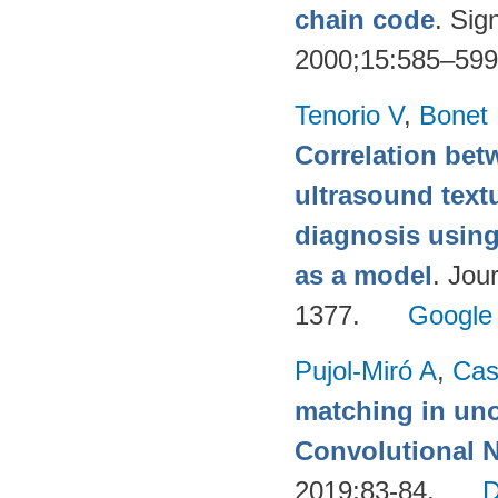
chain code
. Sig
2000;15:585–59
Tenorio V
,
Bonet
Correlation be
ultrasound text
diagnosis using
as a model
. Jou
1377.
Google
Pujol-Miró A
,
Cas
matching in uno
Convolutional 
2019;83-84.