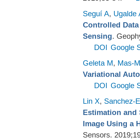
Seguí A
,
Ugalde 
Controlled Data
Sensing
. Geophy
DOI
Google S
Geleta M
,
Mas-Mo
Variational Aut
DOI
Google S
Lin X
,
Sanchez-E
Estimation and
Image Using a H
Sensors. 2019;1