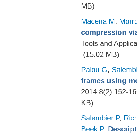
MB)
Maceira M
,
Morr
compression via
Tools and Applica
(15.02 MB)
Palou G
,
Salembi
frames using m
2014;8(2):152-1
KB)
Salembier P
,
Ric
Beek P
.
Descrip