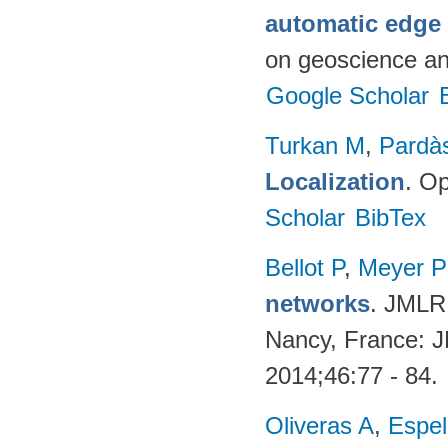
automatic edge
on geoscience a
Google Scholar
Turkan M
,
Pardà
Localization
. Op
Scholar
BibTex
Bellot P
,
Meyer 
networks
. JMLR
Nancy, France: 
2014;46:77 - 84.
Oliveras A
,
Espel