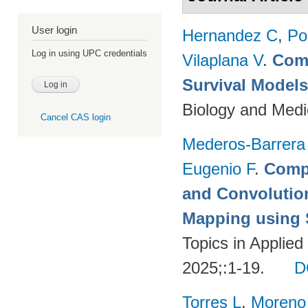
User login
Hernandez C
,
Po
Log in using UPC credentials
Vilaplana V
.
Comp
Survival Model
Biology and Medi
Cancel CAS login
Mederos-Barrera
Eugenio F
.
Compa
and Convolutio
Mapping using S
Topics in Applie
2025;:1-19.
D
Torres L
,
Moreno