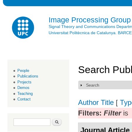
Ski
mai
con
Image Processing Group
Signal Theory and Communications Depart
Universitat Politècnica de Catalunya. BAR
Search Publ
People
Publications
Projects
Search
Show
Demos
Teaching
Contact
Author
Title
[
Typ
Filters:
Filter
is
Search form
Search
Journal Article