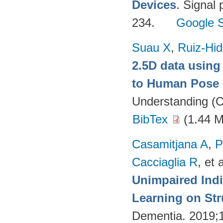
Devices
. Signal
234.
Google S
Suau X
,
Ruiz-Hid
2.5D data using
to Human Pose 
Understanding (C
BibTex
(1.44 
Casamitjana A
,
P
Cacciaglia R
, et a
Unimpaired Ind
Learning on Str
Dementia. 2019;