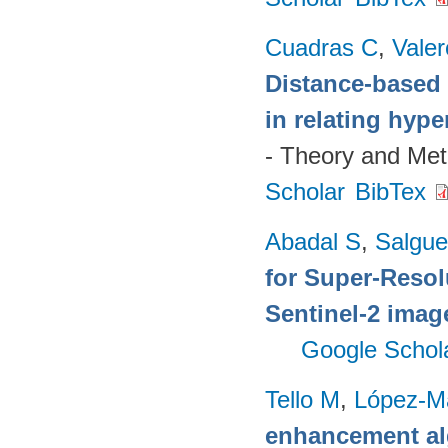
Cuadras C
,
Valer
Distance-based 
in relating hyp
- Theory and Me
Scholar
BibTex
Abadal S
,
Salgue
for Super-Reso
Sentinel-2 imag
Google Schol
Tello M
,
López-M
enhancement alg