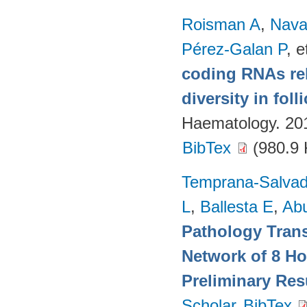
Roisman A
,
Nava
Pérez-Galan P
, e
coding RNAs rela
diversity in fol
Haematology. 20
BibTex
(980.9 
Temprana-Salvad
L
,
Ballesta E
,
Ab
Pathology Trans
Network of 8 Ho
Preliminary Res
Scholar
BibTex