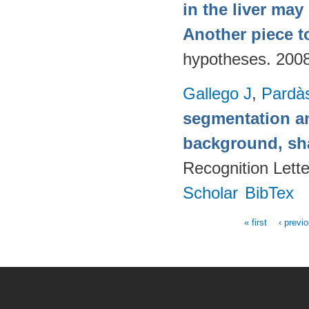
in the liver may
Another piece t
hypotheses. 200
Gallego J
,
Pardà
segmentation a
background, sh
Recognition Lett
Scholar
BibTex
« first
‹ previ
Pages