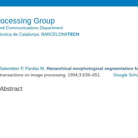
Skip to
main
content
rocessing Group
and Communications Department
litècnica de Catalunya. BARCELONA
TECH
Salembier P
,
Pardàs M
.
Hierarchical morphological segmentation 
transactions on image processing. 1994;3:639–651.
Google Scho
Abstract