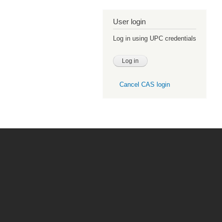
User login
Log in using UPC credentials
Cancel CAS login