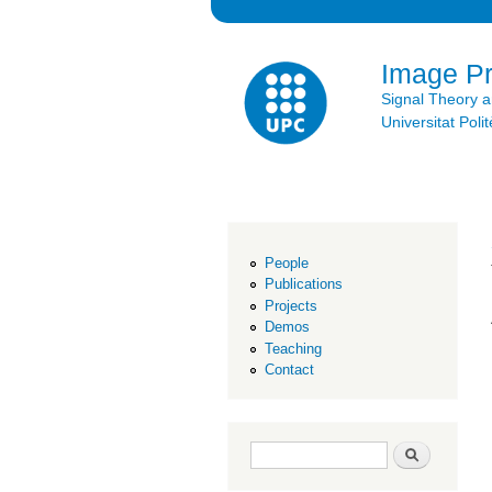
Image P
Signal Theory 
Universitat Po
People
Publications
Projects
Demos
Teaching
Contact
Search form
Search