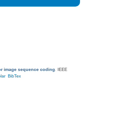
for image sequence coding
. IEEE
lar
BibTex