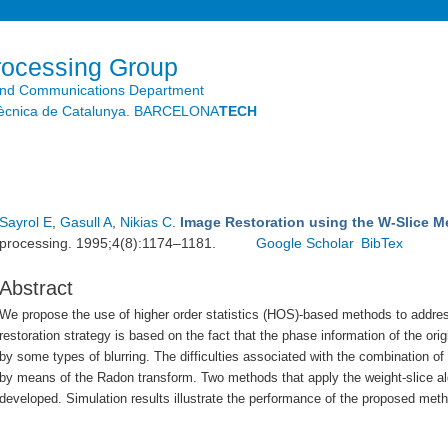
Skip to
main
content
rocessing Group
and Communications Department
litècnica de Catalunya. BARCELONA
TECH
Sayrol E
,
Gasull A
,
Nikias C
.
Image Restoration using the W-Slice 
processing. 1995;4(8):1174–1181.
Google Scholar
BibTex
Abstract
We propose the use of higher order statistics (HOS)-based methods to addres
restoration strategy is based on the fact that the phase information of the ori
by some types of blurring. The difficulties associated with the combination o
by means of the Radon transform. Two methods that apply the weight-slice alg
developed. Simulation results illustrate the performance of the proposed met