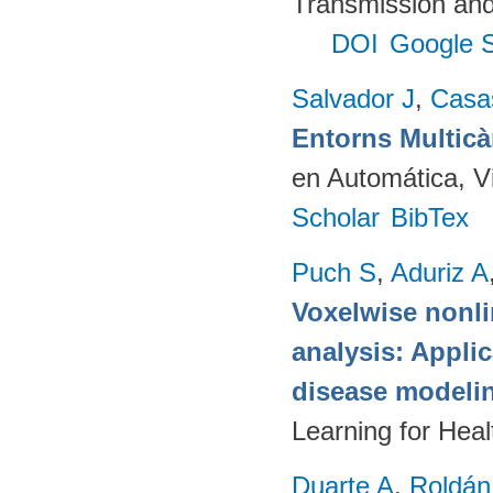
Transmission and
DOI
Google S
Salvador J
,
Casa
Entorns Multic
en Automática, V
Scholar
BibTex
Puch S
,
Aduriz A
Voxelwise nonli
analysis: Appli
disease modeli
Learning for Hea
Duarte A
,
Roldán