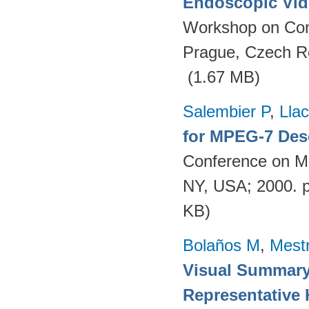
Endoscopic Vid
Workshop on Con
Prague, Czech R
(1.67 MB)
Salembier P
,
Llac
for MPEG-7 Des
Conference on Mu
NY, USA; 2000. 
KB)
Bolaños M
,
Mest
Visual Summary
Representative