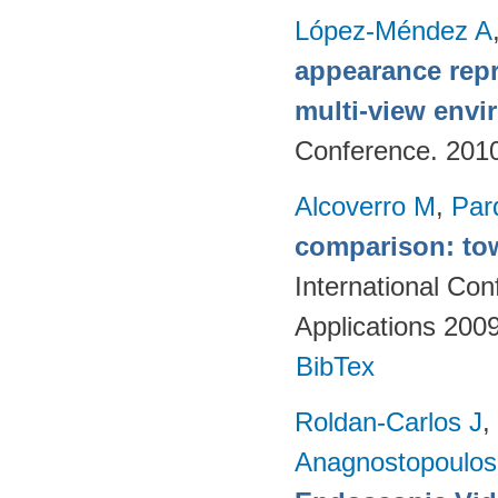
López-Méndez A
appearance repr
multi-view env
Conference. 201
Alcoverro M
,
Par
comparison: tow
International Co
Applications 200
BibTex
Roldan-Carlos J
,
Anagnostopoulos