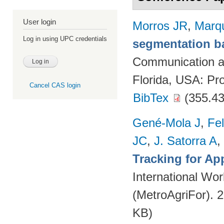
User login
Morros JR
,
Marq
Log in using UPC credentials
segmentation ba
Communication a
Florida, USA: Pr
Cancel CAS login
BibTex
(355.43
Gené-Mola J
,
Fe
JC
,
J. Satorra A
,
Tracking for A
International Wor
(MetroAgriFor). 
KB)