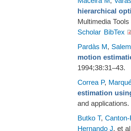
Maceira M
,
Vara
hierarchical op
Multimedia Tools
Scholar
BibTex
Pardàs M
,
Salem
motion estimat
1994;38:31–43.
Correa P
,
Marqué
estimation usi
and applications
Butko T
,
Canton-
Hernando J
, et al