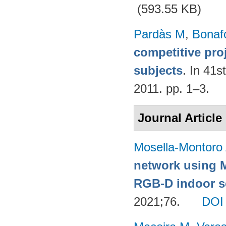
(593.55 KB)
Pardàs M
,
Bonaf
competitive pro
subjects
. In 41s
2011. pp. 1–3.
Journal Article
Mosella-Montoro
network using 
RGB-D indoor sc
2021;76.
DOI