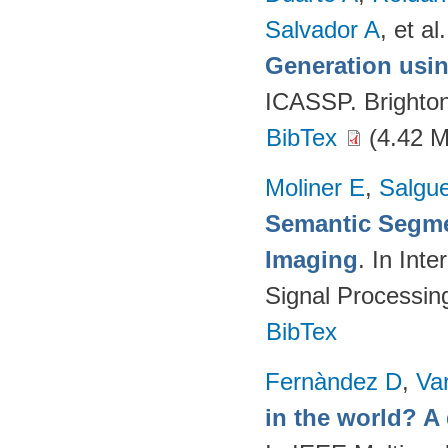
Salvador A
, et al.
Generation usin
ICASSP. Brighto
BibTex
(4.42 
Moliner E
,
Salgue
Semantic Segme
Imaging
. In Int
Signal Processi
BibTex
Fernàndez D
,
Va
in the world? A