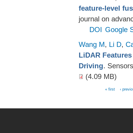
feature-level fu
journal on advanc
DOI
Google S
Wang M
,
Li D
,
C
LiDAR Features
Driving
. Sensor
(4.09 MB)
« first
‹ previ
Pages