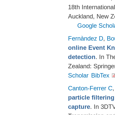
18th Internation
Auckland, New Z
Google Schol
Fernàndez D
,
Bo
online Event K
detection
. In T
Zealand: Springe
Scholar
BibTex
Canton-Ferrer C
particle filteri
capture
. In 3DT