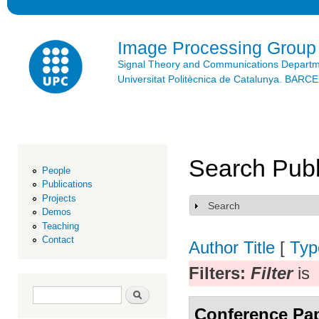
Ski
mai
con
Image Processing Group
Signal Theory and Communications Depart
Universitat Politècnica de Catalunya. BAR
Search Publ
People
Publications
Projects
Search
Show
Demos
Teaching
Contact
Author
Title
[
Typ
Filters:
Filter
is
Search form
Search
Conference Pa