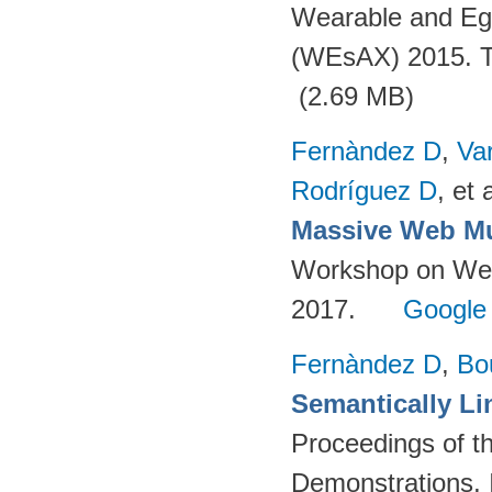
Wearable and Eg
(WEsAX) 2015. Tu
(2.69 MB)
Fernàndez D
,
Va
Rodríguez D
, et a
Massive Web Mu
Workshop on Web-
2017.
Google
Fernàndez D
,
Bo
Semantically Li
Proceedings of t
Demonstrations, 