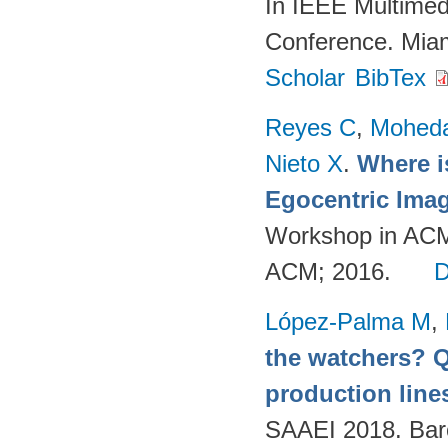
In IEEE Multimed
Conference. Mia
Scholar
BibTex
Reyes C
,
Mohed
Nieto X
.
Where i
Egocentric Ima
Workshop in ACM
ACM; 2016.
López-Palma M
,
the watchers? Q
production lines
SAAEI 2018. Bar