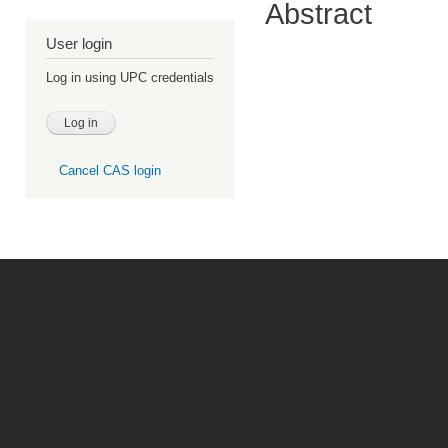
Abstract
User login
Log in using UPC credentials
Cancel CAS login