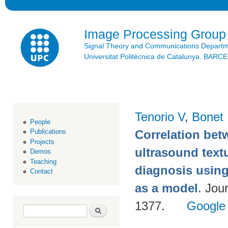
Ski
mai
con
Image Processing Group
Signal Theory and Communications Depart
Universitat Politècnica de Catalunya. BAR
Tenorio V
,
Bonet
People
Correlation be
Publications
Projects
ultrasound text
Demos
Teaching
diagnosis using
Contact
as a model
. Jou
1377.
Google
Search form
Search