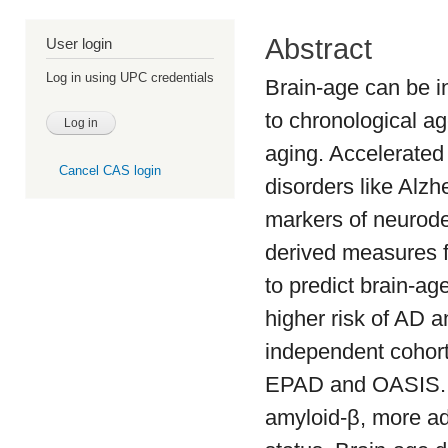
Abstract
User login
Log in using UPC credentials
Brain-age can be i
to chronological ag
aging. Accelerated
Cancel CAS login
disorders like Alzh
markers of neurode
derived measures 
to predict brain-ag
higher risk of AD a
independent cohort
EPAD and OASIS. B
amyloid-β, more a