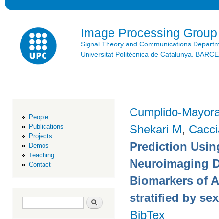
Ski
mai
con
Image Processing Group
Signal Theory and Communications Depart
Universitat Politècnica de Catalunya. BAR
Cumplido-Mayoral
People
Shekari M
,
Cacci
Publications
Projects
Prediction Usin
Demos
Teaching
Neuroimaging Da
Contact
Biomarkers of 
stratified by sex
Search form
Search
BibTex