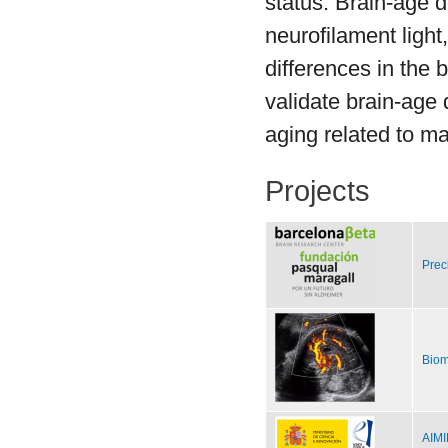
status. Brain-age 
neurofilament ligh
differences in the 
validate brain-age 
aging related to m
Projects
Prec
Biom
AIMI