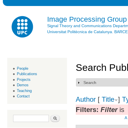
Ski
mai
con
Image Processing Group
Signal Theory and Communications Depart
Universitat Politècnica de Catalunya. BAR
Search Publ
People
Publications
Projects
Search
Show
Demos
Teaching
Contact
Author
[
Title
]
T
Filters:
Filter
is
Search form
Search
A