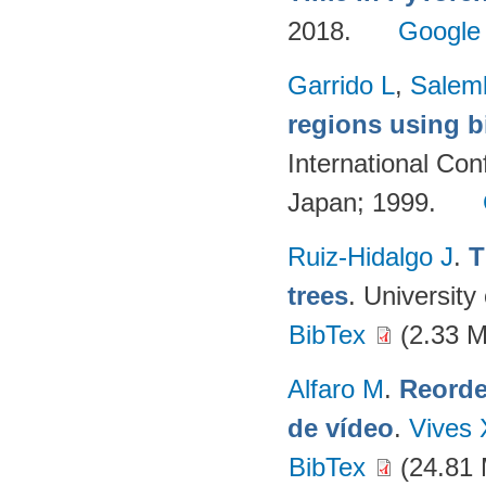
2018.
Google
Garrido L
,
Salemb
regions using bi
International Co
Japan; 1999.
Ruiz-Hidalgo J
.
T
trees
. University
BibTex
(2.33 
Alfaro M
.
Reorde
de vídeo
.
Vives 
BibTex
(24.81