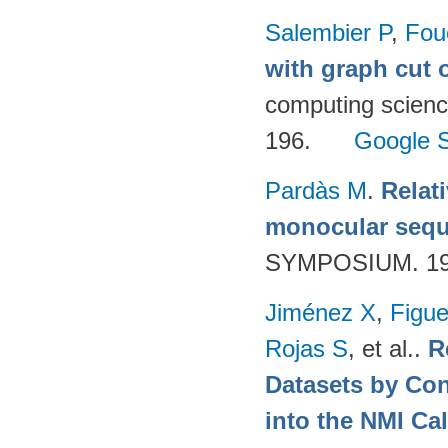
Salembier P
,
Fou
with graph cut o
computing scienc
196.
Google S
Pardàs M
.
Relat
monocular seq
SYMPOSIUM. 199
Jiménez X
,
Figue
Rojas S
, et al.
.
R
Datasets by Con
into the NMI Ca