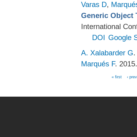
Varas D
,
Marqué
Generic Object
International Co
DOI
Google S
A. Xalabarder G
Marqués F
. 2015
« first
‹ pre
Pages