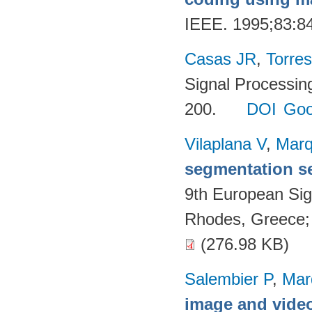
IEEE. 1995;83:8
Casas JR
,
Torres
Signal Processin
200.
DOI
Goo
Vilaplana V
,
Marq
segmentation s
9th European Si
Rhodes, Greece;
(276.98 KB)
Salembier P
,
Mar
image and video