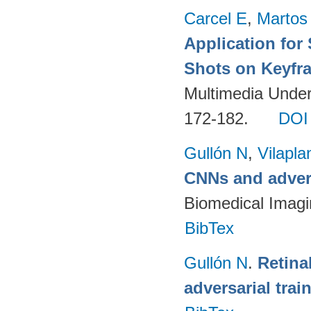
Carcel E
,
Martos
Application for
Shots on Keyfr
Multimedia Unders
172-182.
DOI
Gullón N
,
Vilapla
CNNs and advers
Biomedical Imagi
BibTex
Gullón N
.
Retina
adversarial trai