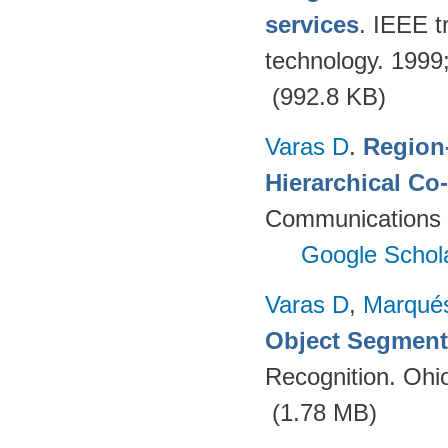
services
. IEEE t
technology. 199
(992.8 KB)
Varas D
.
Region-
Hierarchical Co
Communications 
Google Schol
Varas D
,
Marqué
Object Segment
Recognition. Ohi
(1.78 MB)