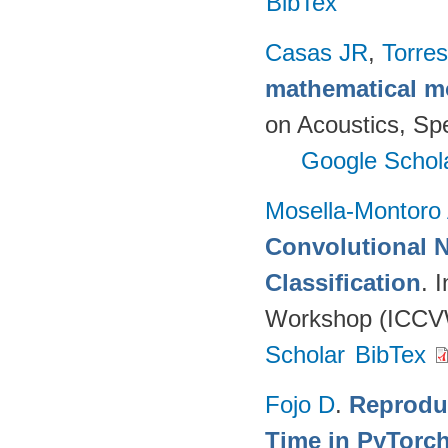
BibTex
Casas JR
,
Torres
mathematical m
on Acoustics, Sp
Google Schol
Mosella-Montoro
Convolutional 
Classification
. 
Workshop (ICCVW
Scholar
BibTex
Fojo D
.
Reprodu
Time in PyTorc