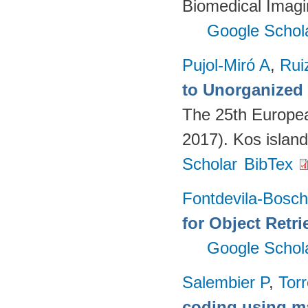
Biomedical Imagi
Google Schol
Pujol-Miró A
,
Rui
to Unorganized
The 25th Europe
2017). Kos islan
Scholar
BibTex
Fontdevila-Bosc
for Object Retri
Google Schol
Salembier P
,
Torr
coding using m