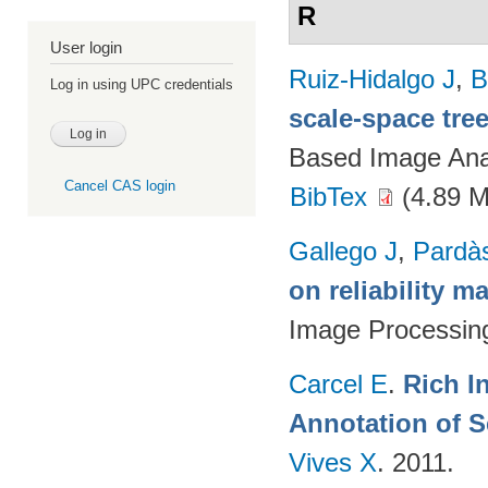
R
User login
Ruiz-Hidalgo J
,
B
Log in using UPC credentials
scale-space tre
Based Image Ana
Cancel CAS login
BibTex
(4.89 
Gallego J
,
Pardà
on reliability m
Image Processin
Carcel E
.
Rich I
Annotation of 
Vives X
. 2011.