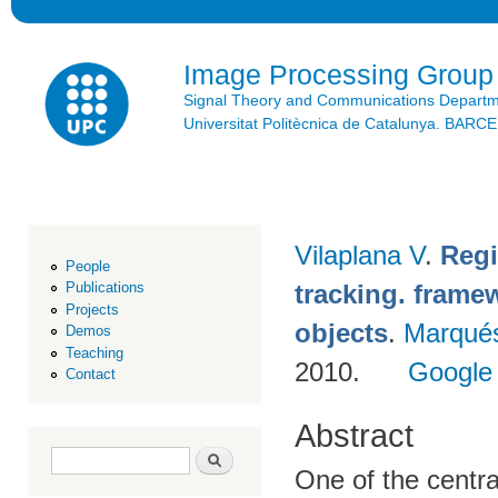
Ski
mai
con
Image Processing Group
Signal Theory and Communications Depart
Universitat Politècnica de Catalunya. BAR
Vilaplana V
.
Regi
People
tracking. framew
Publications
Projects
objects
.
Marqué
Demos
Teaching
2010.
Google
Contact
Abstract
Search form
Search
One of the centra