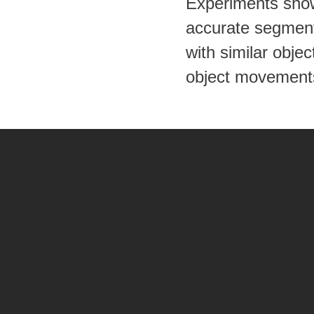
Experiments show
accurate segmenta
with similar obj
object movement