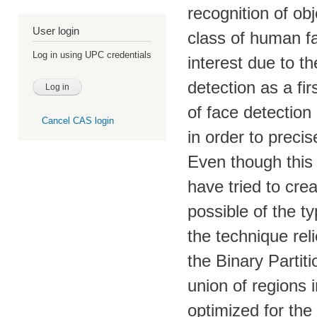
recognition of obj
User login
class of human fa
Log in using UPC credentials
interest due to t
detection as a fi
of face detection
Cancel CAS login
in order to preci
Even though this 
have tried to cr
possible of the t
the technique rel
the Binary Partit
union of regions i
optimized for the