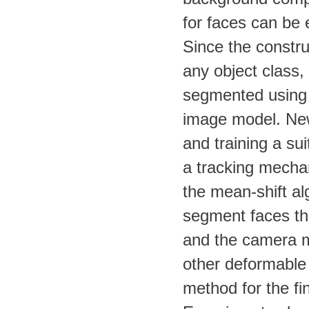
for faces can be 
Since the constr
any object class,
segmented using 
image model. New 
and training a sui
a tracking mechan
the mean-shift al
segment faces th
and the camera m
other deformable 
method for the fi