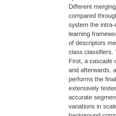
Different merging
compared through
system the intra-
learning framewor
of descriptors me
class classifiers
First, a cascade o
and afterwards, 
performs the fina
extensively teste
accurate segmenta
variations in scal
background compl