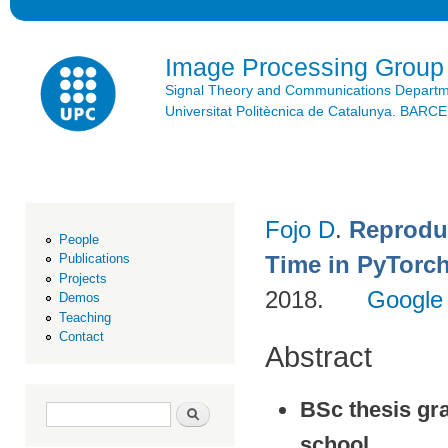
Ski
mai
con
Image Processing Group
Signal Theory and Communications Depart
Universitat Politècnica de Catalunya. BAR
Fojo D
.
Reprodu
People
Time in PyTorc
Publications
Projects
2018.
Google
Demos
Teaching
Contact
Abstract
BSc thesis gr
Search form
Search
school.