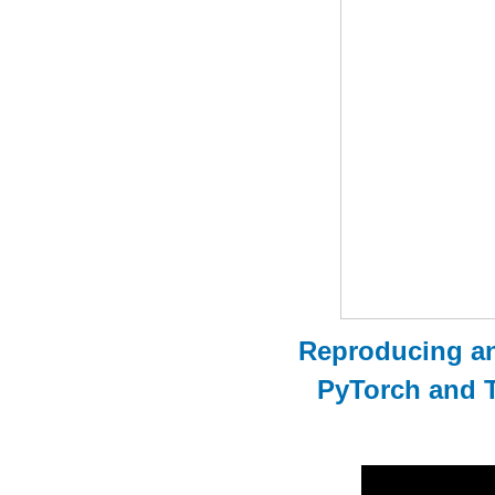
Reproducing an
PyTorch and 