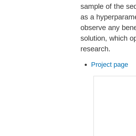
sample of the seq
as a hyperparamet
observe any bene
solution, which o
research.
Project page