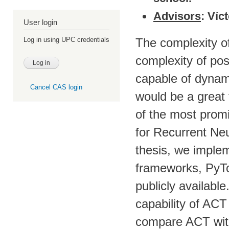
Advisors
: Víc
User login
The complexity of
Log in using UPC credentials
complexity of pos
capable of dynami
Cancel CAS login
would be a great
of the most prom
for Recurrent Neu
thesis, we imple
frameworks, PyTo
publicly availabl
capability of AC
compare ACT with