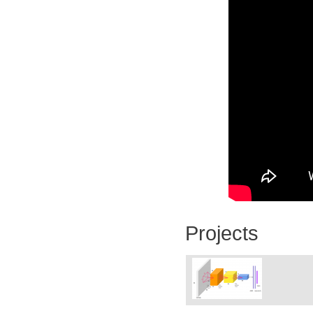
Projects