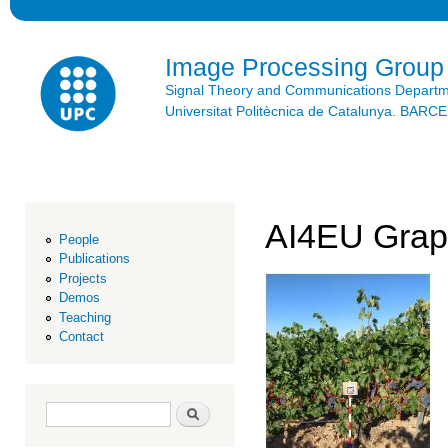
Ski
mai
con
Image Processing Group
Signal Theory and Communications Depart
Universitat Politècnica de Catalunya. BAR
AI4EU Grap
People
Publications
Projects
Demos
Teaching
Contact
Search form
Search