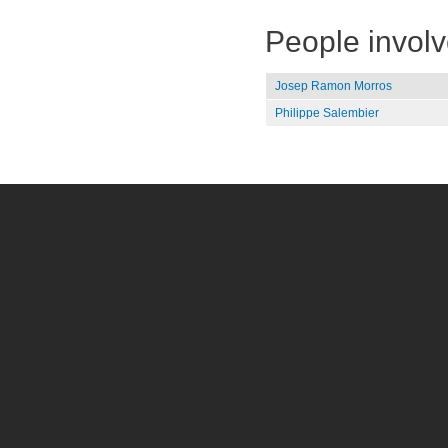
People invol
Josep Ramon Morros
Philippe Salembier