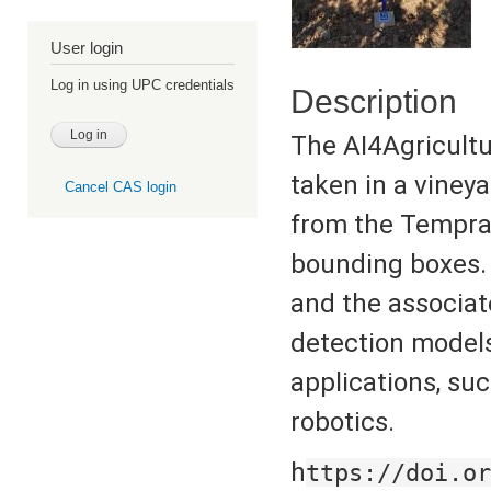
User login
Log in using UPC credentials
Description
The AI4Agricultu
taken in a vineya
Cancel CAS login
from the Tempran
bounding boxes. 
and the associat
detection models
applications, suc
robotics.
h
ttps://doi.or