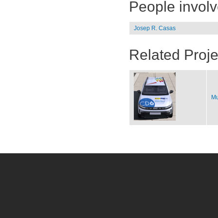
People invol
Josep R. Casas
Related Proje
Mu