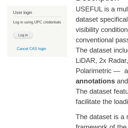
USEFUL is a mult
User login
dataset specifica
Log in using UPC credentials
visibility conditio
conventional pass
The dataset incl
Cancel CAS login
LiDAR, 2x Radar
Polarimetric — a
annotations
an
The dataset featu
facilitate the loa
The dataset is a 
framework of th