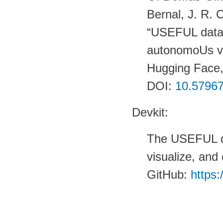
Bernal, J. R. 
“USEFUL datas
autonomoUs v
Hugging Face
DOI:
10.57967
Devkit:
The USEFUL de
visualize, and 
GitHub:
https