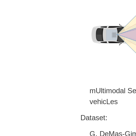
mUltimodal Se
vehicLes
Dataset:
G. DeMas-Gimé