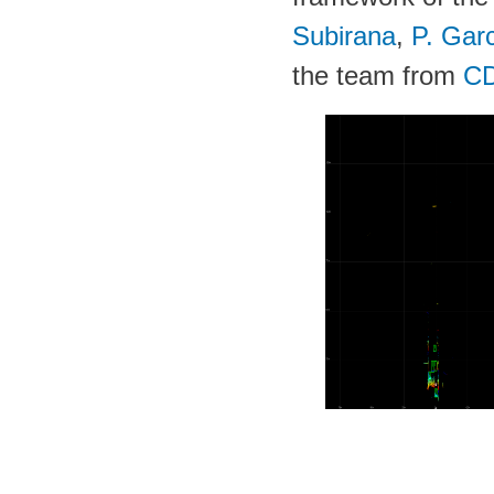
Subirana
,
P. Gar
the team from
C