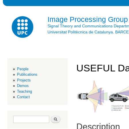
Ski
mai
con
Image Processing Group
Signal Theory and Communications Depart
Universitat Politècnica de Catalunya. BAR
USEFUL Da
People
Publications
Projects
Demos
Teaching
Contact
Search form
Search
Description