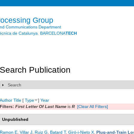
Skip to
main
content
rocessing Group
and Communications Department
litècnica de Catalunya. BARCELONA
TECH
Search Publication
Search
Show
Author
Title
[
Type
]
Year
Filters:
First Letter Of Last Name
is
R
[Clear All Filters]
Unpublished
Ramon E
,
Villar J
,
Ruiz G
,
Batard T
,
Giró-i-Nieto X
.
Plug-and-Train Lo