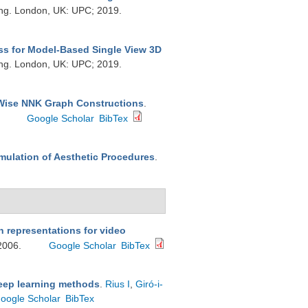
ing. London, UK: UPC; 2019.
ss for Model-Based Single View 3D
ing. London, UK: UPC; 2019.
-Wise NNK Graph Constructions
.
.
Google Scholar
BibTex
mulation of Aesthetic Procedures
.
 representations for video
 2006.
Google Scholar
BibTex
deep learning methods
.
Rius I
,
Giró-i-
oogle Scholar
BibTex