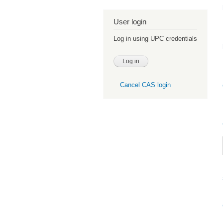
User login
Log in using UPC credentials
Cancel CAS login