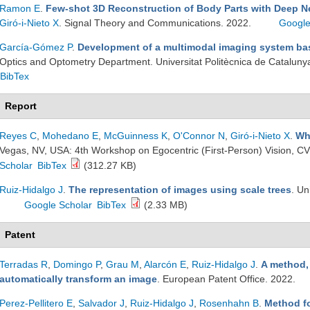
Ramon E
.
Few-shot 3D Reconstruction of Body Parts with Deep N
Giró-i-Nieto X
. Signal Theory and Communications. 2022.
Google
García-Gómez P
.
Development of a multimodal imaging system b
Optics and Optometry Department. Universitat Politècnica de Cataluny
BibTex
Report
Reyes C
,
Mohedano E
,
McGuinness K
,
O'Connor N
,
Giró-i-Nieto X
.
Wh
Vegas, NV, USA: 4th Workshop on Egocentric (First-Person) Vision, C
Scholar
BibTex
(312.27 KB)
Ruiz-Hidalgo J
.
The representation of images using scale trees
. Un
Google Scholar
BibTex
(2.33 MB)
Patent
Terradas R
,
Domingo P
,
Grau M
,
Alarcón E
,
Ruiz-Hidalgo J
.
A method,
automatically transform an image
. European Patent Office. 2022.
Perez-Pellitero E
,
Salvador J
,
Ruiz-Hidalgo J
,
Rosenhahn B
.
Method f