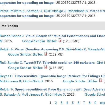
apparatus for upscaling an image
. US 20170132759 A1; 2018.
Perez-Pellitero E
,
Salvador J
,
Ruiz-Hidalgo J
,
Rosenhahn B
.
Method f
apparatus for upscaling an image
. US 20170132759 A1; 2018.
Ms Thesis
Roldan-Carlos J
.
Visual Search for Musical Performances and End
M
. 2015.
Google Scholar
BibTex
(12.35 MB)
Roldán F
.
Visual Question Answering 2.0
.
Giró-i-Nieto X
,
Masuda-Mo
Google Scholar
BibTex
(2.59 MB)
Ruiz-Sancho C
.
Tweet@TV: Televisió social en 140 caràcters
.
Giró-
Google Scholar
BibTex
(6.63 MB)
Reyes C
.
Time-sensitive Egocentric Image Retrieval for Fidings Ob
McGuinness K
,
Giró-i-Nieto X
. 2016.
Google Scholar
BibTex
(
Roldán F
.
Speech-conditioned Face Generation with Deep Adversa
S
,
Salvador A
,
McGuinness K
,
Giró-i-Nieto X
. 2018.
Google Schol
1
2
3
4
5
6
7
8
9
nex