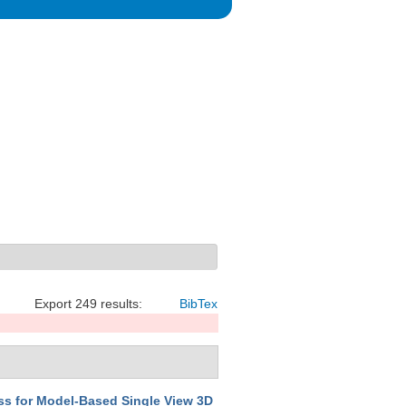
Export 249 results:
BibTex
ss for Model-Based Single View 3D