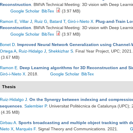
Reconstruction
. BMVA Technical Meeting: 3D vision with Deep Learn
Google Scholar
BibTex
(3.97 MB)
Ramon E
,
Villar J
,
Ruiz G
,
Batard T
,
Giró-i-Nieto X
.
Plug-and-Train Lo
Reconstruction
. BMVA Technical Meeting: 3D vision with Deep Learn
Google Scholar
BibTex
(3.97 MB)
Bonet D
.
Improved Neural Network Generalization using Channel
Ortega A
,
Ruiz-Hidalgo J
,
Shekkizhar S
. Final Year Project, UPC; 2021
(3.67 MB)
Ramon E
.
Deep Learning algorithms for 3D Reconstruction and Si
Giró-i-Nieto X
. 2018.
Google Scholar
BibTex
Thesis
Ruiz-Hidalgo J
.
On the Synergy between indexing and compression
sequences
.
Salembier P
. Universitat Politècnica de Catalunya (UPC);
(4.35 MB)
Girbau A
.
Sports broadcasting and multiple object tracking with 
Nieto X
,
Marqués F
. Signal Theory and Communications. 2021.
G