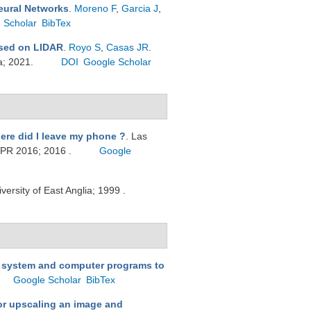
eural Networks
.
Moreno F
,
Garcia J
,
 Scholar
BibTex
ased on LIDAR
.
Royo S
,
Casas JR
.
a; 2021.
DOI
Google Scholar
ere did I leave my phone ?
. Las
VPR 2016; 2016 .
Google
iversity of East Anglia; 1999 .
 system and computer programs to
Google Scholar
BibTex
or upscaling an image and