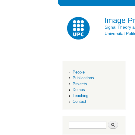
Image P
Signal Theory 
Universitat Po
People
Publications
Projects
Demos
Teaching
Contact
Search form
Search