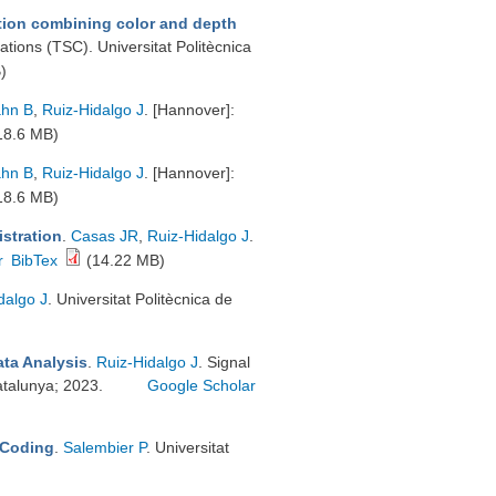
tion combining color and depth
ions (TSC). Universitat Politècnica
)
hn B
,
Ruiz-Hidalgo J
. [Hannover]:
18.6 MB)
hn B
,
Ruiz-Hidalgo J
. [Hannover]:
18.6 MB)
istration
.
Casas JR
,
Ruiz-Hidalgo J
.
r
BibTex
(14.22 MB)
dalgo J
. Universitat Politècnica de
ata Analysis
.
Ruiz-Hidalgo J
. Signal
atalunya; 2023.
Google Scholar
 Coding
.
Salembier P
. Universitat