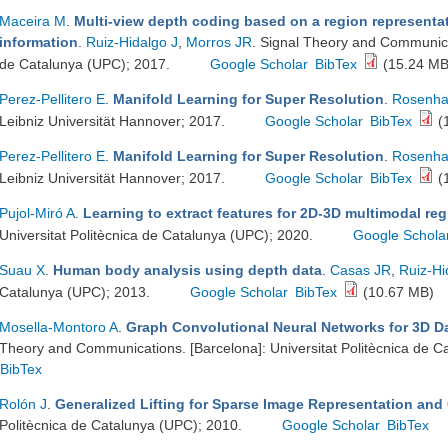
Maceira M
.
Multi-view depth coding based on a region representa
information
.
Ruiz-Hidalgo J
,
Morros JR
. Signal Theory and Communicat
de Catalunya (UPC); 2017.
Google Scholar
BibTex
(15.24 MB
Perez-Pellitero E
.
Manifold Learning for Super Resolution
.
Rosenha
Leibniz Universität Hannover; 2017.
Google Scholar
BibTex
(
Perez-Pellitero E
.
Manifold Learning for Super Resolution
.
Rosenha
Leibniz Universität Hannover; 2017.
Google Scholar
BibTex
(
Pujol-Miró A
.
Learning to extract features for 2D-3D multimodal reg
Universitat Politècnica de Catalunya (UPC); 2020.
Google Schola
Suau X
.
Human body analysis using depth data
.
Casas JR
,
Ruiz-Hi
Catalunya (UPC); 2013.
Google Scholar
BibTex
(10.67 MB)
Mosella-Montoro A
.
Graph Convolutional Neural Networks for 3D D
Theory and Communications. [Barcelona]: Universitat Politècnica de C
BibTex
Rolón J
.
Generalized Lifting for Sparse Image Representation and
Politècnica de Catalunya (UPC); 2010.
Google Scholar
BibTex