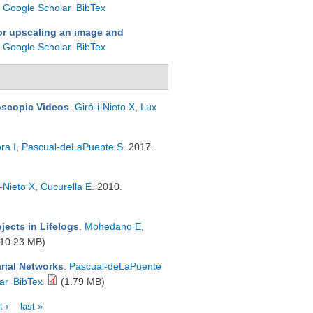
Google Scholar
BibTex
or upscaling an image and
Google Scholar
BibTex
oscopic Videos
.
Giró-i-Nieto X
,
Lux
ra I
,
Pascual-deLaPuente S
. 2017.
i-Nieto X
,
Cucurella E
. 2010.
jects in Lifelogs
.
Mohedano E
,
10.23 MB)
rial Networks
.
Pascual-deLaPuente
ar
BibTex
(1.79 MB)
t ›
last »