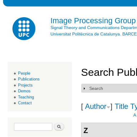
Ski
mai
con
Image Processing Group
Signal Theory and Communications Depart
Universitat Politècnica de Catalunya. BAR
Search Publ
People
Publications
Projects
Search
Show
Demos
Teaching
Contact
[
Author
]
Title
T
A
Search form
Search
Z