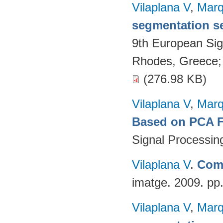
Vilaplana V
,
Marq
segmentation s
9th European Si
Rhodes, Greece;
(276.98 KB)
Vilaplana V
,
Marq
Based on PCA Fe
Signal Processin
Vilaplana V
.
Comp
imatge. 2009. pp
Vilaplana V
,
Marq