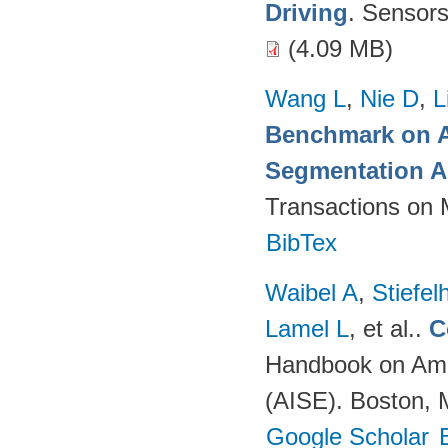
Driving
. Sensor
(4.09 MB)
Wang L
,
Nie D
,
L
Benchmark on A
Segmentation A
Transactions on 
BibTex
Waibel A
,
Stiefe
Lamel L
, et al.
.
C
Handbook on Ambi
(AISE). Boston, 
Google Scholar