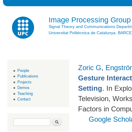
Ski
mai
con
Image Processing Group
Signal Theory and Communications Depart
Universitat Politècnica de Catalunya. BAR
Zoric G
,
Engströ
People
Gesture Interac
Publications
Projects
Setting
. In Expl
Demos
Teaching
Television, Wor
Contact
Factors in Compu
Google Schol
Search form
Search