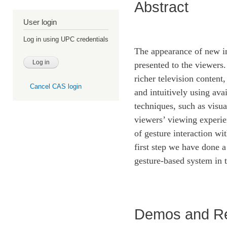
Abstract
User login
Log in using UPC credentials
The appearance of new im
presented to the viewers.
richer television content
Cancel CAS login
and intuitively using ava
techniques, such as visu
viewers’ viewing experie
of gesture interaction wi
first step we have done a
gesture-based system in
Demos and R