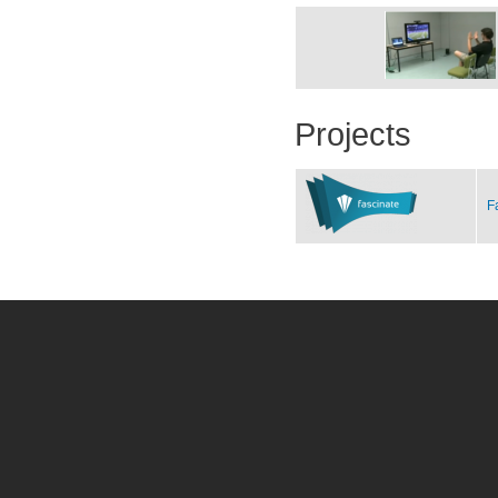
Projects
F