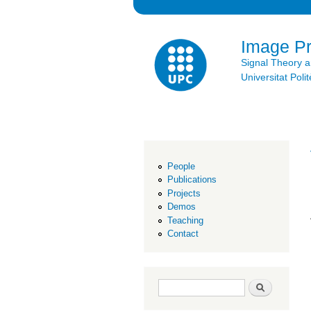
Image P
Signal Theory 
Universitat Po
People
Publications
Projects
Demos
Teaching
Contact
Search form
Search