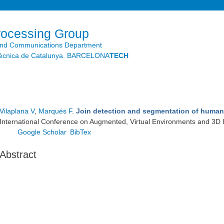
Skip to
main
content
rocessing Group
and Communications Department
litècnica de Catalunya. BARCELONA
TECH
Vilaplana V
,
Marqués F
.
Join detection and segmentation of human 
International Conference on Augmented, Virtual Environments and 3D 
Google Scholar
BibTex
Abstract