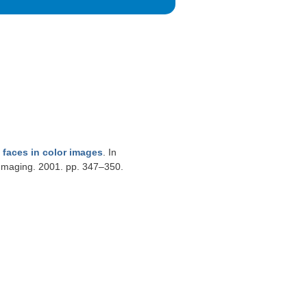
faces in color images
. In
Imaging. 2001. pp. 347–350.