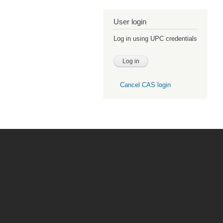
User login
Log in using UPC credentials
Cancel CAS login