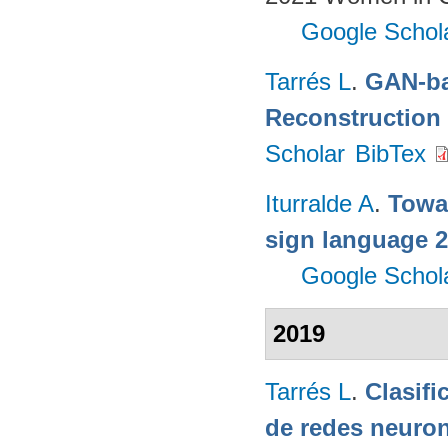
Google Schol
Tarrés L
.
GAN-ba
Reconstruction
Scholar
BibTex
Iturralde A
.
Towa
sign language 
Google Schol
2019
Tarrés L
.
Clasifi
de redes neuron