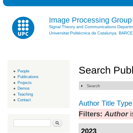
Ski
mai
con
Image Processing Group
Signal Theory and Communications Depart
Universitat Politècnica de Catalunya. BAR
Search Publ
People
Publications
Projects
Search
Show
Demos
Teaching
Contact
Author
Title
Type
Filters:
Author
i
Search form
Search
2023