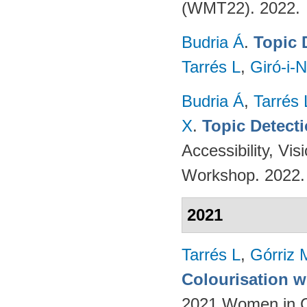
(WMT22). 2022.
Budria Á
.
Topic 
Tarrés L
,
Giró-i-N
Budria Á
,
Tarrés 
X
.
Topic Detect
Accessibility, V
Workshop. 2022
2021
Tarrés L
,
Górriz 
Colourisation w
2021 Women in Co