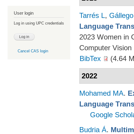
User login
Tarrés L
,
Gállego
Log in using UPC credentials
Language Transl
2023 Women in C
Computer Vision 
Cancel CAS login
BibTex
(4.64 
2022
Mohamed MA
.
E
Language Trans
Google Schol
Budria Á
.
Multim