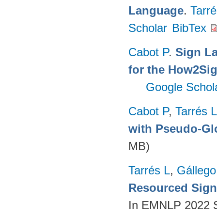
Language
.
Tarré
Scholar
BibTex
Cabot P
.
Sign L
for the How2Sig
Google Schol
Cabot P
,
Tarrés L
with Pseudo-Gl
MB)
Tarrés L
,
Gállego
Resourced Sign
In EMNLP 2022 S