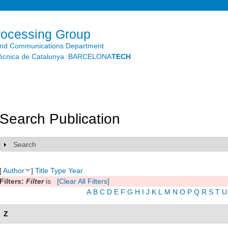
Skip to
main
content
rocessing Group
and Communications Department
litècnica de Catalunya. BARCELONA
TECH
Search Publication
Search
Show
[
Author
]
Title
Type
Year
Filters:
Filter
is
[Clear All Filters]
A
B
C
D
E
F
G
H
I
J
K
L
M
N
O
P
Q
R
S
T
U
Z