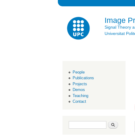
Image P
Signal Theory 
Universitat Po
People
Publications
Projects
Demos
Teaching
Contact
Search form
Search