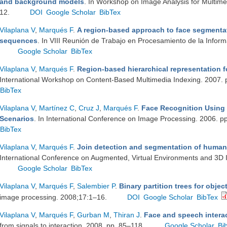
and background models
. In Workshop on Image Analysis for Multimed
12.
DOI
Google Scholar
BibTex
Vilaplana V
,
Marqués F
.
A region-based approach to face segmentat
sequences
. In VIII Reunión de Trabajo en Procesamiento de la Infor
Google Scholar
BibTex
Vilaplana V
,
Marqués F
.
Region-based hierarchical representation f
International Workshop on Content-Based Multimedia Indexing. 2007.
BibTex
Vilaplana V
,
Martínez C
,
Cruz J
,
Marqués F
.
Face Recognition Using
Scenarios
. In International Conference on Image Processing. 2006. 
BibTex
Vilaplana V
,
Marqués F
.
Join detection and segmentation of human 
International Conference on Augmented, Virtual Environments and 3D 
Google Scholar
BibTex
Vilaplana V
,
Marqués F
,
Salembier P
.
Binary partition trees for objec
image processing. 2008;17:1–16.
DOI
Google Scholar
BibTex
Vilaplana V
,
Marqués F
,
Gurban M
,
Thiran J
.
Face and speech intera
from signals to interaction. 2008. pp. 85–118.
Google Scholar
Bi