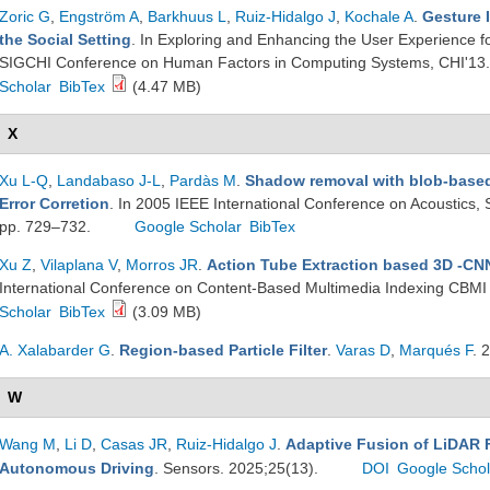
Zoric G
,
Engström A
,
Barkhuus L
,
Ruiz-Hidalgo J
,
Kochale A
.
Gesture 
the Social Setting
. In Exploring and Enhancing the User Experience f
SIGCHI Conference on Human Factors in Computing Systems, CHI'13. 
Scholar
BibTex
(4.47 MB)
X
Xu L-Q
,
Landabaso J-L
,
Pardàs M
.
Shadow removal with blob-based
Error Corretion
. In 2005 IEEE International Conference on Acoustics,
pp. 729–732.
Google Scholar
BibTex
Xu Z
,
Vilaplana V
,
Morros JR
.
Action Tube Extraction based 3D -CN
International Conference on Content-Based Multimedia Indexing CBMI
Scholar
BibTex
(3.09 MB)
A. Xalabarder G
.
Region-based Particle Filter
.
Varas D
,
Marqués F
. 
W
Wang M
,
Li D
,
Casas JR
,
Ruiz-Hidalgo J
.
Adaptive Fusion of LiDAR F
Autonomous Driving
. Sensors. 2025;25(13).
DOI
Google Schol