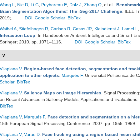
Wang L
,
Nie D
,
Li G
,
Puybareau E
,
Dolz J
,
Zhang Q
, et al.
.
Benchmark 
Brain Segmentation Algorithms: The iSeg-2017 Challenge
. IEEE T
2019;.
DOI
Google Scholar
BibTex
Waibel A
,
Stiefelhagen R
,
Carlson R
,
Casas JR
,
Kleindienst J
,
Lamel L
,
Interaction Loop
. In Handbook on Ambient Intelligence and Smart En
Springer; 2010. pp. 1071–1116.
DOI
Google Scholar
BibTex
V
Vilaplana V
.
Region-based face detection, segmentation and tracki
application to other objects
.
Marqués F
. Universitat Politècnica de
Scholar
BibTex
Vilaplana V
.
Saliency Maps on Image Hierarchies
. Signal Processin
on Recent Advances in Saliency Models, Applications and Evaluations
BibTex
Vilaplana V
,
Marqués F
.
Face detection and segmentation on a hier
15th European Signal Processing Conference. 2007. pp. 1955–1959.
Vilaplana V
,
Varas D
.
Face tracking using a region-based mean-shif