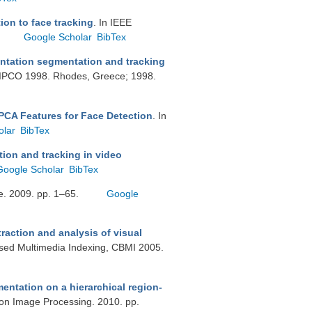
ion to face tracking
. In IEEE
Google Scholar
BibTex
tation segmentation and tracking
SIPCO 1998. Rhodes, Greece; 1998.
PCA Features for Face Detection
. In
olar
BibTex
ion and tracking in video
Google Scholar
BibTex
tge. 2009. pp. 1–65.
Google
raction and analysis of visual
ased Multimedia Indexing, CBMI 2005.
entation on a hierarchical region-
 on Image Processing. 2010. pp.