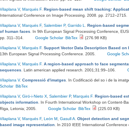
Vilaplana V
,
Marqués F
.
Region-based mean shift tracking: Applicat
International Conference on Image Processing. 2008. pp. 2712–2715.
Vilaplana V
,
Marqués F
,
Salembier P
,
Garrido L
.
Region-based segmen
of human faces
. In 9th European Signal Processing Conference, EU
pp. 311–314.
Google Scholar
BibTex
(276.98 KB)
Vilaplana V
,
Marqués F
.
Support Vector Data Description Based on 
13th European Signal Processing Conference. 2005.
Google Sch
Vilaplana V
,
Marqués F
.
A region-based approach to face segmentat
sequences
. Latin american applied research. 2001;31:99–106.
Vilaplana V
.
Compressió d'imatges
. In Codificació del so i de la ima
Scholar
BibTex
Vilaplana V
,
Giró-i-Nieto X
,
Salembier P
,
Marqués F
.
Region-based ext
objects information
. In Fourth International Workshop on Content-B
Riga, Letonia; 2005.
Google Scholar
BibTex
(225.03 KB)
Vilaplana V
,
Marqués F
,
León M
,
Gasull A
.
Object detection and segm
based image representation
. In 2010 IEEE International Conference