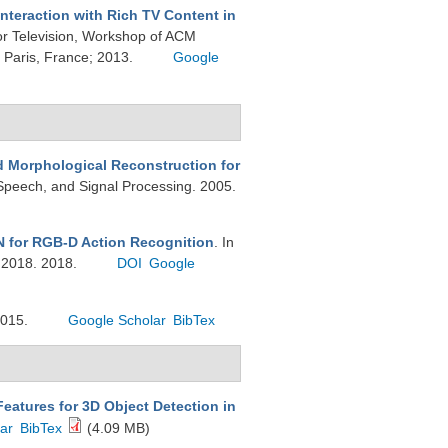
Interaction with Rich TV Content in
or Television, Workshop of ACM
Paris, France; 2013.
Google
 Morphological Reconstruction for
 Speech, and Signal Processing. 2005.
N for RGB-D Action Recognition
. In
 2018. 2018.
DOI
Google
2015.
Google Scholar
BibTex
eatures for 3D Object Detection in
ar
BibTex
(4.09 MB)