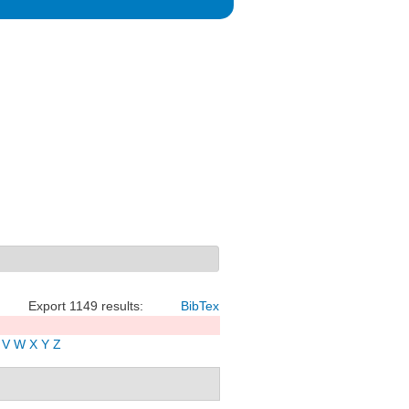
Export 1149 results:
BibTex
V
W
X
Y
Z