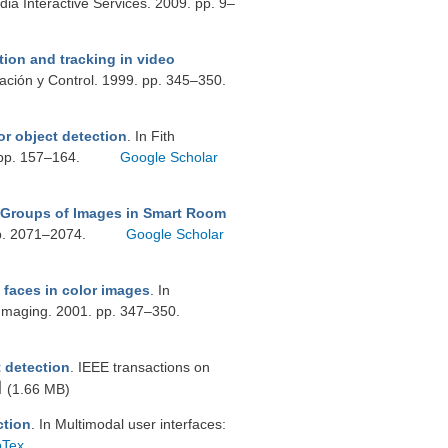
ia Interactive Services. 2009. pp. 9–
ion and tracking in video
mación y Control. 1999. pp. 345–350.
or object detection
. In Fith
 pp. 157–164.
Google Scholar
 Groups of Images in Smart Room
pp. 2071–2074.
Google Scholar
faces in color images
. In
Imaging. 2001. pp. 347–350.
t detection
. IEEE transactions on
(1.66 MB)
ction
. In Multimodal user interfaces:
bTex