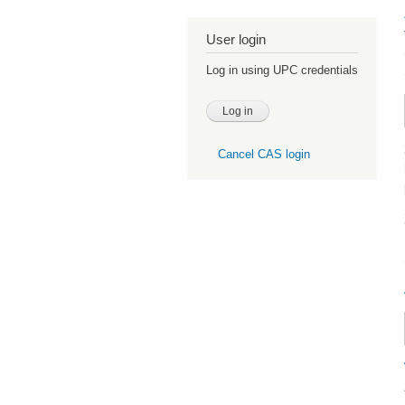
User login
Log in using UPC credentials
Cancel CAS login