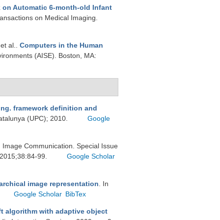
on Automatic 6-month-old Infant
ransactions on Medical Imaging.
 et al.
.
Computers in the Human
vironments (AISE). Boston, MA:
ng. framework definition and
 Catalunya (UPC); 2010.
Google
g: Image Communication. Special Issue
. 2015;38:84-99.
Google Scholar
archical image representation
. In
Google Scholar
BibTex
t algorithm with adaptive object