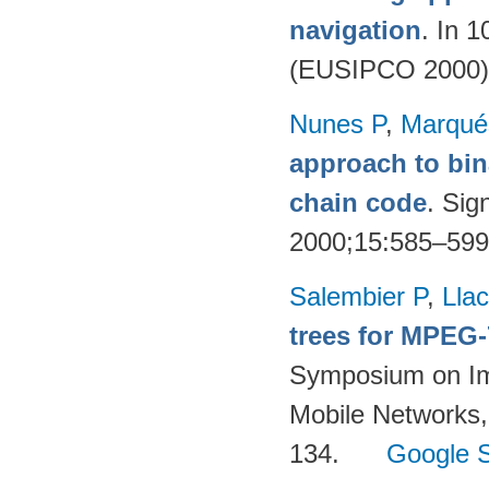
navigation
. In 
(EUSIPCO 2000)
Nunes P
,
Marqué
approach to bin
chain code
. Sig
2000;15:585–59
Salembier P
,
Llac
trees for MPEG
Symposium on Im
Mobile Networks,
134.
Google S