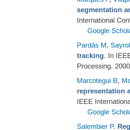
segmentation a
International Con
Google Schol
Pardàs M
,
Sayro
tracking
. In IEE
Processing. 200
Marcotegui B
,
Ma
representation 
IEEE Internation
Google Schol
Salembier P
.
Reg