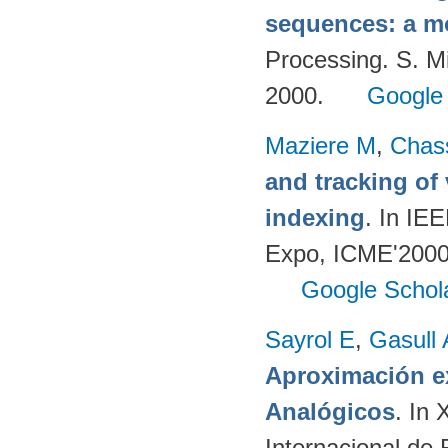
sequences: a m
Processing. S. M
2000.
Google
Maziere M
,
Chas
and tracking of
indexing
. In IE
Expo, ICME'2000.
Google Schol
Sayrol E
,
Gasull 
Aproximación ex
Analógicos
. In
Internacional de