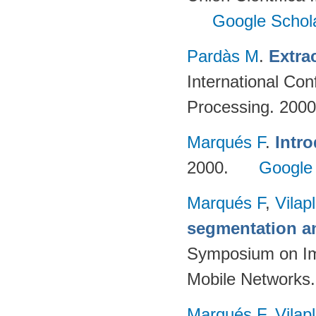
Google Schol
Pardàs M
.
Extra
International Co
Processing. 200
Marqués F
.
Intro
2000.
Google
Marqués F
,
Vilap
segmentation a
Symposium on Im
Mobile Networks.
Marqués F
,
Vilap