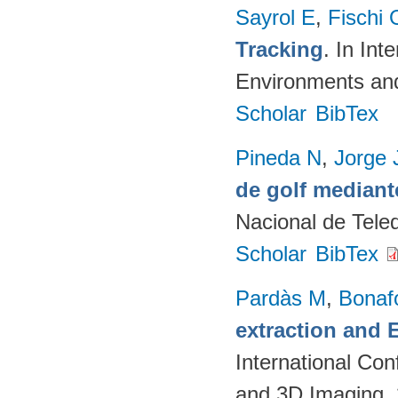
Sayrol E
,
Fischi 
Tracking
. In In
Environments an
Scholar
BibTex
Pineda N
,
Jorge 
de golf mediant
Nacional de Teled
Scholar
BibTex
Pardàs M
,
Bonaf
extraction and
International Co
and 3D Imaging.