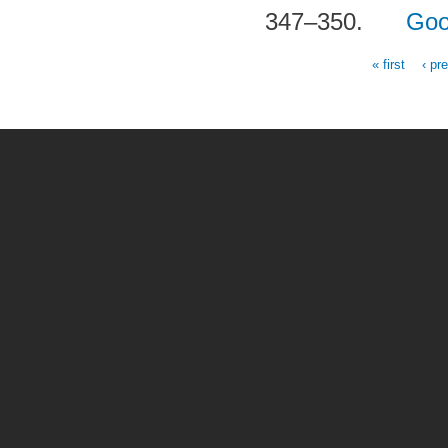
347–350.
Goo
« first
‹ pr
Pages