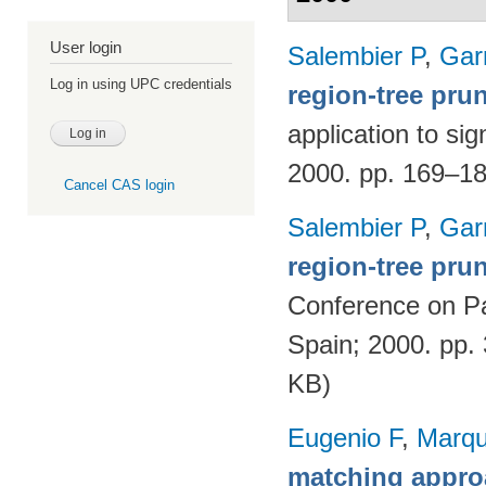
User login
Salembier P
,
Gar
Log in using UPC credentials
region-tree pru
application to si
2000. pp. 169–1
Cancel CAS login
Salembier P
,
Gar
region-tree prun
Conference on Pa
Spain; 2000. pp.
KB)
Eugenio F
,
Marqu
matching appro