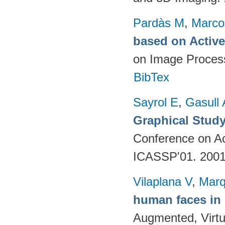
Pardàs M
,
Marco
based on Activ
on Image Proces
BibTex
Sayrol E
,
Gasull 
Graphical Study
Conference on Ac
ICASSP'01. 200
Vilaplana V
,
Marq
human faces in
Augmented, Virtu