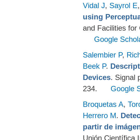
Vidal J
,
Sayrol E
using Perceptu
and Facilities fo
Google Schol
Salembier P
,
Ric
Beek P
.
Descrip
Devices
. Signal
234.
Google S
Broquetas A
,
Tor
Herrero M
.
Detec
partir de imág
Unión Científica 