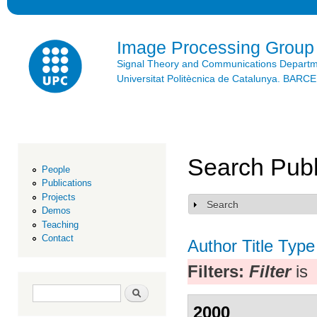
Ski
mai
con
Image Processing Group
Signal Theory and Communications Depart
Universitat Politècnica de Catalunya. BAR
Search Publ
People
Publications
Projects
Search
Show
Demos
Teaching
Contact
Author
Title
Type
Filters:
Filter
is
Search form
Search
2000