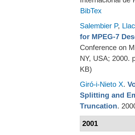
BibTex
Salembier P
,
Llac
for MPEG-7 Des
Conference on Mu
NY, USA; 2000. 
KB)
Giró-i-Nieto X
.
V
Splitting and 
Truncation
. 200
2001