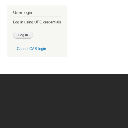
User login
Log in using UPC credentials
Cancel CAS login