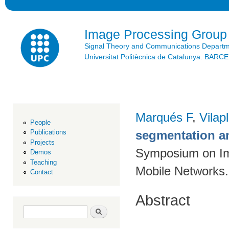
Ski
mai
con
Image Processing Group
Signal Theory and Communications Depart
Universitat Politècnica de Catalunya. BAR
Marqués F
,
Vilap
People
segmentation a
Publications
Projects
Symposium on Im
Demos
Teaching
Mobile Networks.
Contact
Abstract
Search form
Search