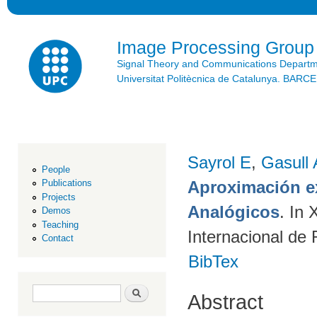
Ski
mai
con
Image Processing Group
Signal Theory and Communications Depart
Universitat Politècnica de Catalunya. BAR
Sayrol E
,
Gasull 
People
Aproximación ex
Publications
Projects
Analógicos
. In
Demos
Teaching
Internacional de
Contact
BibTex
Search form
Search
Abstract