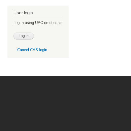
User login
Log in using UPC credentials
Cancel CAS login