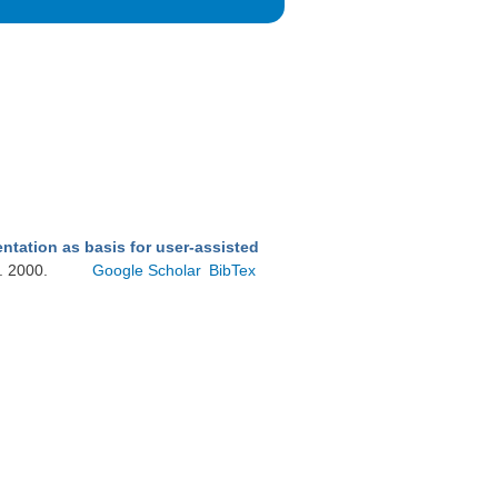
ntation as basis for user-assisted
g. 2000.
Google Scholar
BibTex