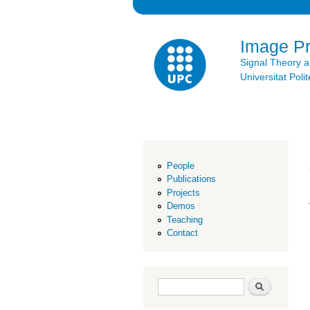
Image P
Signal Theory 
Universitat Po
People
Publications
Projects
Demos
Teaching
Contact
Search form
Search