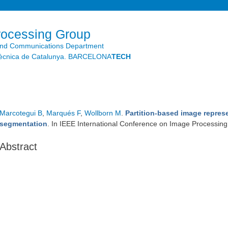
Skip to
main
content
rocessing Group
and Communications Department
litècnica de Catalunya. BARCELONA
TECH
Marcotegui B
,
Marqués F
,
Wollborn M
.
Partition-based image represe
segmentation
. In IEEE International Conference on Image Processin
Abstract