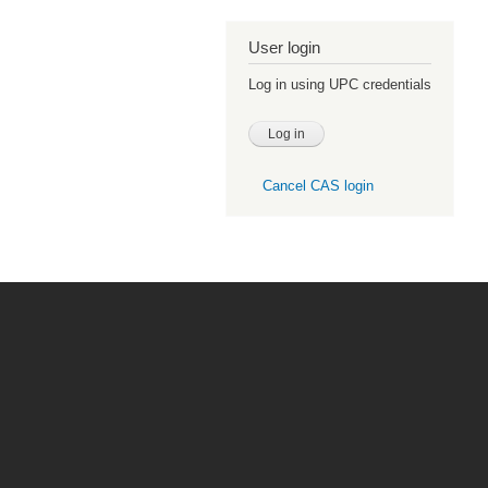
User login
Log in using UPC credentials
Cancel CAS login