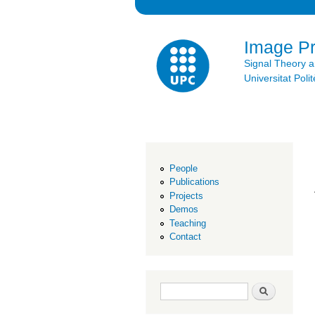
Image P
Signal Theory 
Universitat Po
People
Publications
Projects
Demos
Teaching
Contact
Search form
Search