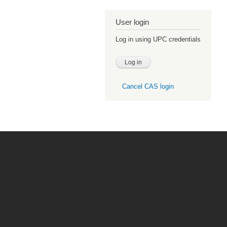
User login
Log in using UPC credentials
Cancel CAS login