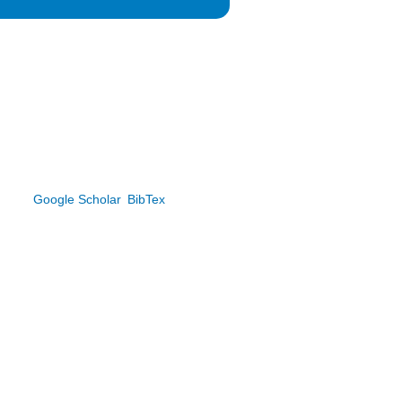
.
Google Scholar
BibTex