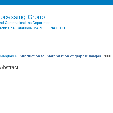
Skip to
main
content
rocessing Group
and Communications Department
litècnica de Catalunya. BARCELONA
TECH
Marqués F
.
Introduction fo interpretation of graphic images
. 2000
Abstract