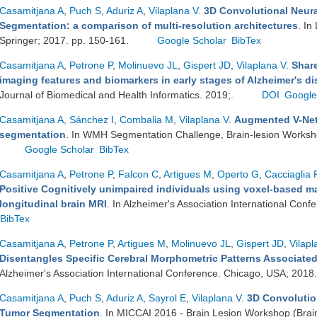
Casamitjana A
,
Puch S
,
Aduriz A
,
Vilaplana V
.
3D Convolutional Neura
Segmentation: a comparison of multi-resolution architectures
. In
Springer; 2017. pp. 150-161.
Google Scholar
BibTex
Casamitjana A
,
Petrone P
,
Molinuevo JL
,
Gispert JD
,
Vilaplana V
.
Share
imaging features and biomarkers in early stages of Alzheimer's di
Journal of Biomedical and Health Informatics. 2019;.
DOI
Google
Casamitjana A
,
Sánchez I
,
Combalia M
,
Vilaplana V
.
Augmented V-Net 
segmentation
. In WMH Segmentation Challenge, Brain-lesion Worksh
Google Scholar
BibTex
Casamitjana A
,
Petrone P
,
Falcon C
,
Artigues M
,
Operto G
,
Cacciaglia 
Positive Cognitively unimpaired individuals using voxel-based ma
longitudinal brain MRI
. In Alzheimer's Association International Con
BibTex
Casamitjana A
,
Petrone P
,
Artigues M
,
Molinuevo JL
,
Gispert JD
,
Vilapl
Disentangles Specific Cerebral Morphometric Patterns Associated
Alzheimer's Association International Conference. Chicago, USA; 2018
Casamitjana A
,
Puch S
,
Aduriz A
,
Sayrol E
,
Vilaplana V
.
3D Convolutio
Tumor Segmentation
. In MICCAI 2016 - Brain Lesion Workshop (Brai