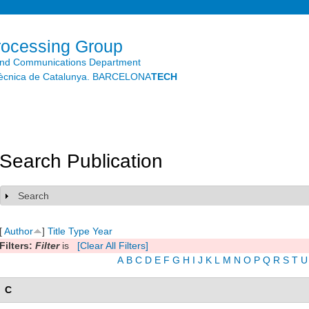
Skip to
main
content
rocessing Group
and Communications Department
litècnica de Catalunya. BARCELONA
TECH
Search Publication
Search
Show
[
Author
]
Title
Type
Year
Filters:
Filter
is
[Clear All Filters]
A
B
C
D
E
F
G
H
I
J
K
L
M
N
O
P
Q
R
S
T
U
C