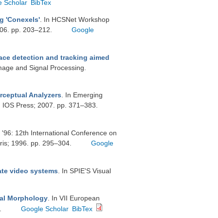
e Scholar
BibTex
g 'Conexels'
. In HCSNet Workshop
006. pp. 203–212.
Google
ace detection and tracking aimed
Image and Signal Processing.
rceptual Analyzers
. In Emerging
m: IOS Press; 2007. pp. 371–383.
 '96: 12th International Conference on
ris; 1996. pp. 295–304.
Google
rate video systems
. In SPIE'S Visual
cal Morphology
. In VII European
.
Google Scholar
BibTex