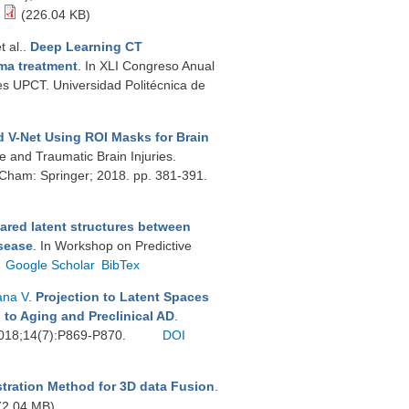
(226.04 KB)
et al.
.
Deep Learning CT
ma treatment
. In XLI Congreso Anual
es UPCT. Universidad Politécnica de
 V-Net Using ROI Masks for Brain
ke and Traumatic Brain Injuries.
. Cham: Springer; 2018. pp. 381-391.
ared latent structures between
isease
. In Workshop on Predictive
Google Scholar
BibTex
ana V
.
Projection to Latent Spaces
 to Aging and Preclinical AD
.
 2018;14(7):P869-P870.
DOI
stration Method for 3D data Fusion
.
(2.04 MB)