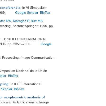
transferencia
. In VI Simposium
–969.
Google Scholar
BibTex
afer RW
,
Maragos P
,
Butt MA
.
essing. Boston: Springer; 1996. pp.
THE 1996 IEEE INTERNATIONAL
6. pp. 2357–2360.
Google
al Processing: Image Communication.
I Simposium Nacional de la Unión
olar
BibTex
mpling
. In IEEE International
 Scholar
BibTex
or morphometric analysis of
gy and its Applications to Image