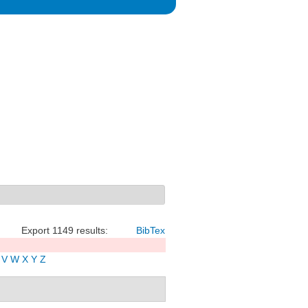
Export 1149 results:
BibTex
V
W
X
Y
Z