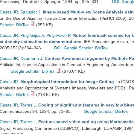
Processing. Dordrecht: Springer; 1994. pp. 325–331.
DOI
Googl
Casas JR
,
Salvador J
.
Image-based Multi-view Scene Analysis usin
on the Use of Vision in Human-Computer Interaction (VisHCI 2006). 2
Scholar
BibTex
(252 KB)
Casas JR
,
Puig-Sitjes A
,
Puig-Folch P
.
Mutual feedback scheme for f
at density estimation in demonstrations
. IEE Proceedings-Vision, 
2005;152(3):334–346.
DOI
Google Scholar
BibTex
Casas JR
,
Neumann J
.
Context Awareness triggered by Multiple Pe
Artificial Intelligence Applications in Computer Engineering. Amsterda
Google Scholar
BibTex
(878.64 KB)
Casas JR
.
Morphological Interpolation for Image Coding
. In ICAOS
Analysis and Optimization of Systems Images, Wavelets and PDEs . Pa
Scholar
BibTex
(213.54 KB)
Casas JR
,
Torres L
.
Coding of significant features in very low bit-
Communications'94. 1994. pp. 73–85.
Google Scholar
BibTex
Casas JR
,
Torres L
.
Feature-based video coding using Mathemati
Signal Processing Conference (EUSIPCO). Edinburgh: EURASIP; 1994