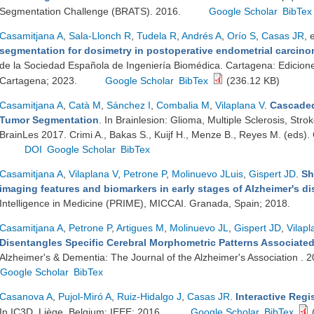
Segmentation Challenge (BRATS). 2016.
Google Scholar
BibTex
Casamitjana A
,
Sala-Llonch R
,
Tudela R
,
Andrés A
,
Orío S
,
Casas JR
, 
segmentation for dosimetry in postoperative endometrial carcino
de la Sociedad Española de Ingeniería Biomédica. Cartagena: Edicion
Cartagena; 2023.
Google Scholar
BibTex
(236.12 KB)
Casamitjana A
,
Catà M
,
Sánchez I
,
Combalia M
,
Vilaplana V
.
Cascaded
Tumor Segmentation
. In Brainlesion: Glioma, Multiple Sclerosis, Stro
BrainLes 2017. Crimi A., Bakas S., Kuijf H., Menze B., Reyes M. (eds)
DOI
Google Scholar
BibTex
Casamitjana A
,
Vilaplana V
,
Petrone P
,
Molinuevo JLuis
,
Gispert JD
.
Sh
imaging features and biomarkers in early stages of Alzheimer's d
Intelligence in Medicine (PRIME), MICCAI. Granada, Spain; 2018.
Casamitjana A
,
Petrone P
,
Artigues M
,
Molinuevo JL
,
Gispert JD
,
Vilapl
Disentangles Specific Cerebral Morphometric Patterns Associated
Alzheimer's & Dementia: The Journal of the Alzheimer's Association .
Google Scholar
BibTex
Casanova A
,
Pujol-Miró A
,
Ruiz-Hidalgo J
,
Casas JR
.
Interactive Regi
In IC3D. Liège, Belgium: IEEE; 2016.
Google Scholar
BibTex