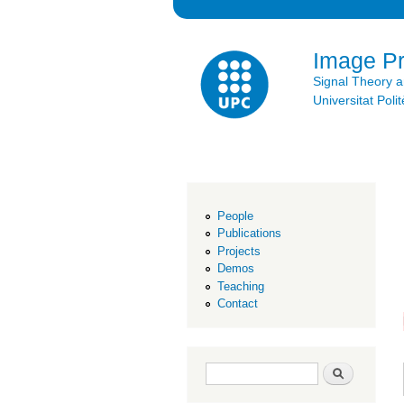
Image P
Signal Theory 
Universitat Po
People
Publications
Projects
Demos
Teaching
Contact
Search form
Search