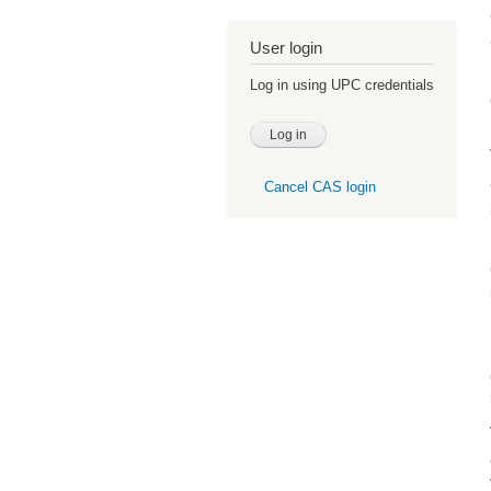
User login
Log in using UPC credentials
Cancel CAS login