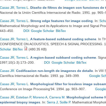
Casas JR
,
Torres L
.
Diseño de filtros de imagen con funciones de 
Nacional de la Unión Científica Internacional de Radio. 1991. pp. 965
Casas JR
,
Torres L
.
Strong edge features for image coding
. In:
Sch
Mathematical Morphology and its Applications to Image and Signal Proc
443–450.
DOI
Google Scholar
BibTex
Casas JR
,
Torres L
.
A feature-based subband coding schene
. In 
CONFERENCE ON ACOUSTICS, SPEECH & SIGNAL PROCESSING. 199
Scholar
BibTex
(480.35 KB)
Casas JR
,
Torres L
.
A region-based subband coding scheme
. Sign
1997;10(1-3):173–200.
DOI
Google Scholar
BibTex
Casas JR
.
Codificacion run-length de imagenes de detalle
. In VII
Científica Internacional de Radio. 1993. pp. 349–399.
Google Sch
Casas JR
,
Torres L
.
Morphological filter for lossless image subsa
Conference on Image Processing'94. 1994. pp. 903–907.
Google
Casas JR
,
Esteban P
,
Moreno A
,
Carrera M
.
Morphological scheme f
epidermal biopsy images
. In:
Serra J
,
Soille P
. Mathematical Morpholo