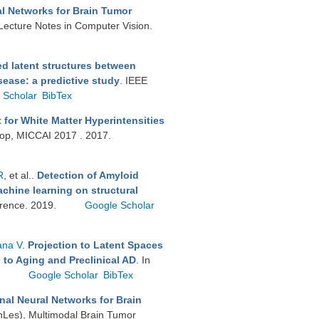
l Networks for Brain Tumor
 Lecture Notes in Computer Vision.
d latent structures between
sease: a predictive study
. IEEE
 Scholar
BibTex
for White Matter Hyperintensities
op, MICCAI 2017 . 2017.
R
, et al.
.
Detection of Amyloid
chine learning on structural
ference. 2019.
Google Scholar
ana V
.
Projection to Latent Spaces
 to Aging and Preclinical AD
. In
.
Google Scholar
BibTex
nal Neural Networks for Brain
nLes), Multimodal Brain Tumor