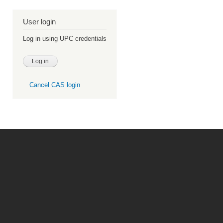
User login
Log in using UPC credentials
Cancel CAS login