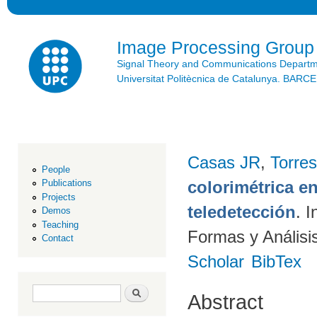
Ski
mai
con
Image Processing Group
Signal Theory and Communications Depart
Universitat Politècnica de Catalunya. BAR
Casas JR
,
Torres
People
colorimétrica e
Publications
Projects
teledetección
. 
Demos
Teaching
Formas y Análisi
Contact
Scholar
BibTex
Search form
Search
Abstract