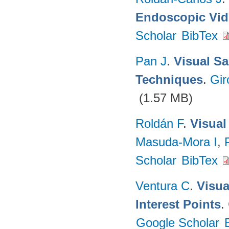
Endoscopic Vi
Scholar
BibTex
Pan J
.
Visual Sa
Techniques
.
Gir
(1.57 MB)
Roldán F
.
Visual
Masuda-Mora I
,
Scholar
BibTex
Ventura C
.
Visua
Interest Points
.
Google Scholar