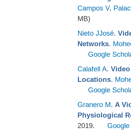
Campos V
,
Palac
MB)
Nieto JJosé
.
Vid
Networks
.
Mohe
Google Schol
Calafell A
.
Video 
Locations
.
Mohe
Google Schol
Granero M
.
A Vi
Physiological 
2019.
Google