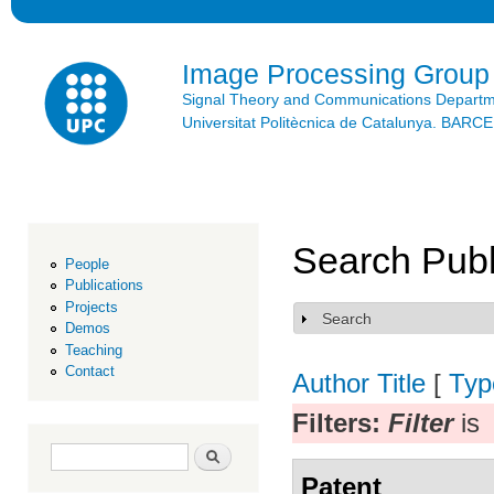
Ski
mai
con
Image Processing Group
Signal Theory and Communications Depart
Universitat Politècnica de Catalunya. BAR
Search Publ
People
Publications
Projects
Search
Show
Demos
Teaching
Contact
Author
Title
[
Typ
Filters:
Filter
is
Search form
Search
Patent