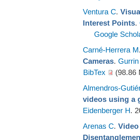
Ventura C
.
Visua
Interest Points
.
Google Schol
Carné-Herrera M
Cameras
.
Gurrin
BibTex
(98.86
Almendros-Gutié
videos using a
Eidenberger H
. 
Arenas C
.
Video
Disentanglemen