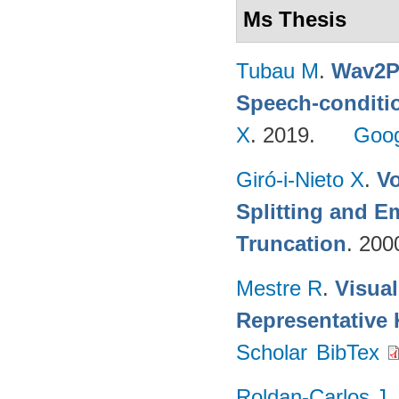
Ms Thesis
Tubau M
.
Wav2Pi
Speech-conditi
X
. 2019.
Goog
Giró-i-Nieto X
.
V
Splitting and 
Truncation
. 200
Mestre R
.
Visua
Representative
Scholar
BibTex
Roldan-Carlos J
.