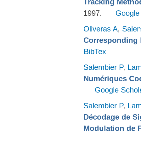
Tracking Metho
1997.
Google
Oliveras A
,
Salem
Corresponding 
BibTex
Salembier P
,
Lam
Numériques Cod
Google Schol
Salembier P
,
Lam
Décodage de Si
Modulation de 