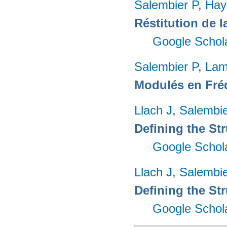
Salembier P
,
Hay
Réstitution de 
Google Schol
Salembier P
,
Lam
Modulés en Fré
Llach J
,
Salembie
Defining the Str
Google Schol
Llach J
,
Salembie
Defining the Str
Google Schol