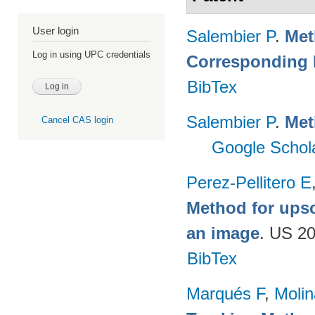
User login
Salembier P
.
Met
Log in using UPC credentials
Corresponding
BibTex
Salembier P
.
Met
Cancel CAS login
Google Schol
Perez-Pellitero E
Method for upsc
an image
. US 2
BibTex
Marqués F
,
Moli