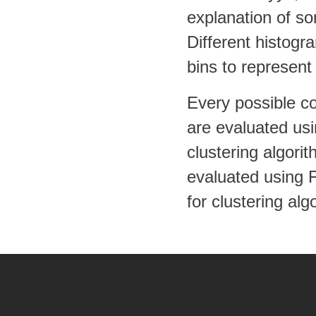
explanation of so
Different histogr
bins to represent
Every possible c
are evaluated usi
clustering algori
evaluated using 
for clustering alg