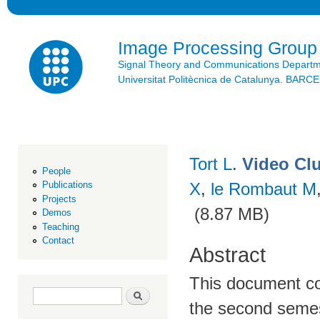
Ski
mai
con
Image Processing Group
Signal Theory and Communications Depart
Universitat Politècnica de Catalunya. BAR
Tort L
.
Video Cl
People
X
,
le Rombaut M
Publications
Projects
(8.87 MB)
Demos
Teaching
Contact
Abstract
This document co
Search form
Search
the second semes