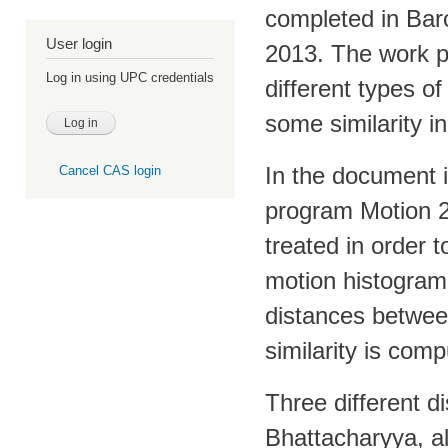
completed in Barc
User login
2013. The work p
Log in using UPC credentials
different types o
some similarity i
In the document i
Cancel CAS login
program Motion 2D
treated in order 
motion histograms
distances betwee
similarity is com
Three different 
Bhattacharyya, al