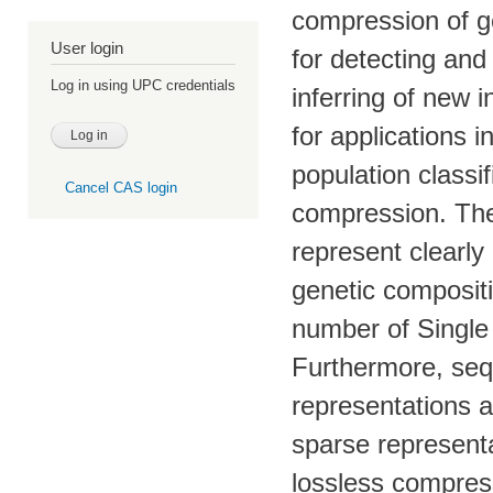
compression of g
User login
for detecting and
Log in using UPC credentials
inferring of new 
for applications i
population classi
Cancel CAS login
compression. The
represent clearly 
genetic compositi
number of Single
Furthermore, seq
representations a
sparse representa
lossless compres