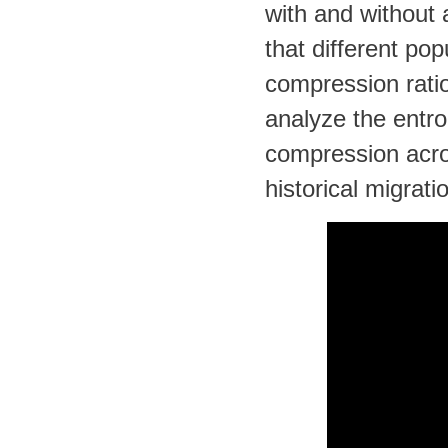
with and without
that different pop
compression ratio
analyze the entro
compression acro
historical migrati