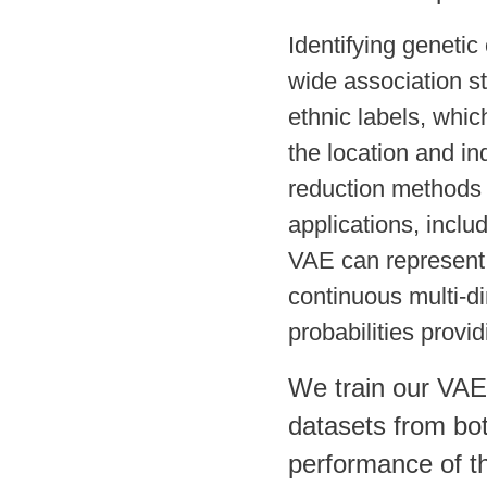
Identifying geneti
wide association st
ethnic labels, whic
the location and in
reduction methods 
applications, inc
VAE can represent 
continuous multi-di
probabilities provid
We train our VAE
datasets from bo
performance of th