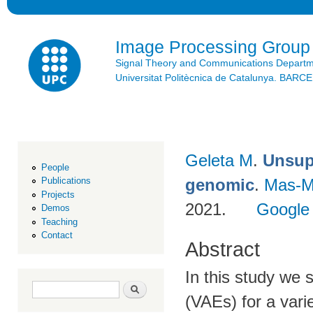
Ski
mai
con
Image Processing Group
Signal Theory and Communications Depart
Universitat Politècnica de Catalunya. BAR
Geleta M
.
Unsupe
People
genomic
.
Mas-M
Publications
Projects
2021.
Google
Demos
Teaching
Contact
Abstract
In this study we 
Search form
Search
(VAEs) for a varie