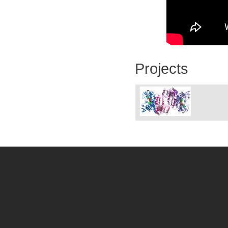
Projects