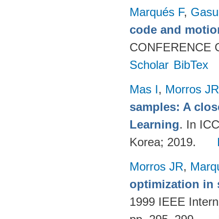
Marqués F
,
Gasul
code and motio
CONFERENCE O
Scholar
BibTex
Mas I
,
Morros JR
samples: A clos
Learning
. In I
Korea; 2019.
Morros JR
,
Marq
optimization in
1999 IEEE Intern