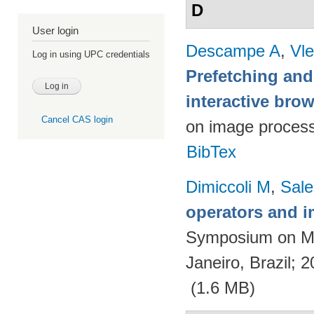
D
User login
Descampe A
,
Vl
Log in using UPC credentials
Prefetching and
interactive br
Cancel CAS login
on image proces
BibTex
Dimiccoli M
,
Sale
operators and i
Symposium on Ma
Janeiro, Brazil; 
(1.6 MB)