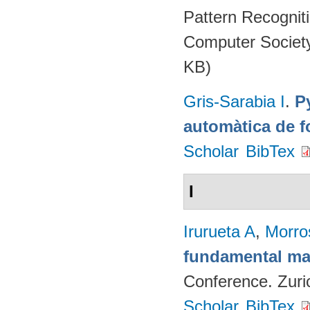
Pattern Recognit
Computer Societ
KB)
Gris-Sarabia I
.
Py
automàtica de f
Scholar
BibTex
I
Irurueta A
,
Morro
fundamental mat
Conference. Zuri
Scholar
BibTex