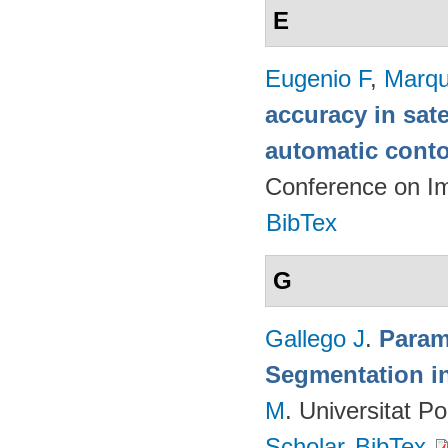
E
Eugenio F
,
Marqu
accuracy in sat
automatic cont
Conference on I
BibTex
G
Gallego J
.
Param
Segmentation i
M
. Universitat P
Scholar
BibTex