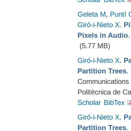
Geleta M
,
Puntí 
Giró-i-Nieto X
.
Pi
Pixels in Audio
(5.77 MB)
Giró-i-Nieto X
.
Pa
Partition Trees
.
Communications (
Politècnica de C
Scholar
BibTex
Giró-i-Nieto X
.
Pa
Partition Trees
.