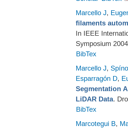
Marcello J
,
Eugen
filaments autom
In IEEE Internat
Symposium 2004.
BibTex
Marcello J
,
Spíno
Esparragón D
,
E
Segmentation A
LiDAR Data
. Dr
BibTex
Marcotegui B
,
Ma