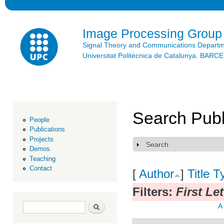
Ski
mai
con
Image Processing Group
Signal Theory and Communications Depart
Universitat Politècnica de Catalunya. BAR
Search Publ
People
Publications
Projects
Search
Show
Demos
Teaching
Contact
[
Author
]
Title
T
Filters:
First Let
Search form
Search
A