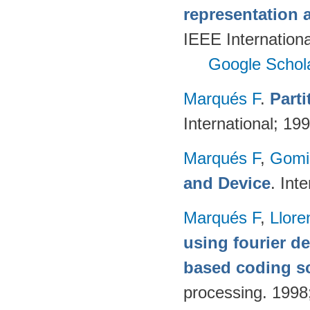
representation 
IEEE Internation
Google Schol
Marqués F
.
Part
International; 19
Marqués F
,
Gomi
and Device
. Int
Marqués F
,
Llore
using fourier de
based coding 
processing. 199