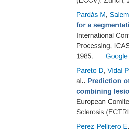
(ECCV). Zurich;
Pardàs M
,
Salem
for a segmenta
International Co
Processing, ICAS
1985.
Google
Pareto D
,
Vidal P
al.
.
Prediction o
combining lesio
European Comitee
Sclerosis (ECTR
Perez-Pellitero E