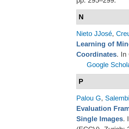
pp. 295–299.
N
Nieto JJosé
,
Cre
Learning of Min
Coordinates
. I
Google Schol
P
Palou G
,
Salembi
Evaluation Fram
Single Images
.