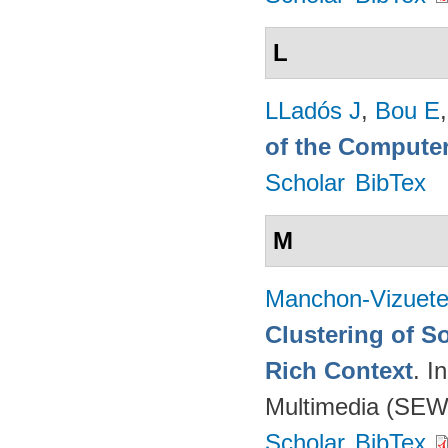
L
LLadós J
,
Bou E
of the Computer
Scholar
BibTex
M
Manchon-Vizuet
Clustering of S
Rich Context
. I
Multimedia (SEW
Scholar
BibTex