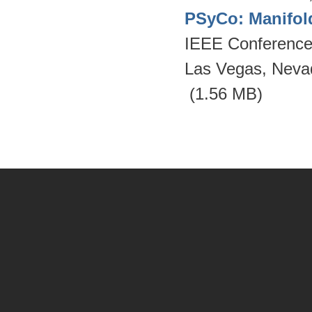
PSyCo: Manifol
IEEE Conference 
Las Vegas, Neva
(1.56 MB)
Pages