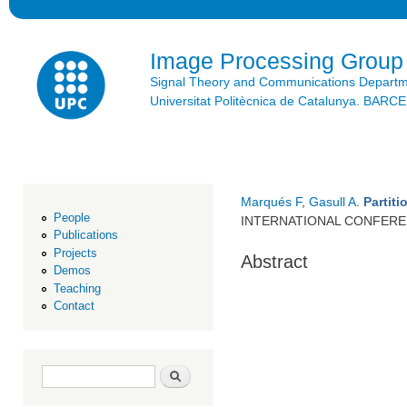
Ski
mai
con
Image Processing Group
Signal Theory and Communications Depart
Universitat Politècnica de Catalunya. BAR
Marqués F
,
Gasull A
.
Partit
People
INTERNATIONAL CONFERE
Publications
Projects
Abstract
Demos
Teaching
Contact
Search form
Search