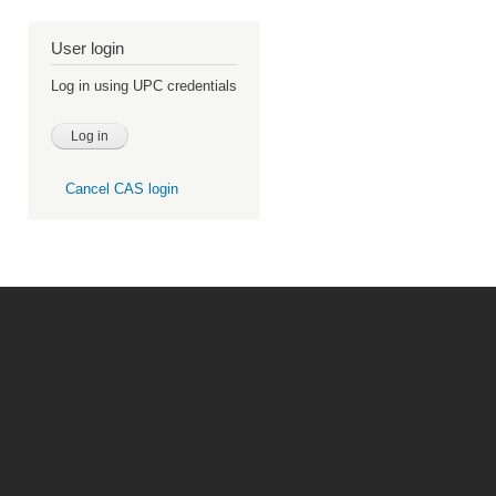
User login
Log in using UPC credentials
Cancel CAS login