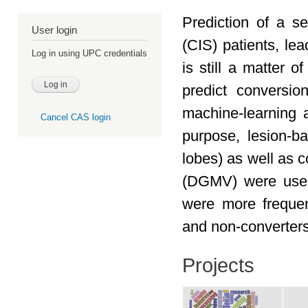
Prediction of a se
User login
(CIS) patients, lea
Log in using UPC credentials
is still a matter o
predict conversi
machine-learning 
Cancel CAS login
purpose, lesion-ba
lobes) as well as 
(DGMV) were used.
were more frequen
and non-converters
Projects