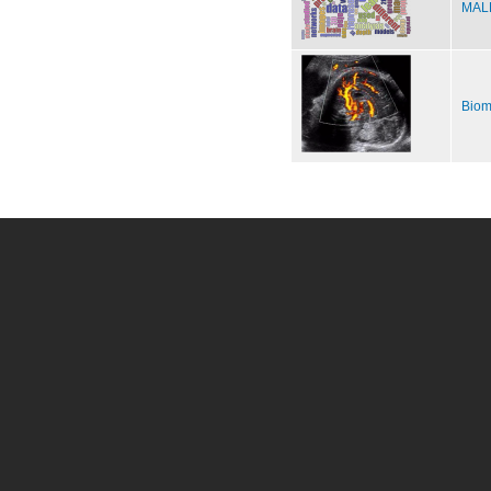
MALE
Biom