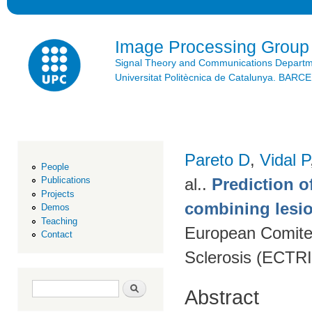
Ski
mai
con
Image Processing Group
Signal Theory and Communications Depart
Universitat Politècnica de Catalunya. BAR
Pareto D
,
Vidal P
People
al.
.
Prediction o
Publications
Projects
combining lesio
Demos
Teaching
European Comitee
Contact
Sclerosis (ECTR
Search form
Search
Abstract