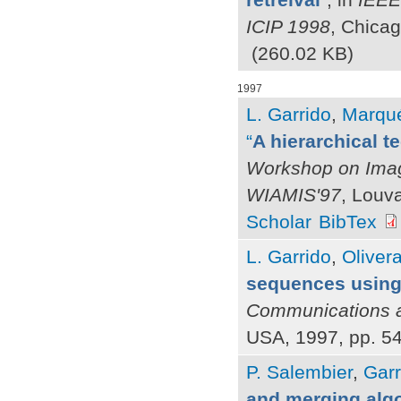
ICIP 1998
, Chicag
(260.02 KB)
1997
L. Garrido
,
Marqué
“
A hierarchical 
Workshop on Image
WIAMIS'97
, Louv
Scholar
BibTex
L. Garrido
,
Olivera
sequences using
Communications a
USA, 1997, pp. 5
P. Salembier
,
Garr
and merging alg