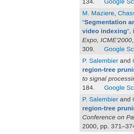
134.
Google Sc
M. Maziere
,
Chass
“
Segmentation an
video indexing
”
,
Expo, ICME'2000
309.
Google Sc
P. Salembier
and
region-tree prun
to signal process
184.
Google Sc
P. Salembier
and
region-tree pruni
Conference on Pa
2000, pp. 371–37