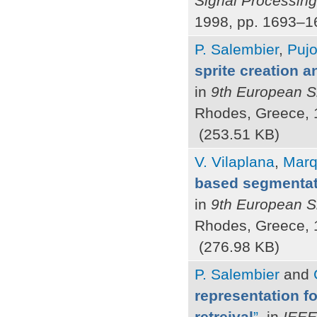
Signal Processin
1998, pp. 1693–1
P. Salembier
,
Pujo
sprite creation 
in
9th European S
Rhodes, Greece, 
(253.51 KB)
V. Vilaplana
,
Marq
based segmentat
in
9th European S
Rhodes, Greece, 
(276.98 KB)
P. Salembier
and
representation fo
retreival
”
, in
IEEE