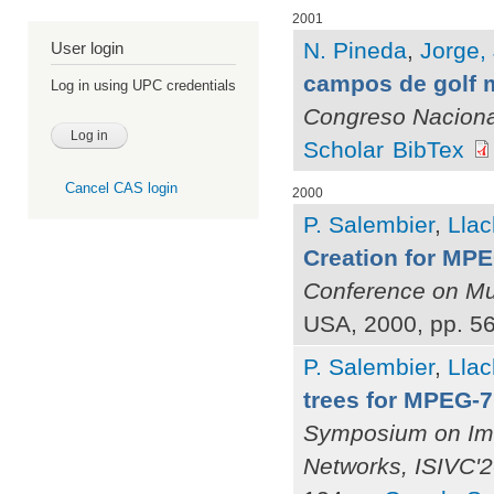
2001
N. Pineda
,
Jorge, 
User login
campos de golf 
Log in using UPC credentials
Congreso Naciona
Scholar
BibTex
Cancel CAS login
2000
P. Salembier
,
Llac
Creation for MP
Conference on Mu
USA, 2000, pp. 5
P. Salembier
,
Llac
trees for MPEG-
Symposium on Ima
Networks, ISIVC'