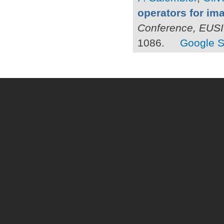
operators for i
Conference, EUS
1086.
Google S