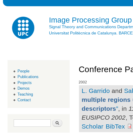
Ski
mai
con
Image Processing Group
Signal Theory and Communications Depart
Universitat Politècnica de Catalunya. BAR
Conference Pa
People
Publications
2002
Projects
Demos
L. Garrido
and
Sal
Teaching
multiple regions 
Contact
descriptors
”
, in
1
EUSIPCO 2002
, 
Search form
Search
Scholar
BibTex