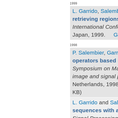
1999
L. Garrido
,
Salemb
retrieving region
International Con
Japan, 1999.
G
1998
P. Salembier
,
Garr
operators based 
Symposium on Mat
image and signal
Netherlands, 1998
KB)
L. Garrido
and
Sal
sequences with a