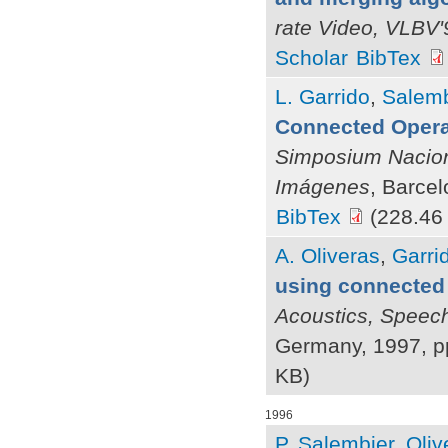
rate Video, VLBV'
Scholar
BibTex
L. Garrido
,
Salemb
Connected Opera
Simposium Nacion
Imágenes
, Barce
BibTex
(228.46
A. Oliveras
,
Garrid
using connected
Acoustics, Speec
Germany, 1997, p
KB)
1996
P. Salembier
,
Oliv