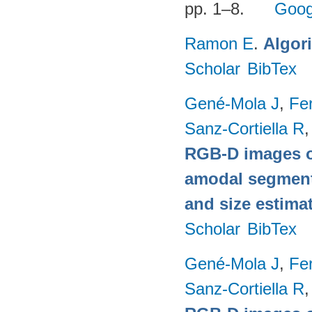
pp. 1–8.
Goog
Ramon E
.
Algor
Scholar
BibTex
Gené-Mola J
,
Fer
Sanz-Cortiella R
,
RGB-D images o
amodal segmentat
and size estima
Scholar
BibTex
Gené-Mola J
,
Fer
Sanz-Cortiella R
,