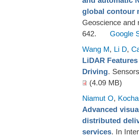
and automatic 
global contour
Geoscience and 
642.
Google S
Wang M
,
Li D
,
C
LiDAR Features
Driving
. Sensor
(4.09 MB)
Niamut O
,
Kocha
Advanced visual
distributed deli
services
. In Int