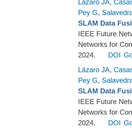
Lázaro JA
,
Casa
Pey G
,
Salavedra
SLAM Data Fusio
IEEE Future Net
Networks for Con
2024.
DOI
Go
Lázaro JA
,
Casa
Pey G
,
Salavedra
SLAM Data Fusio
IEEE Future Net
Networks for Con
2024.
DOI
Go