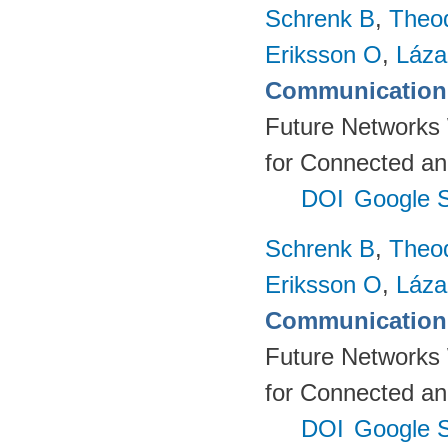
Schrenk B
,
Theo
Eriksson O
,
Láza
Communication 
Future Networks
for Connected an
DOI
Google S
Schrenk B
,
Theo
Eriksson O
,
Láza
Communication 
Future Networks
for Connected an
DOI
Google S