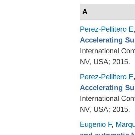
A
Perez-Pellitero E
Accelerating Su
International Co
NV, USA; 2015.
Perez-Pellitero E
Accelerating Su
International Co
NV, USA; 2015.
Eugenio F
,
Marqu