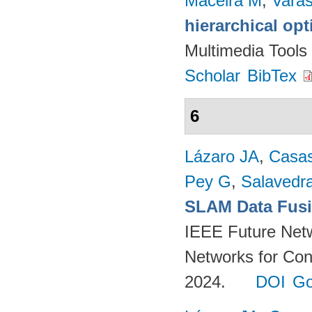
Maceira M
,
Vara
hierarchical op
Multimedia Tools
Scholar
BibTex
6
Lázaro JA
,
Casa
Pey G
,
Salavedra
SLAM Data Fusio
IEEE Future Net
Networks for Con
2024.
DOI
Go