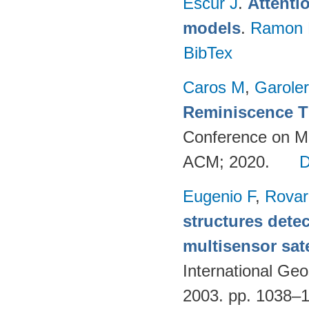
Escur J
.
Attenti
models
.
Ramon 
BibTex
Caros M
,
Garole
Reminiscence T
Conference on Mul
ACM; 2020.
Eugenio F
,
Rovar
structures detec
multisensor sate
International G
2003. pp. 1038–