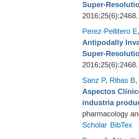
Super-Resoluti
2016;25(6):2468
Perez-Pellitero E
Antipodally Inv
Super-Resoluti
2016;25(6):2468
Sanz P
,
Ribas B
Aspectos Clínic
industria produ
pharmacology and
Scholar
BibTex