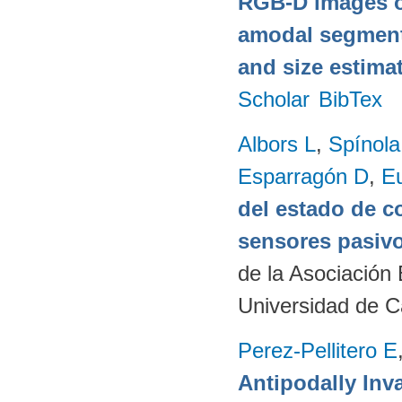
RGB-D images o
amodal segmentat
and size estima
Scholar
BibTex
Albors L
,
Spínol
Esparragón D
,
E
del estado de c
sensores pasivo
de la Asociación
Universidad de C
Perez-Pellitero E
Antipodally Inv