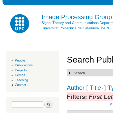
Ski
mai
con
Image Processing Group
Signal Theory and Communications Depart
Universitat Politècnica de Catalunya. BAR
Search Publ
People
Publications
Projects
Search
Show
Demos
Teaching
Contact
Author
[
Title
]
T
Filters:
First Le
Search form
Search
A