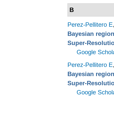
B
Perez-Pellitero E
Bayesian region
Super-Resoluti
Google Schol
Perez-Pellitero E
Bayesian region
Super-Resoluti
Google Schol
Pages