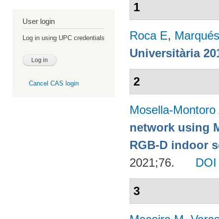
1
User login
Roca E
,
Marqués
Log in using UPC credentials
Universitària 20
2
Cancel CAS login
Mosella-Montoro
network using 
RGB-D indoor sc
2021;76.
DOI
3