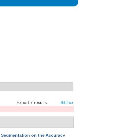
Export 7 results:
BibTex
f Segmentation on the Accuracy