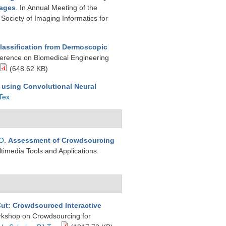
mages
. In Annual Meeting of the
 Society of Imaging Informatics for
lassification from Dermoscopic
ference on Biomedical Engineering
(648.62 KB)
 using Convolutional Neural
Tex
 O
.
Assessment of Crowdsourcing
ltimedia Tools and Applications.
Cut: Crowdsourced Interactive
orkshop on Crowdsourcing for