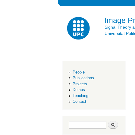
Image P
Signal Theory 
Universitat Po
People
Publications
Projects
Demos
Teaching
Contact
Search form
Search