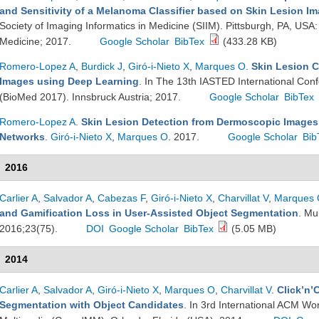
and Sensitivity of a Melanoma Classifier based on Skin Lesion I
Society of Imaging Informatics in Medicine (SIIM). Pittsburgh, PA, USA:
Medicine; 2017.
Google Scholar
BibTex
(433.28 KB)
Romero-Lopez A
,
Burdick J
,
Giró-i-Nieto X
,
Marques O
.
Skin Lesion C
Images using Deep Learning
. In The 13th IASTED International Con
(BioMed 2017). Innsbruck Austria; 2017.
Google Scholar
BibTex
Romero-Lopez A
.
Skin Lesion Detection from Dermoscopic Images
Networks
.
Giró-i-Nieto X
,
Marques O
. 2017.
Google Scholar
Bib
2016
Carlier A
,
Salvador A
,
Cabezas F
,
Giró-i-Nieto X
,
Charvillat V
,
Marques
and Gamification Loss in User-Assisted Object Segmentation
. Mu
2016;23(75).
DOI
Google Scholar
BibTex
(5.05 MB)
2014
Carlier A
,
Salvador A
,
Giró-i-Nieto X
,
Marques O
,
Charvillat V
.
Click’n’
Segmentation with Object Candidates
. In 3rd International ACM W