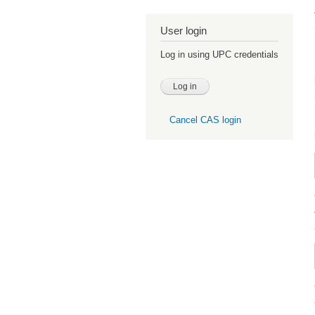
User login
Log in using UPC credentials
Cancel CAS login