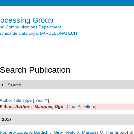
Skip to
main
content
rocessing Group
and Communications Department
litècnica de Catalunya. BARCELONA
TECH
Search Publication
Search
Show
Author
Title
Type
[
Year
]
Filters:
Author
is
Marques, Oge
[Clear All Filters]
2017
Romero-Lopez A
,
Burdick J
,
Giró-i-Nieto X
,
Marques O
.
The Impact o