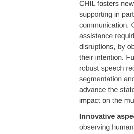
CHIL fosters new
supporting in pa
communication. CH
assistance requi
disruptions, by o
their intention. 
robust speech rec
segmentation and
advance the state-
impact on the mu
Innovative aspe
observing humans