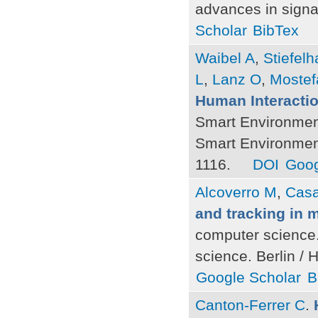
advances in signa
Scholar
BibTex
Waibel A
,
Stiefel
L
,
Lanz O
,
Mostef
Human Interacti
Smart Environmen
Smart Environment
1116.
DOI
Goog
Alcoverro M
,
Cas
and tracking in 
computer science.
science. Berlin / 
Google Scholar
B
Canton-Ferrer C
.