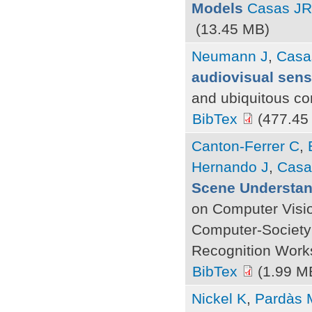
Models
Casas JR
(13.45 MB)
Neumann J
,
Casa
audiovisual sens
and ubiquitous co
BibTex
(477.45
Canton-Ferrer C
,
Hernando J
,
Casa
Scene Understan
on Computer Visi
Computer-Society
Recognition Work
BibTex
(1.99 M
Nickel K
,
Pardàs 