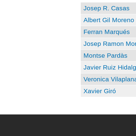
Josep R. Casas
Albert Gil Moreno
Ferran Marqués
Josep Ramon Mor
Montse Pardàs
Javier Ruiz Hidal
Veronica Vilaplan
Xavier Giró