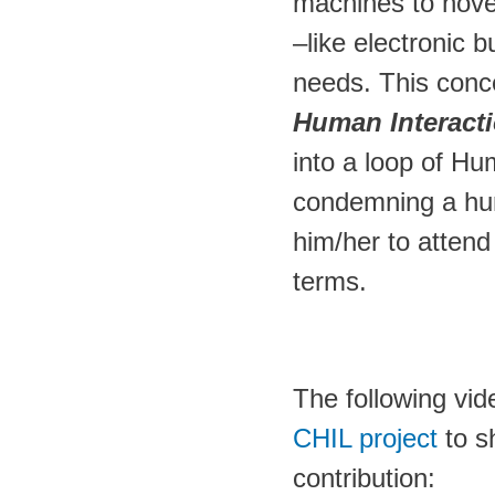
machines to hove
–like electronic b
needs. This con
Human Interact
into a loop of Hu
condemning a hum
him/her to attend 
terms.
The following vi
CHIL project
to s
contribution: