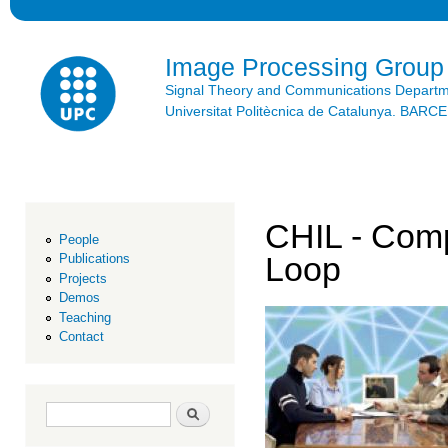
Ski
mai
con
Image Processing Group
Signal Theory and Communications Depart
Universitat Politècnica de Catalunya. BAR
CHIL - Comp
People
Loop
Publications
Projects
Demos
Teaching
Contact
Search form
Search