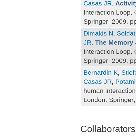
Casas JR
.
Activit
Interaction Loop.
Springer; 2009. p
Dimakis N
,
Soldat
JR
.
The Memory 
Interaction Loop.
Springer; 2009. p
Bernardin K
,
Stie
Casas JR
,
Potami
human interaction
London: Springer;
Pages
Collaborators