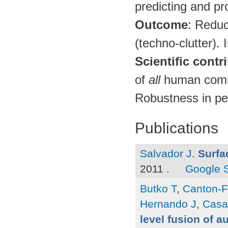
predicting and pr
Outcome
: Reduc
(techno-clutter).
Scientific contr
of
all
human commu
Robustness in per
Publications
Salvador J
.
Surfa
2011 .
Google 
Butko T
,
Canton-F
Hernando J
,
Casa
level fusion of a