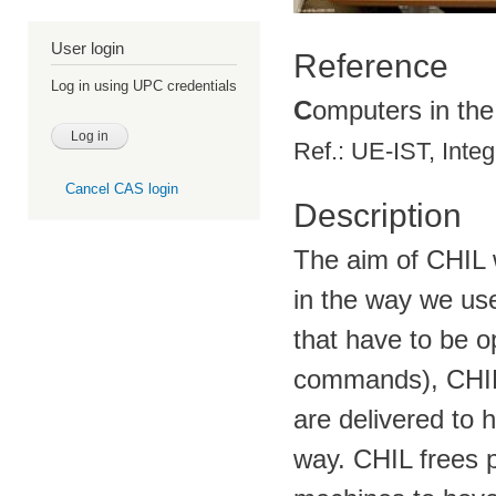
User login
Reference
Log in using UPC credentials
C
omputers in th
Ref.: UE-IST, Inte
Cancel CAS login
Description
The aim of CHIL 
in the way we use
that have to be op
commands), CHIL 
are delivered to 
way. CHIL frees p