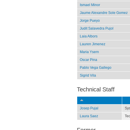
Ismael Minor
Jaume Alexandre Sole Gomez
Jorge Pueyo
Judit Salavedra Pujol
Laia Albors
Lauren Jimenez
Maria Ysern
Oscar Pina
Pablo Vega Gallego
Sigrid Vila
Technical Staff
Josep Pujal
Sy
Laura Saez
Tec