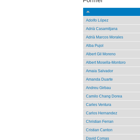
Former
Adolfo López
Adrià Casamitjana
Adrià Marcos Morales
Alba Pujol
Albert Gil Moreno
Albert Mosella-Montoro
Amaia Salvador
Amanda Duarte
Andreu Girbau
Camilo Chang Dorea
Carles Ventura
Carlos Hernandez
Christian Ferran
Cristian Canton
David Comas